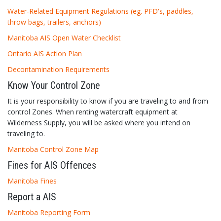
Water-Related Equipment Regulations (eg. PFD's, paddles,
throw bags, trailers, anchors)
Manitoba AIS Open Water Checklist
Ontario AIS Action Plan
Decontamination Requirements
Know Your Control Zone
It is your responsibility to know if you are traveling to and from
control Zones. When renting watercraft equipment at
Wilderness Supply, you will be asked where you intend on
traveling to.
Manitoba Control Zone Map
Fines for AIS Offences
Manitoba Fines
Report a AIS
Manitoba Reporting Form