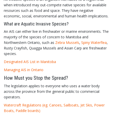
when introduced may out-compete native species for available
resources such as food and space. They have negative
economic, social, environmental and human health implications.
What are Aquatic Invasive Species?
An AIS can either live in freshwater or marine environments. The
majority of the species of concern to Manitoba and
Northwestern Ontario, such as
Zebra Mussels
,
Spiny Waterflea
,
Rusty Crayfish, Quagga Mussels and Asian Carp are freshwater
species.
Designated AIS List in Manitoba
Managing AIS in Ontario
How Must you Stop the Spread?
The legislation applies to everyone who uses a water body
across the province from the general public to commercial
operators.
Watercraft Regulations (eg. Canoes, Sailboats, Jet Skis, Power
Boats, Paddle boards)