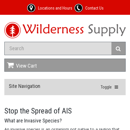
Locations and Hours
Contact Us
View Cart
Site Navigation
Toggle
Stop the Spread of AIS
What are Invasive Species?
An invasive species is an organism not native to a region that