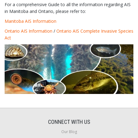
For a comprehensive Guide to all the information regarding AIS
in Manitoba and Ontario, please refer to:
Manitoba AIS Information
Ontario AIS Information
/
Ontario AIS Complete Invasive Species
Act
CONNECT WITH US
Our Blog