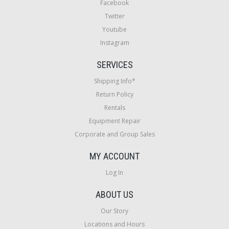
Facebook
Twitter
Youtube
Instagram
SERVICES
Shipping Info*
Return Policy
Rentals
Equipment Repair
Corporate and Group Sales
MY ACCOUNT
Log In
ABOUT US
Our Story
Locations and Hours