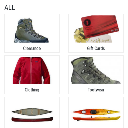
ALL
Clearance
Gift Cards
Clothing
Footwear