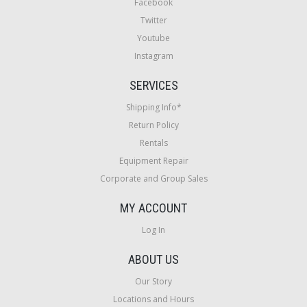
Facebook
Twitter
Youtube
Instagram
SERVICES
Shipping Info*
Return Policy
Rentals
Equipment Repair
Corporate and Group Sales
MY ACCOUNT
Log In
ABOUT US
Our Story
Locations and Hours