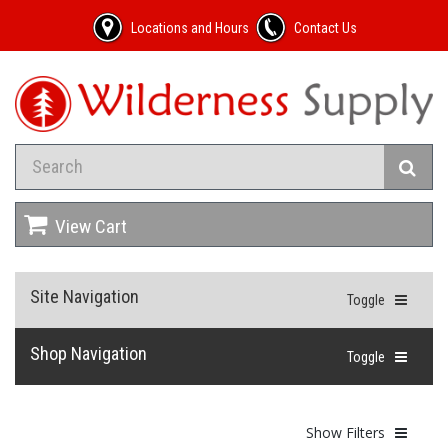
Locations and Hours
Contact Us
View Cart
Site Navigation
Toggle
Shop Navigation
Toggle
Show Filters