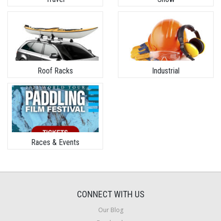
Roof Racks
Industrial
Races & Events
CONNECT WITH US
Our Blog