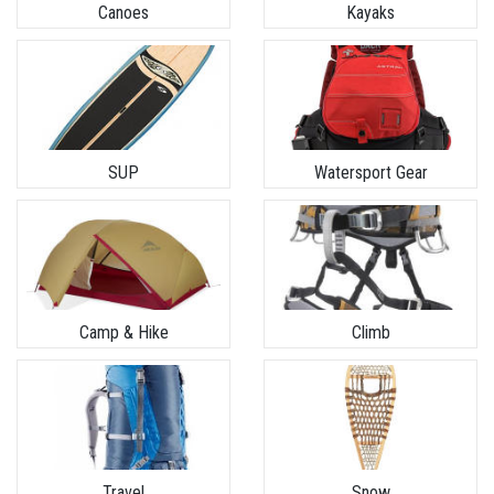
Canoes
Kayaks
SUP
Watersport Gear
Camp & Hike
Climb
Travel
Snow