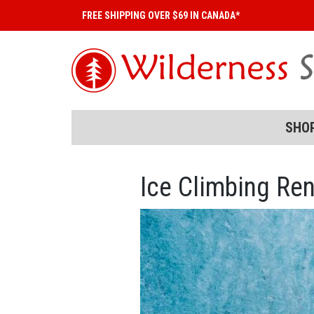
FREE SHIPPING OVER $69 IN CANADA*
SHO
Ice Climbing Ren