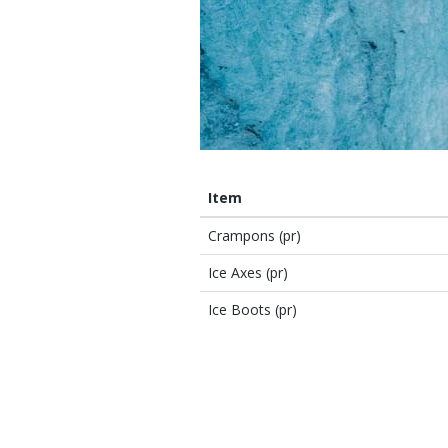
Item
Crampons (pr)
Ice Axes (pr)
Ice Boots (pr)