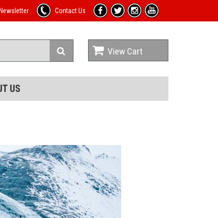
Newsletter
Contact Us
View Cart
UT US