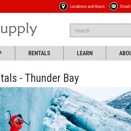
Locations and Hours
Email 
P
RENTALS
LEARN
ABO
tals - Thunder Bay