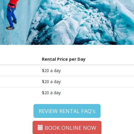
Rental Price per Day
$20 a day
$20 a day
$20 a day
REVIEW RENTAL FAQ's
BOOK ONLINE NOW