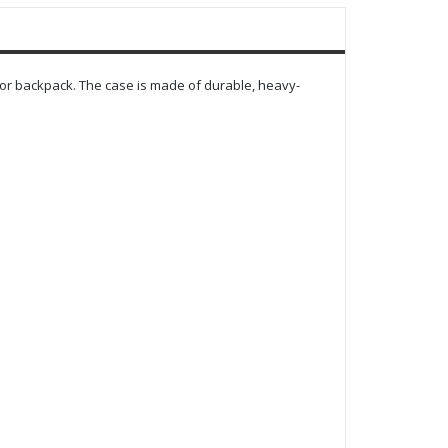
or backpack. The case is made of durable, heavy-