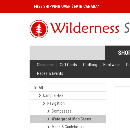
FREE SHIPPING OVER $69 IN CANADA*
SHO
Clearance
Gift Cards
Clothing
Footwear
C
Races & Events
All
Camp & Hike
Navigation
Compasses
Waterproof Map Cases
Maps & Guidebooks