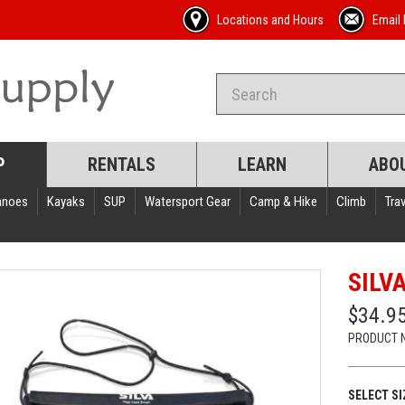
Locations and Hours
Email 
P
RENTALS
LEARN
ABO
anoes
Kayaks
SUP
Watersport Gear
Camp & Hike
Climb
Trav
SILV
$34.95
PRODUCT 
SELECT SI