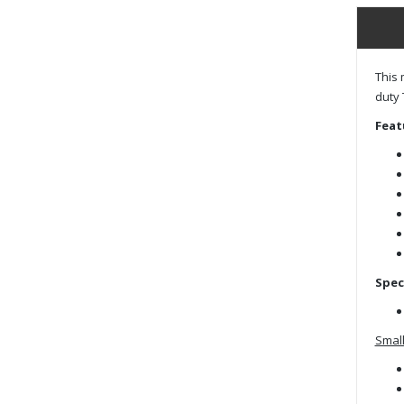
This 
duty 
Feat
Spec
Small