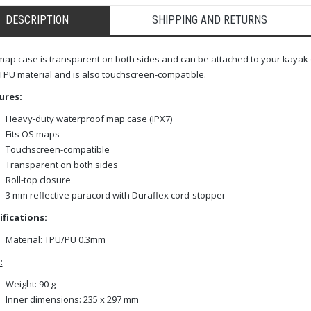
DESCRIPTION
SHIPPING AND RETURNS
map case is transparent on both sides and can be attached to your kayak 
TPU material and is also touchscreen-compatible.
ures:
Heavy-duty waterproof map case (IPX7)
Fits OS maps
Touchscreen-compatible
Transparent on both sides
Roll-top closure
3 mm reflective paracord with Duraflex cord-stopper
ifications:
Material: TPU/PU 0.3mm
:
Weight: 90 g
Inner dimensions: 235 x 297 mm