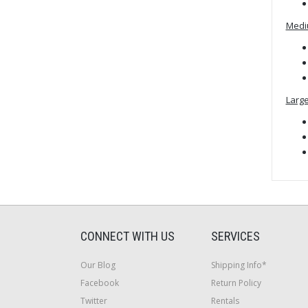
Medi
Large
CONNECT WITH US
SERVICES
Our Blog
Shipping Info*
Facebook
Return Policy
Twitter
Rentals