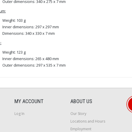
Outer dimensions: 340 x 275 x 7 mm
um:
Weight: 103 g
Inner dimensions: 297 x 297 mm
Dimensions: 340 x 330 x 7 mm
:
Weight: 123 g
Inner dimensions: 265 x 480 mm
Outer dimensions: 297 x 535 x 7 mm
MY ACCOUNT
ABOUT US
Log In
Our Story
Locations and Hours
Employment