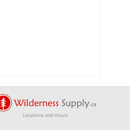
Locations and Hours