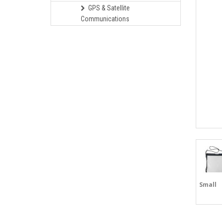
GPS & Satellite
Communications
Small