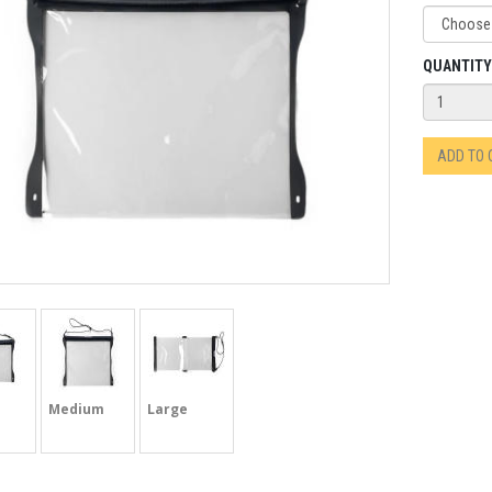
QUANTITY
ADD TO
Medium
Large