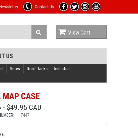
Newsletter
Contact Us
View Cart
UT US
el
Snow
Roof Racks
Industrial
A MAP CASE
 - $49.95 CAD
NUMBER:
7447
ZE: