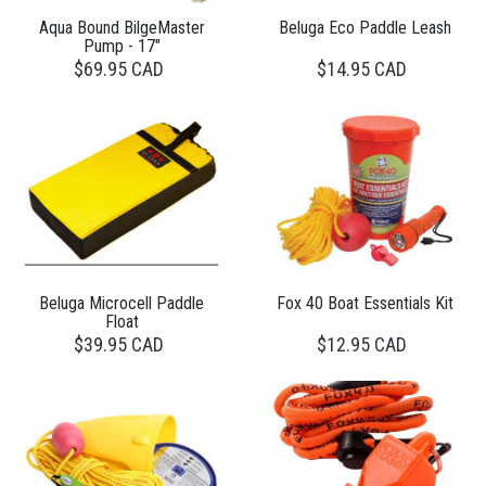
Aqua Bound BilgeMaster
Beluga Eco Paddle Leash
Pump - 17"
$69.95 CAD
$14.95 CAD
Beluga Microcell Paddle
Fox 40 Boat Essentials Kit
Float
$39.95 CAD
$12.95 CAD