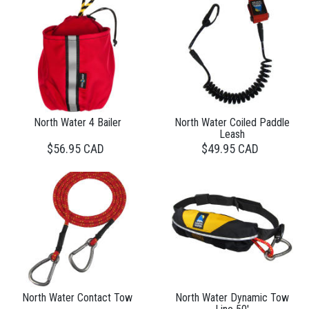
North Water 4 Bailer
North Water Coiled Paddle
Leash
$56.95 CAD
$49.95 CAD
North Water Contact Tow
North Water Dynamic Tow