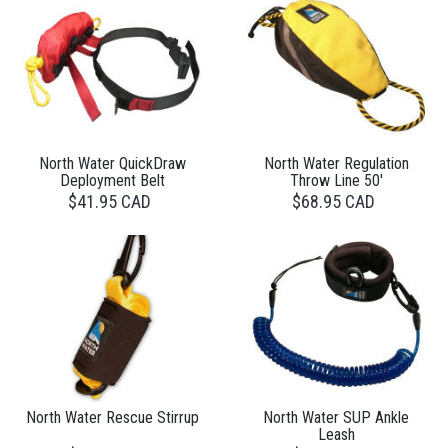
North Water QuickDraw
North Water Regulation
Deployment Belt
Throw Line 50'
$41.95 CAD
$68.95 CAD
North Water Rescue Stirrup
North Water SUP Ankle
Leash