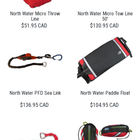
North Water Micro Throw
North Water Micro Tow Line
Line
50'
$51.95 CAD
$130.95 CAD
North Water PFD Sea Link
North Water Paddle Float
$136.95 CAD
$104.95 CAD