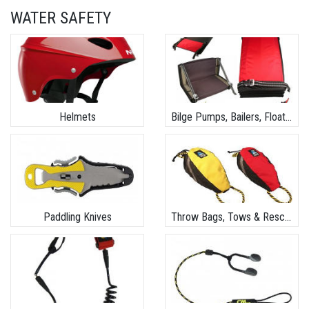
WATER SAFETY
Helmets
Bilge Pumps, Bailers, Floats & Safety Kits
Paddling Knives
Throw Bags, Tows & Rescue Gear