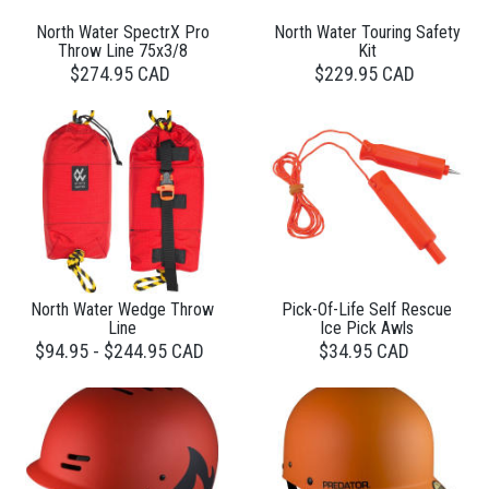
North Water SpectrX Pro
North Water Touring Safety
Throw Line 75x3/8
Kit
$274.95 CAD
$229.95 CAD
North Water Wedge Throw
Pick-Of-Life Self Rescue
Line
Ice Pick Awls
$94.95 - $244.95 CAD
$34.95 CAD