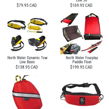
Line 50'
$79.95 CAD
$169.95 CAD
North Water Dynamic Tow
North Water Fourplay
Line Basic
Paddle Float
$138.95 CAD
$199.95 CAD