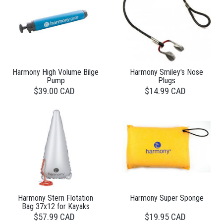
Harmony High Volume Bilge
Harmony Smiley's Nose
Pump
Plugs
$39.00 CAD
$14.99 CAD
Harmony Stern Flotation
Harmony Super Sponge
Bag 37x12 for Kayaks
$57.99 CAD
$19.95 CAD