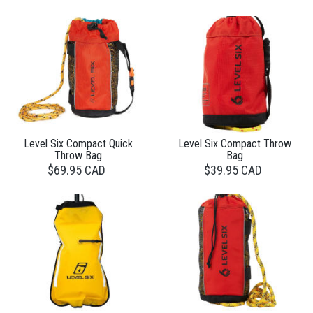
Level Six Compact Quick
Level Six Compact Throw
Throw Bag
Bag
$69.95 CAD
$39.95 CAD