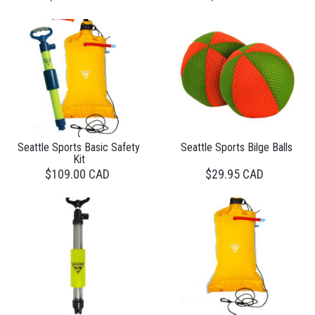
Seattle Sports Basic Safety
Seattle Sports Bilge Balls
Kit
$109.00 CAD
$29.95 CAD