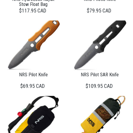
Stow Float Bag
$117.95 CAD
$79.95 CAD
NRS Pilot Knife
NRS Pilot SAR Knife
$69.95 CAD
$109.95 CAD