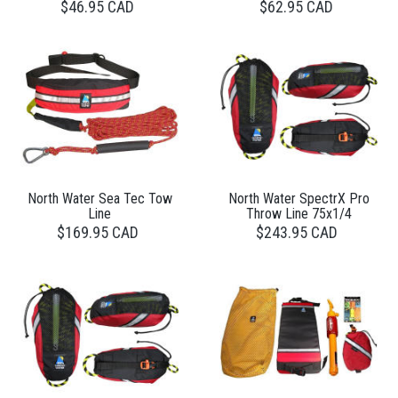
$46.95 CAD
$62.95 CAD
North Water Sea Tec Tow
North Water SpectrX Pro
Line
Throw Line 75x1/4
$169.95 CAD
$243.95 CAD