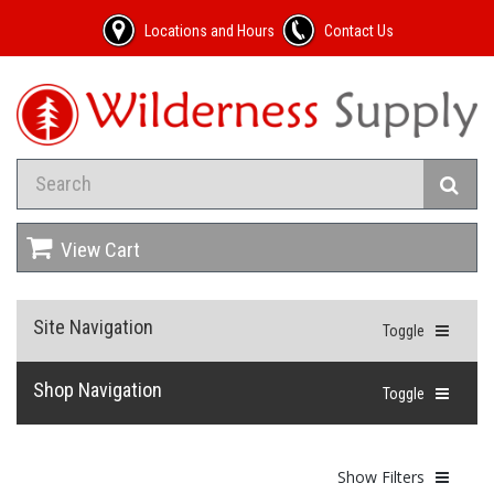
Locations and Hours
Contact Us
View Cart
Site Navigation
Toggle
Shop Navigation
Toggle
Show Filters