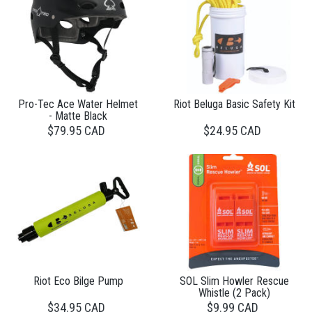
Pro-Tec Ace Water Helmet
Riot Beluga Basic Safety Kit
- Matte Black
$79.95 CAD
$24.95 CAD
Riot Eco Bilge Pump
SOL Slim Howler Rescue
Whistle (2 Pack)
$34.95 CAD
$9.99 CAD