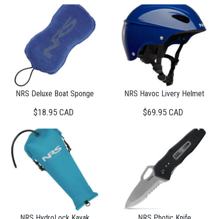
NRS Deluxe Boat Sponge
NRS Havoc Livery Helmet
$18.95 CAD
$69.95 CAD
NRS HydroLock Kayak
NRS Photic Knife