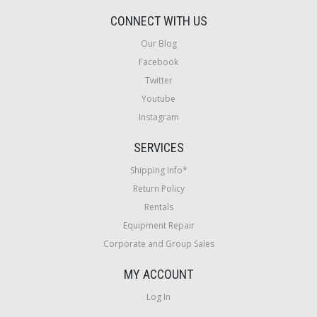
CONNECT WITH US
Our Blog
Facebook
Twitter
Youtube
Instagram
SERVICES
Shipping Info*
Return Policy
Rentals
Equipment Repair
Corporate and Group Sales
MY ACCOUNT
Log In