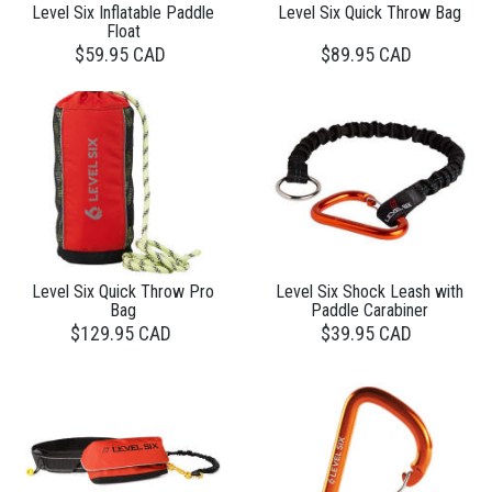
Level Six Inflatable Paddle
Level Six Quick Throw Bag
Float
$59.95 CAD
$89.95 CAD
Level Six Quick Throw Pro
Level Six Shock Leash with
Bag
Paddle Carabiner
$129.95 CAD
$39.95 CAD