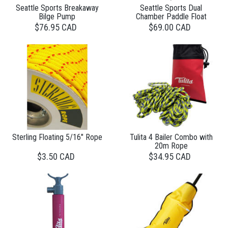
Seattle Sports Breakaway
Seattle Sports Dual
Bilge Pump
Chamber Paddle Float
$76.95 CAD
$69.00 CAD
Sterling Floating 5/16" Rope
Tulita 4 Bailer Combo with
20m Rope
$3.50 CAD
$34.95 CAD