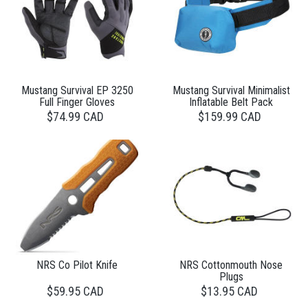
Mustang Survival EP 3250
Mustang Survival Minimalist
Full Finger Gloves
Inflatable Belt Pack
$74.99 CAD
$159.99 CAD
NRS Co Pilot Knife
NRS Cottonmouth Nose
Plugs
$59.95 CAD
$13.95 CAD