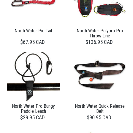
North Water Pig Tail
North Water Polypro Pro
Throw Line
$67.95 CAD
$136.95 CAD
North Water Pro Bungy
North Water Quick Release
Paddle Leash
Belt
$29.95 CAD
$90.95 CAD