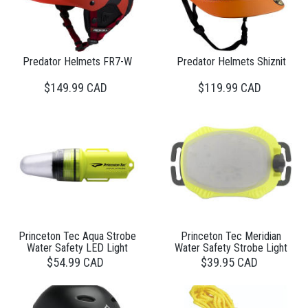
Predator Helmets FR7-W
Predator Helmets Shiznit
$149.99 CAD
$119.99 CAD
Princeton Tec Aqua Strobe
Princeton Tec Meridian
Water Safety LED Light
Water Safety Strobe Light
$54.99 CAD
$39.95 CAD