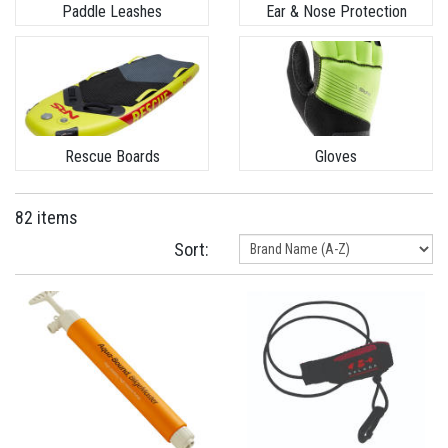
Paddle Leashes
Ear & Nose Protection
Rescue Boards
Gloves
82 items
Sort: