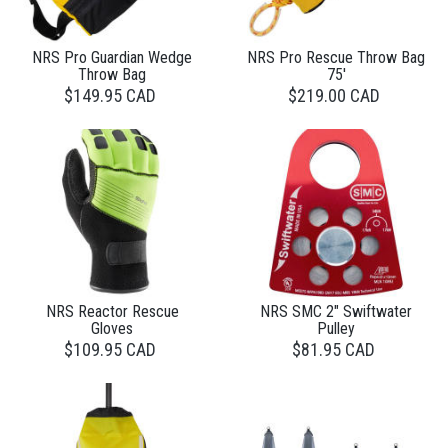
NRS Pro Guardian Wedge
NRS Pro Rescue Throw Bag
Throw Bag
75'
$149.95 CAD
$219.00 CAD
NRS Reactor Rescue
NRS SMC 2" Swiftwater
Gloves
Pulley
$109.95 CAD
$81.95 CAD