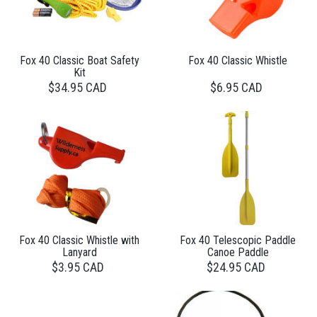
Fox 40 Classic Boat Safety
Fox 40 Classic Whistle
Kit
$34.95 CAD
$6.95 CAD
Fox 40 Classic Whistle with
Fox 40 Telescopic Paddle
Lanyard
Canoe Paddle
$3.95 CAD
$24.95 CAD