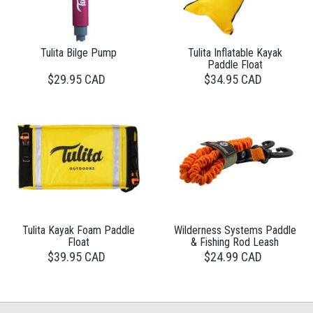
Tulita Bilge Pump
Tulita Inflatable Kayak
Paddle Float
$29.95 CAD
$34.95 CAD
Tulita Kayak Foam Paddle
Wilderness Systems Paddle
Float
& Fishing Rod Leash
$39.95 CAD
$24.99 CAD