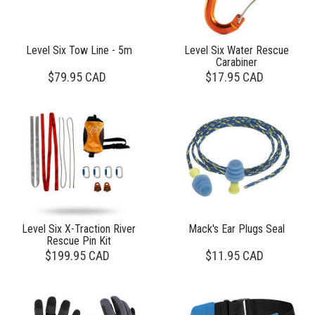
Level Six Tow Line - 5m
Level Six Water Rescue
Carabiner
$79.95 CAD
$17.95 CAD
Level Six X-Traction River
Mack's Ear Plugs Seal
Rescue Pin Kit
$199.95 CAD
$11.95 CAD