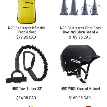
NRS Sea Kayak Inflatable
NRS Split Kayak Float Bags
Paddle float
Bow and Stern Set of 4
$79.95 CAD
$189.95 CAD
NRS Tow Tether 33"
NRS WRSI Current Helmet
$64.95 CAD
$169.95 CAD