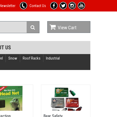
Newsletter
Contact Us
View Cart
UT US
el
Snow
Roof Racks
Industrial
tection
Bear Safety