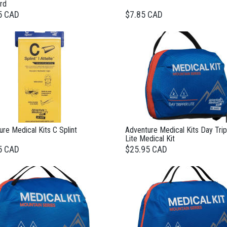
rd
5 CAD
$7.85 CAD
re Medical Kits C Splint
Adventure Medical Kits Day Tri
Lite Medical Kit
5 CAD
$25.95 CAD