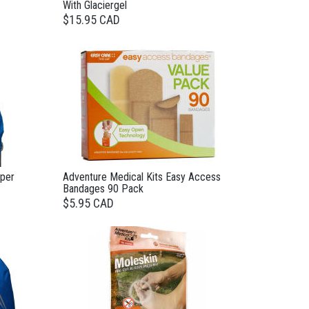
With Glaciergel
$15.95 CAD
pper
Adventure Medical Kits Easy Access
Bandages 90 Pack
$5.95 CAD