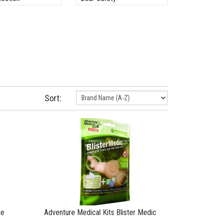
Sort:
te
Adventure Medical Kits Blister Medic