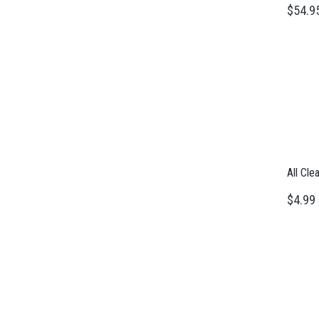
$54.9
All Cle
$4.99