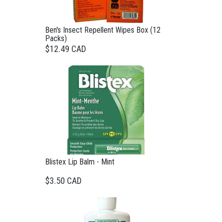
Ben's Insect Repellent Wipes Box (12
Packs)
$12.49 CAD
Blistex Lip Balm - Mint
$3.50 CAD