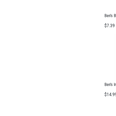
Ben's B
$7.39
Ben's I
$14.9