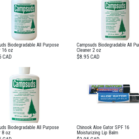
ds Biodegradable All Purpose
Campsuds Biodegradable All Pu
r 16 oz
Cleaner 2 oz
5 CAD
$8.95 CAD
ds Biodegradable All Purpose
Chinook Aloe Gator SPF 16
r 8 oz
Moisturizing Lip Balm