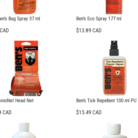
en's Bug Spray 37 ml
Ben's Eco Spray 177 ml
 CAD
$13.89 CAD
nvisiNet Head Net
Ben's Tick Repellent 100 ml PU
9 CAD
$15.49 CAD