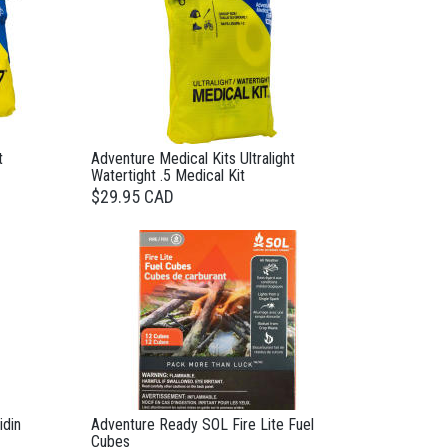
t
Adventure Medical Kits Ultralight
Watertight .5 Medical Kit
$29.95 CAD
idin
Adventure Ready SOL Fire Lite Fuel
Cubes