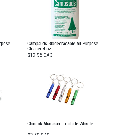
rpose
Campsuds Biodegradable All Purpose
Cleaner 4 oz
$12.95 CAD
Chinook Aluminum Trailside Whistle