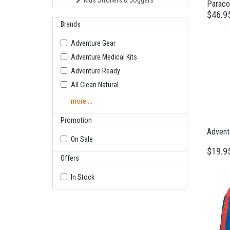
Kids Strollers & Joggers
Paraco
$46.9
Brands
Adventure Gear
Adventure Medical Kits
Adventure Ready
All Clean Natural
more ...
Promotion
Adventu
On Sale
$19.9
Offers
In Stock