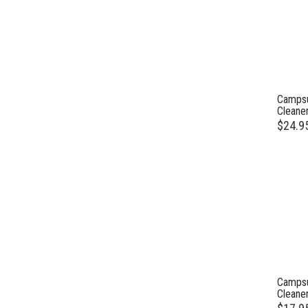
Campsu
Cleane
$24.9
Campsu
Cleane