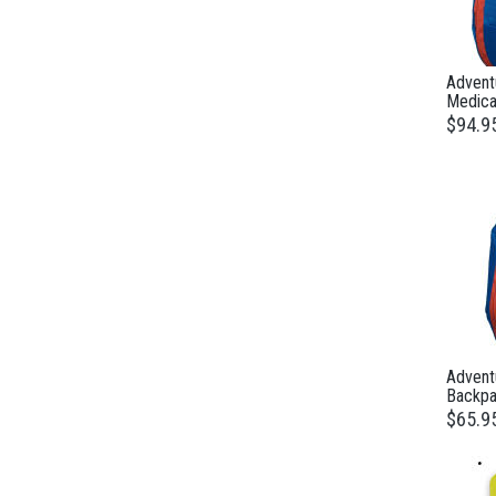
Adventu
Medical
$94.9
Advent
Backpa
$65.9