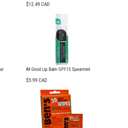
$12.49 CAD
ut
All Good Lip Balm SPF15 Spearmint
$5.99 CAD