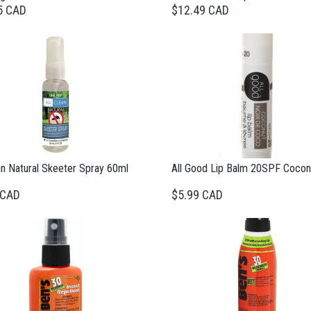
5 CAD
$12.49 CAD
an Natural Skeeter Spray 60ml
All Good Lip Balm 20SPF Cocon
 CAD
$5.99 CAD