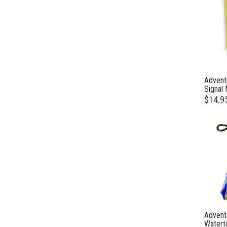
Advent
Signal 
$14.9
Adventu
Waterti