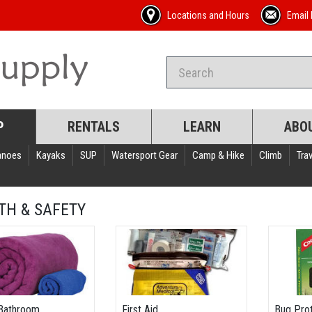
Locations and Hours
Email 
P
RENTALS
LEARN
ABO
anoes
Kayaks
SUP
Watersport Gear
Camp & Hike
Climb
Trav
TH & SAFETY
Bathroom
First Aid
Bug Pro