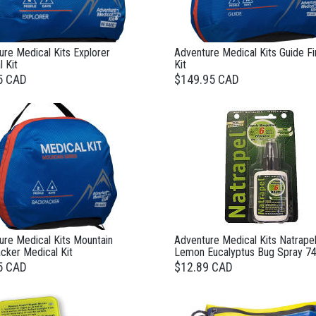
re Medical Kits Explorer
Adventure Medical Kits Guide Fi
 Kit
Kit
5 CAD
$149.95 CAD
ure Medical Kits Mountain
Adventure Medical Kits Natrape
cker Medical Kit
Lemon Eucalyptus Bug Spray 74
5 CAD
$12.89 CAD