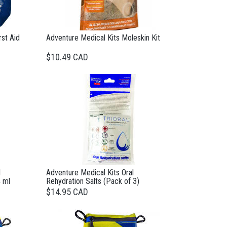
rst Aid
Adventure Medical Kits Moleskin Kit
$10.49 CAD
l
Adventure Medical Kits Oral
 ml
Rehydration Salts (Pack of 3)
$14.95 CAD