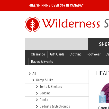
FREE SHIPPING OVER $69 IN CANADA*
SHO
Clearance
Gift Cards
Clothing
Footwear
C
Races & Events
HEAL
All
Camp & Hike
Tents & Shelters
Bedding
Packs
Gadgets & Electronics
Camp 