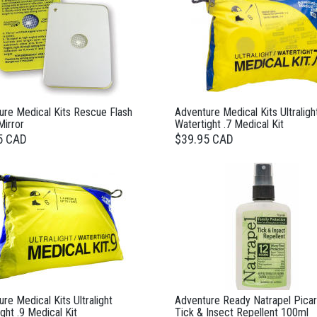
ure Medical Kits Rescue Flash
Adventure Medical Kits Ultraligh
Mirror
Watertight .7 Medical Kit
5 CAD
$39.95 CAD
re Medical Kits Ultralight
Adventure Ready Natrapel Picar
ght .9 Medical Kit
Tick & Insect Repellent 100ml