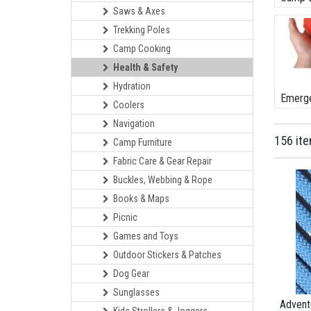
Saws & Axes
Trekking Poles
Camp Cooking
Health & Safety
Hydration
Emerge
Coolers
Navigation
156 it
Camp Furniture
Fabric Care & Gear Repair
Buckles, Webbing & Rope
Books & Maps
Picnic
Games and Toys
Outdoor Stickers & Patches
Dog Gear
Sunglasses
Advent