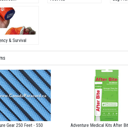
ncy & Survival
ems
ure Gear 250 Feet - 550
Adventure Medical Kits After Bi