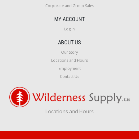
Corporate and Group Sales
MY ACCOUNT
Log In
ABOUT US
Our Story
Locations and Hours
Employment
Contact Us
Locations and Hours