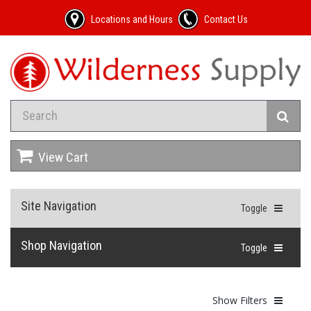
Locations and Hours
Contact Us
View Cart
Site Navigation
Toggle
Shop Navigation
Toggle
Show Filters