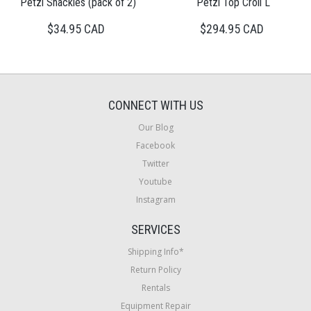
Petzl Shackles (pack of 2)
Petzl Top Croll L
$34.95 CAD
$294.95 CAD
CONNECT WITH US
Our Blog
Facebook
Twitter
Youtube
Instagram
SERVICES
Shipping Info*
Return Policy
Rentals
Equipment Repair