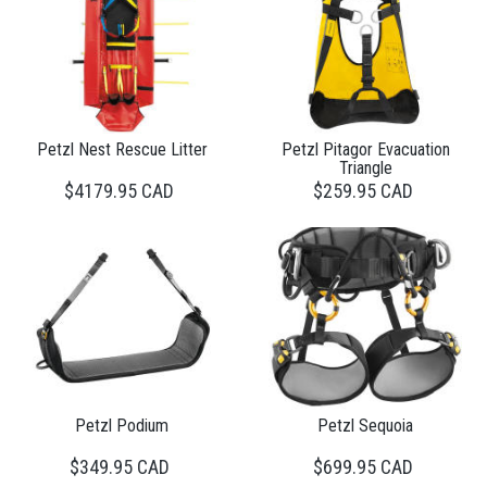
Petzl Nest Rescue Litter
Petzl Pitagor Evacuation
Triangle
$4179.95 CAD
$259.95 CAD
Petzl Podium
Petzl Sequoia
$349.95 CAD
$699.95 CAD