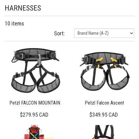
HARNESSES
10 items
Sort:
Petzl FALCON MOUNTAIN
Petzl Falcon Ascent
$279.95 CAD
$349.95 CAD