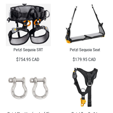
Petzl Sequoia SRT
Petzl Sequoia Seat
$754.95 CAD
$179.95 CAD