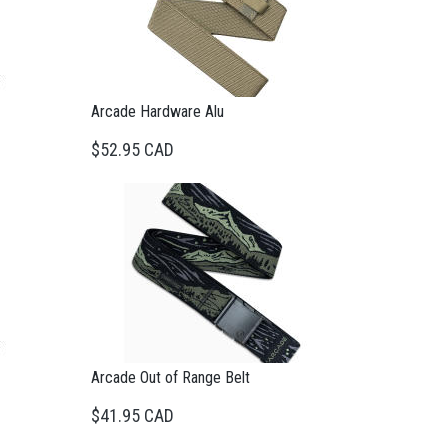
Arcade Hardware Alu
$52.95 CAD
Arcade Out of Range Belt
$41.95 CAD