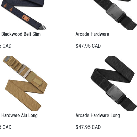
 Blackwood Belt Slim
Arcade Hardware
5 CAD
$47.95 CAD
 Hardware Alu Long
Arcade Hardware Long
5 CAD
$47.95 CAD