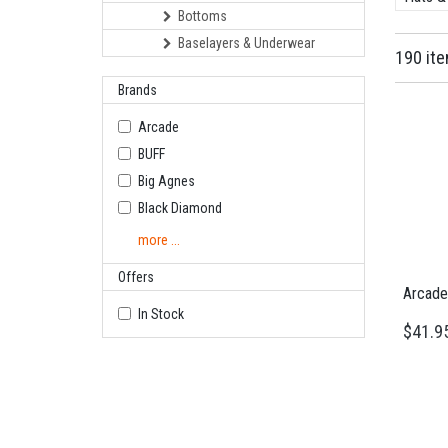
Bottoms
Baselayers & Underwear
190 it
Brands
Arcade
BUFF
Big Agnes
Black Diamond
more ...
Offers
Arcade 
In Stock
$41.9