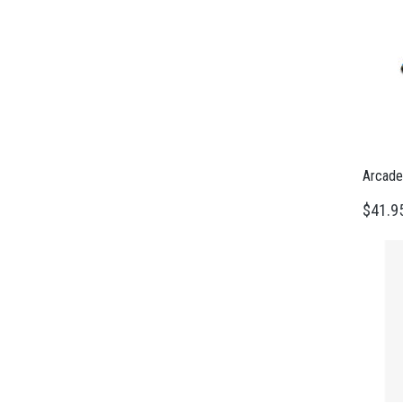
Arcade
$41.9