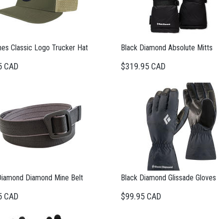
nes Classic Logo Trucker Hat
Black Diamond Absolute Mitts
5 CAD
$319.95 CAD
Diamond Diamond Mine Belt
Black Diamond Glissade Gloves
5 CAD
$99.95 CAD