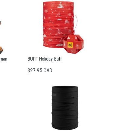
rnan
BUFF Holiday Buff
$27.95 CAD