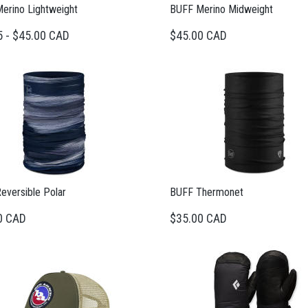
erino Lightweight
BUFF Merino Midweight
5 - $45.00 CAD
$45.00 CAD
eversible Polar
BUFF Thermonet
0 CAD
$35.00 CAD