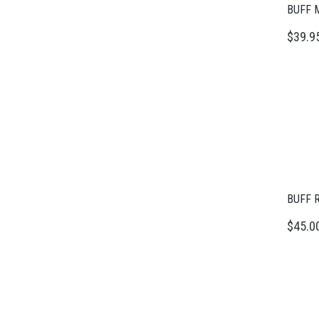
BUFF M
$39.9
BUFF R
$45.0