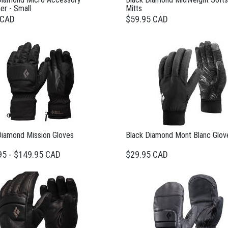
er - Small
Mitts
 CAD
$59.95 CAD
Diamond Mission Gloves
Black Diamond Mont Blanc Glov
95 - $149.95 CAD
$29.95 CAD