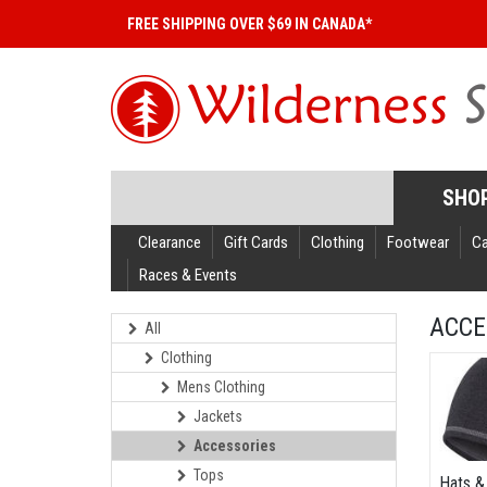
FREE SHIPPING OVER $69 IN CANADA*
SHO
Clearance
Gift Cards
Clothing
Footwear
C
Races & Events
ACCE
All
Clothing
Mens Clothing
Jackets
Accessories
Tops
Hats &