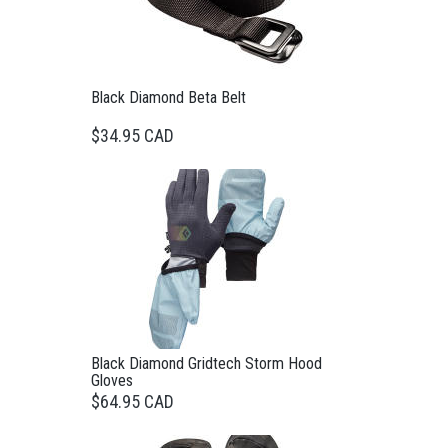
Black Diamond Beta Belt
$34.95 CAD
Black Diamond Gridtech Storm Hood
Gloves
$64.95 CAD