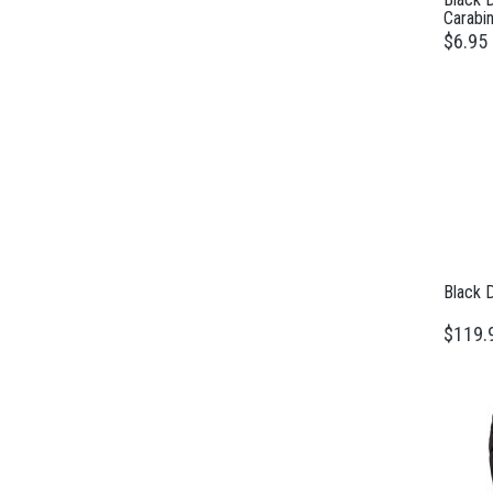
Carabin
$6.95
Black 
$119.