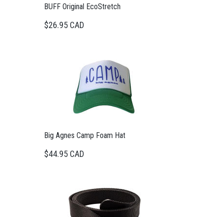
BUFF Original EcoStretch
$26.95 CAD
Big Agnes Camp Foam Hat
$44.95 CAD