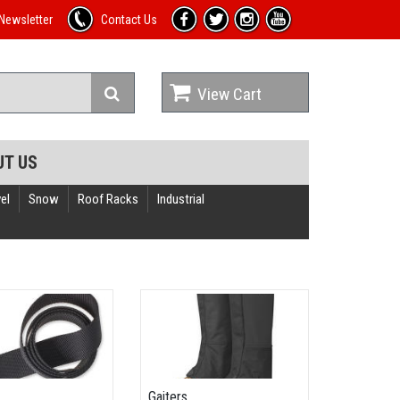
Newsletter
Contact Us
View Cart
UT US
el
Snow
Roof Racks
Industrial
Gaiters