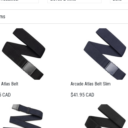
ems
Atlas Belt
Arcade Atlas Belt Slim
5 CAD
$41.95 CAD