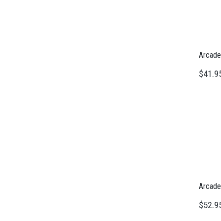
Arcade
$41.9
Arcade
$52.9