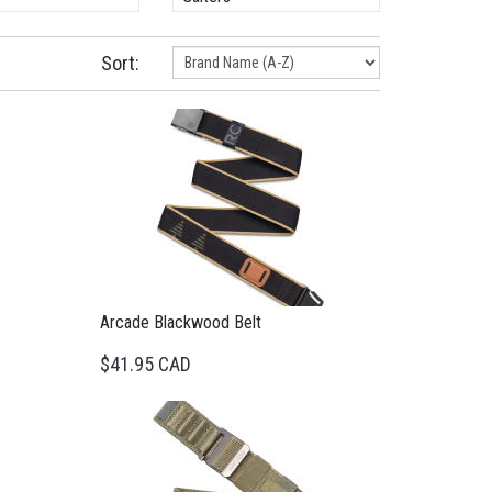
Sort:
Arcade Blackwood Belt
$41.95 CAD