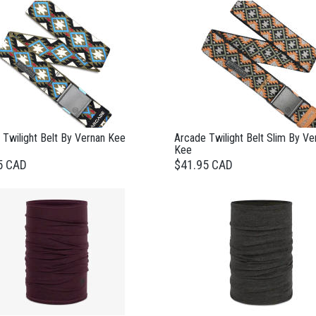
 Twilight Belt By Vernan Kee
Arcade Twilight Belt Slim By Ve
Kee
5 CAD
$41.95 CAD