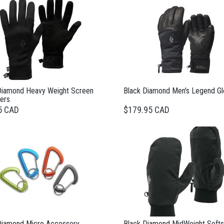
Diamond Heavy Weight Screen
Black Diamond Men's Legend G
ers
5 CAD
$179.95 CAD
Diamond Micro Accessory
Black Diamond MidWeight Softs