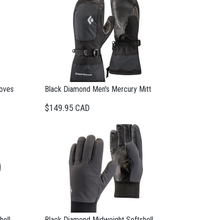
loves
Black Diamond Men's Mercury Mitt
$149.95 CAD
hell
Black Diamond Midweight Softshell