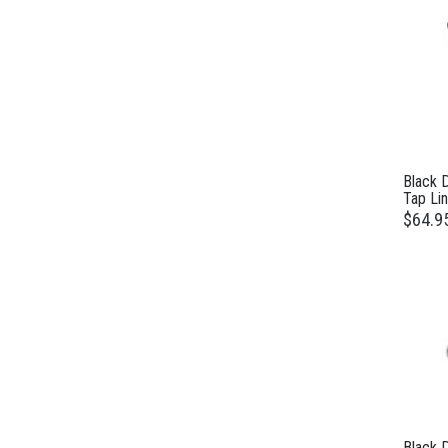
Black 
Tap Lin
$64.9
Black 