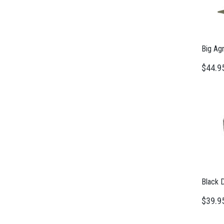
Big Ag
$44.9
Black 
$39.9