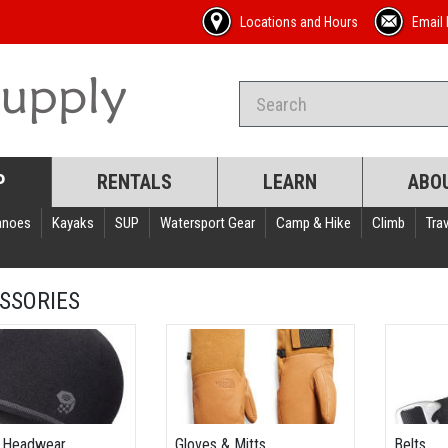
Locations and Hours
Email 
P
RENTALS
LEARN
ABO
anoes
Kayaks
SUP
Watersport Gear
Camp & Hike
Climb
Trav
SSORIES
 Headwear
Gloves & Mitts
Belts