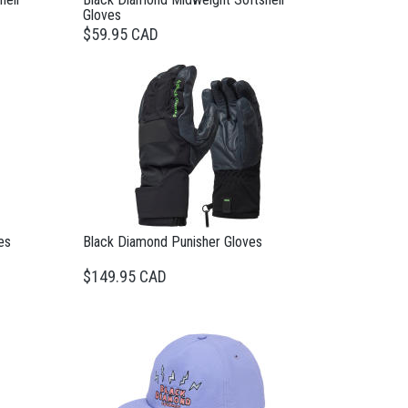
Gloves
$59.95 CAD
es
Black Diamond Punisher Gloves
$149.95 CAD