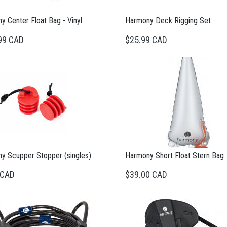
 Center Float Bag - Vinyl
Harmony Deck Rigging Set
99 CAD
$25.99 CAD
y Scupper Stopper (singles)
Harmony Short Float Stern Bag
 CAD
$39.00 CAD