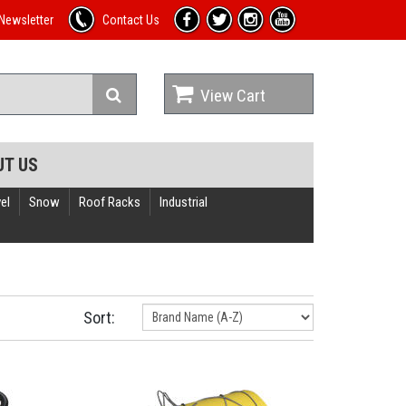
Newsletter
Contact Us
View Cart
UT US
el
Snow
Roof Racks
Industrial
Sort: