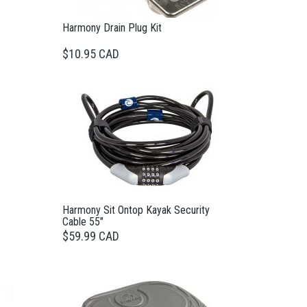
Harmony Drain Plug Kit
$10.95 CAD
Harmony Sit Ontop Kayak Security
Cable 55"
$59.99 CAD