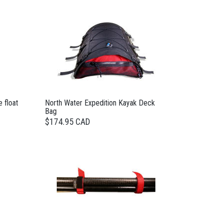
 float
North Water Expedition Kayak Deck
Bag
$174.95 CAD