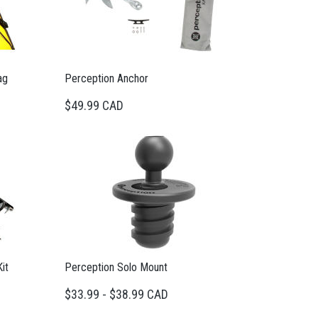
ag
Perception Anchor
$49.99 CAD
it
Perception Solo Mount
$33.99 - $38.99 CAD