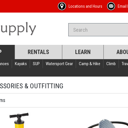
Locations and Hours
Email 
P
RENTALS
LEARN
ABO
anoes
Kayaks
SUP
Watersport Gear
Camp & Hike
Climb
Trav
SSORIES & OUTFITTING
ems