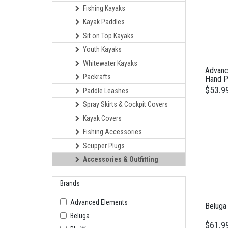
Fishing Kayaks
Kayak Paddles
Sit on Top Kayaks
Youth Kayaks
Whitewater Kayaks
Advanc
Packrafts
Hand 
$53.9
Paddle Leashes
Spray Skirts & Cockpit Covers
Kayak Covers
Fishing Accessories
Scupper Plugs
Accessories & Outfitting
Brands
Advanced Elements
Beluga
Beluga
$61.9