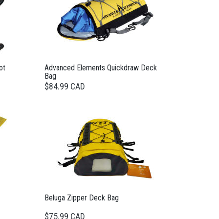
ot
Advanced Elements Quickdraw Deck
Bag
$84.99 CAD
Beluga Zipper Deck Bag
$75.99 CAD