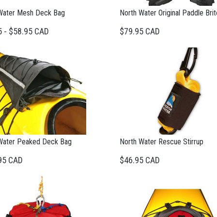
Water Mesh Deck Bag
North Water Original Paddle Bri
5 - $58.95 CAD
$79.95 CAD
Water Peaked Deck Bag
North Water Rescue Stirrup
95 CAD
$46.95 CAD