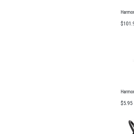
Harmony
$101.
Harmon
$5.95