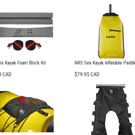
Six Kayak Foam Block Kit
NRS Sea Kayak Inflatable Paddle
0 CAD
$79.95 CAD