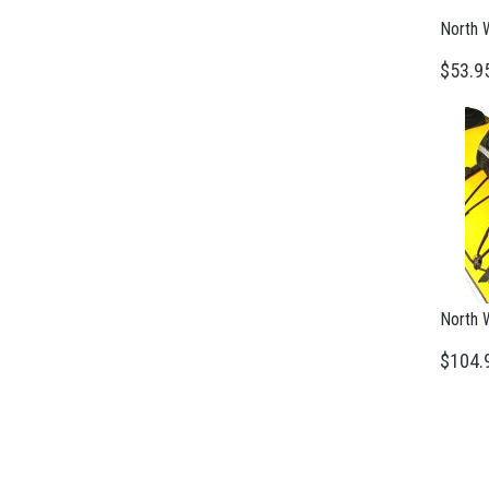
North 
$53.9
North 
$104.