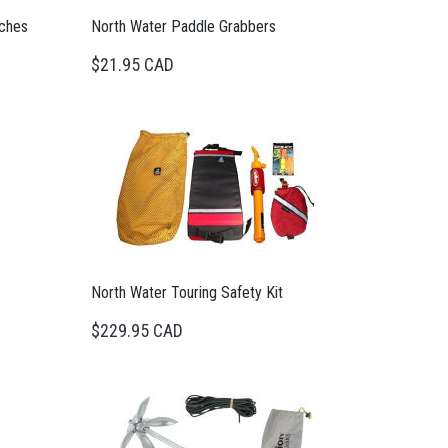
tches
North Water Paddle Grabbers
$21.95 CAD
North Water Touring Safety Kit
$229.95 CAD