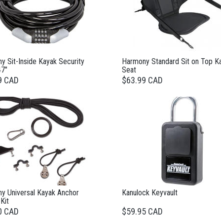
y Sit-Inside Kayak Security
Harmony Standard Sit on Top K
47"
Seat
9 CAD
$63.99 CAD
y Universal Kayak Anchor
Kanulock Keyvault
 Kit
0 CAD
$59.95 CAD