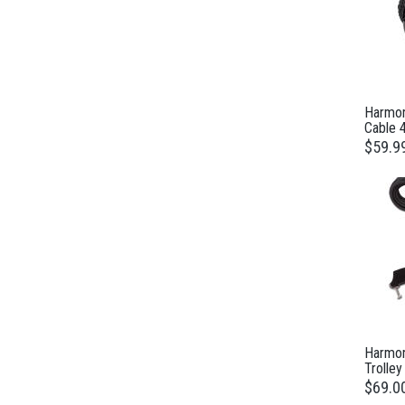
Harmon
Cable 
$59.9
Harmon
Trolley
$69.0