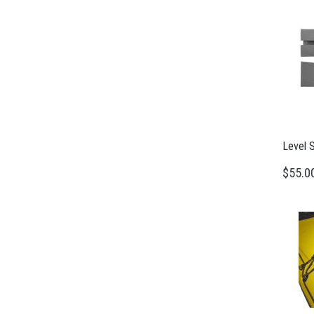
Level 
$55.0