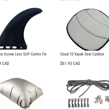
ve Screw Less SUP Centre Fin
Cloud 10 Kayak Seat Cushion
9 CAD
$61.95 CAD