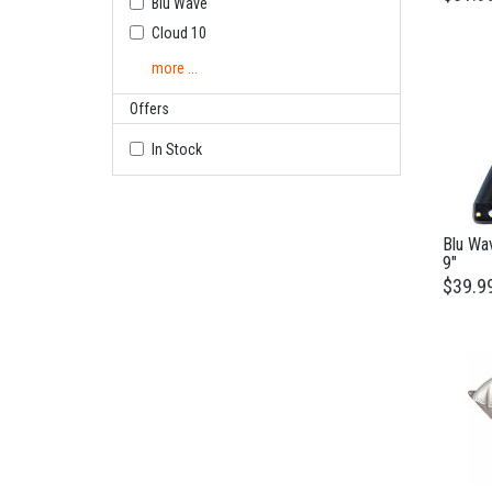
Blu Wave
Cloud 10
more ...
Offers
In Stock
Blu Wa
9"
$39.9