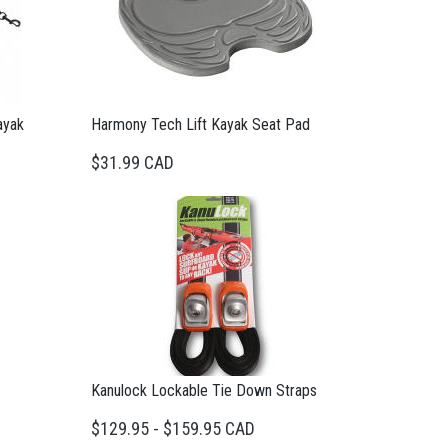
ayak
Harmony Tech Lift Kayak Seat Pad
$31.99 CAD
Kanulock Lockable Tie Down Straps
$129.95 - $159.95 CAD