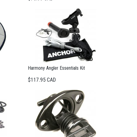
Harmony Angler Essentials Kit
$117.95 CAD