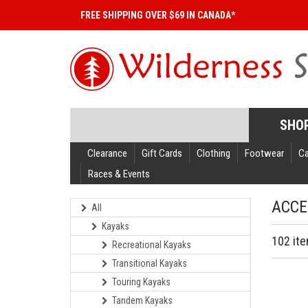
FREE SHIPPING OVER $69 IN CANADA*
SHO
Clearance
Gift Cards
Clothing
Footwear
C
Races & Events
ACCE
All
Kayaks
102 it
Recreational Kayaks
Transitional Kayaks
Touring Kayaks
Tandem Kayaks