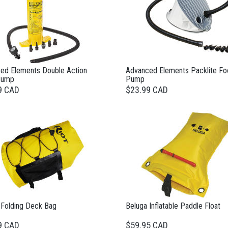
ed Elements Double Action
Advanced Elements Packlite Fo
Pump
Pump
9 CAD
$23.99 CAD
 Folding Deck Bag
Beluga Inflatable Paddle Float
9 CAD
$59.95 CAD