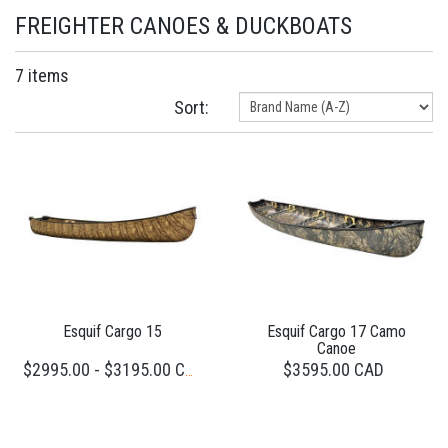
FREIGHTER CANOES & DUCKBOATS
7 items
Sort:
Esquif Cargo 15
Esquif Cargo 17 Camo
Canoe
$3595.00 CAD
$2995.00 - $3195.00 CAD