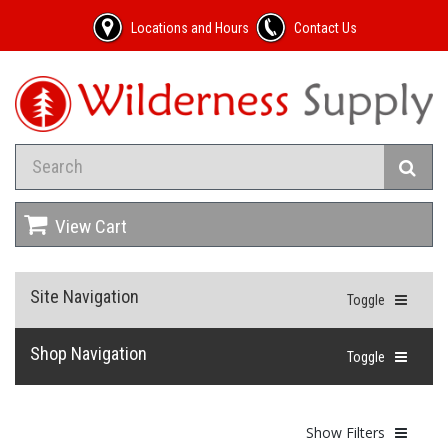
Locations and Hours
Contact Us
View Cart
Site Navigation
Toggle
Shop Navigation
Toggle
Show Filters