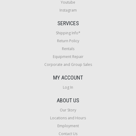
Youtube
Instagram
SERVICES
Shipping Info*
Return Policy
Rentals
Equipment Repair
Corporate and Group Sales
MY ACCOUNT
Log In
ABOUT US
Our Story
Locations and Hours
Employment
Contact Us