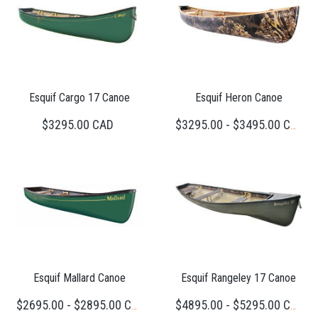
Esquif Cargo 17 Canoe
Esquif Heron Canoe
$3295.00 CAD
$3295.00 - $3495.00 CAD
Esquif Mallard Canoe
Esquif Rangeley 17 Canoe
$2695.00 - $2895.00 CAD
$4895.00 - $5295.00 CAD