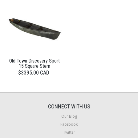
Old Town Discovery Sport
15 Square Stern
$3395.00 CAD
CONNECT WITH US
Our Blog
Facebook
Twitter