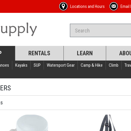
Locations and Hours
Email 
P
RENTALS
LEARN
ABO
anoes
Kayaks
SUP
Watersport Gear
Camp & Hike
Climb
Trav
ERS
ms