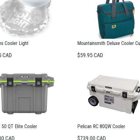
s Cooler Light
Mountainsmith Deluxe Cooler C
5 CAD
$59.95 CAD
 50 QT Elite Cooler
Pelican RC 80QW Cooler
00 CAD
$739.00 CAD