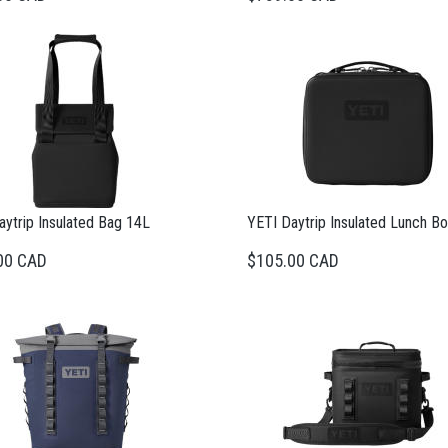
ytrip Insulated Bag 14L
YETI Daytrip Insulated Lunch B
00 CAD
$105.00 CAD