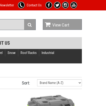
Newsletter
Contact Us
View Cart
UT US
el
Snow
Roof Racks
Industrial
Sort: