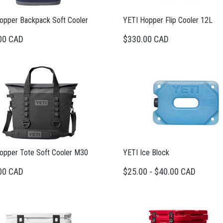
opper Backpack Soft Cooler
YETI Hopper Flip Cooler 12L
00 CAD
$330.00 CAD
opper Tote Soft Cooler M30
YETI Ice Block
00 CAD
$25.00 - $40.00 CAD