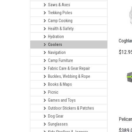
Saws & Axes
Trekking Poles
Camp Cooking
Health & Safety
Hydration
Coghlan
Coolers
$12.9
Navigation
Camp Furniture
Fabric Care & Gear Repair
Buckles, Webbing & Rope
Books & Maps
Picnic
Games and Toys
Outdoor Stickers & Patches
Dog Gear
Pelican
Sunglasses
$389.