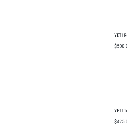
YETI R
$500.
YETI T
$425.