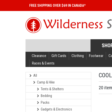
FREE SHIPPING OVER $69 IN CANADA*
SHO
Clearance
Gift Cards
Clothing
Footwear
C
Races & Events
COOL
All
Camp & Hike
20 ite
Tents & Shelters
Bedding
Packs
Gadgets & Electronics