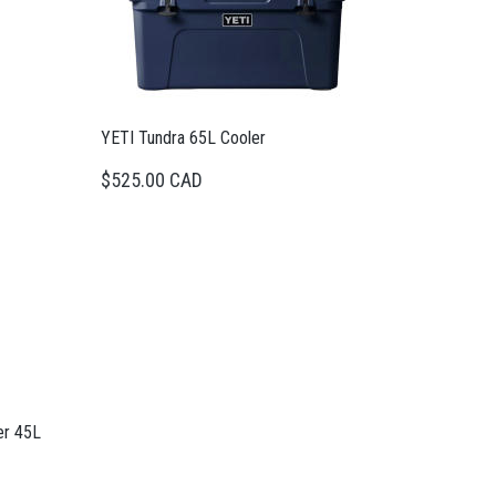
YETI Tundra 65L Cooler
$525.00 CAD
er 45L