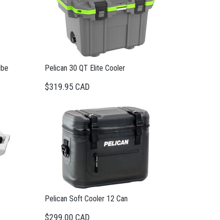
ube
Pelican 30 QT Elite Cooler
$319.95 CAD
Pelican Soft Cooler 12 Can
$299.00 CAD