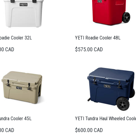
oadie Cooler 32L
YETI Roadie Cooler 48L
00 CAD
$575.00 CAD
undra Cooler 45L
YETI Tundra Haul Wheeled Cool
00 CAD
$600.00 CAD