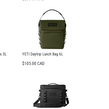
ox 3L
YETI Daytrip Lunch Bag 6L
$105.00 CAD