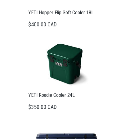
YETI Hopper Flip Soft Cooler 18L
$400.00 CAD
YETI Roadie Cooler 24L
$350.00 CAD