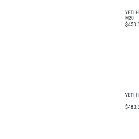
YETI H
M20
$450.
YETI H
$480.