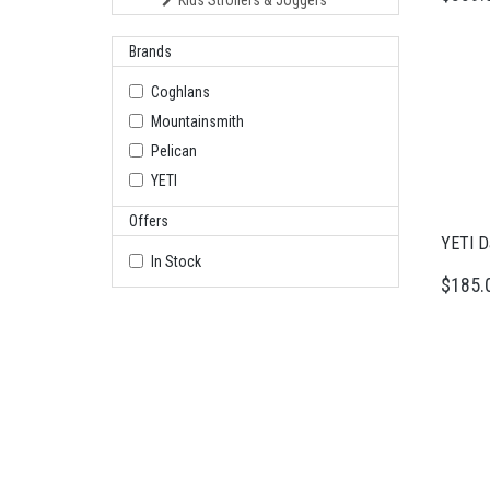
Kids Strollers & Joggers
Brands
Coghlans
Mountainsmith
Pelican
YETI
Offers
YETI Da
In Stock
$185.