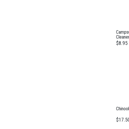
Campsu
Cleane
$8.95
Chinoo
$17.5