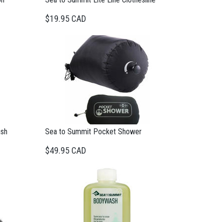
$19.95 CAD
ash
Sea to Summit Pocket Shower
$49.95 CAD