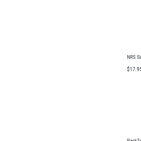
NRS Si
$17.9
PackTo