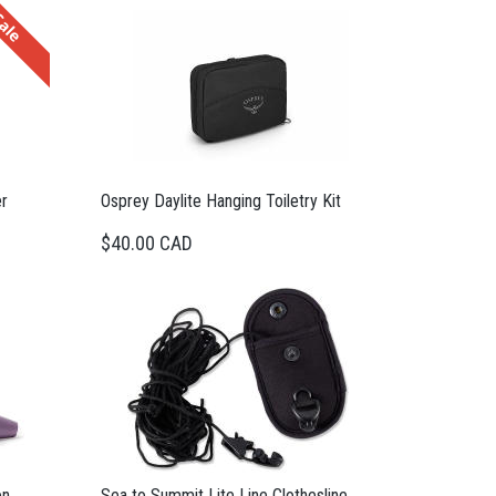
ale
r
Osprey Daylite Hanging Toiletry Kit
$40.00 CAD
on
Sea to Summit Lite Line Clothesline