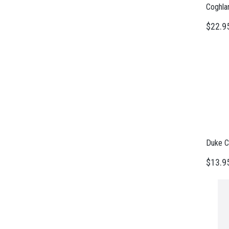
Coghla
$22.9
Duke C
$13.9