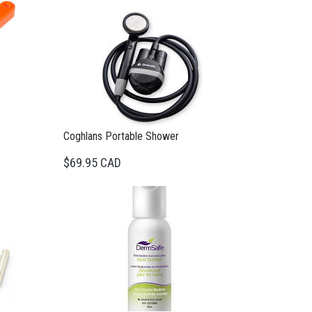
Coghlans Portable Shower
$69.95 CAD