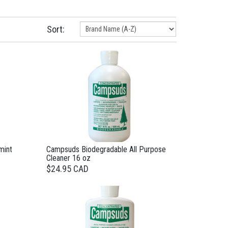
Sort:
mint
Campsuds Biodegradable All Purpose
Cleaner 16 oz
$24.95 CAD