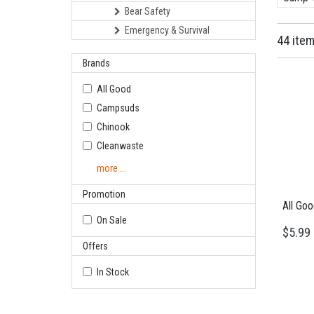
Bear Safety
Emergency & Survival
44 ite
Brands
All Good
Campsuds
Chinook
Cleanwaste
more ...
Promotion
All Go
On Sale
$5.99
Offers
In Stock