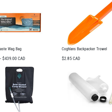
aste Wag Bag
Coghlans Backpacker Trowel
 - $439.00 CAD
$2.85 CAD