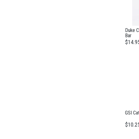
Duke Ca
Bar
$14.9
GSI Ca
$10.2