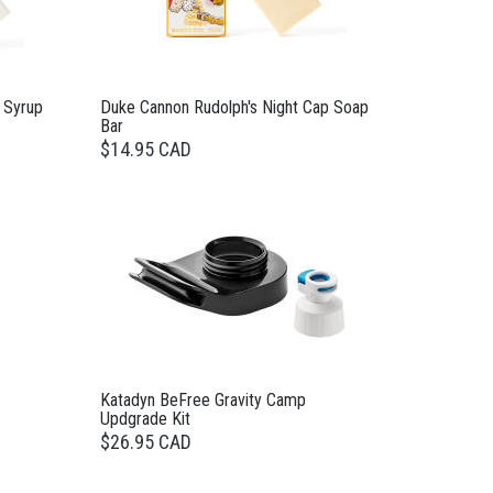
 Syrup
Duke Cannon Rudolph's Night Cap Soap
Bar
$14.95 CAD
Katadyn BeFree Gravity Camp
Updgrade Kit
$26.95 CAD