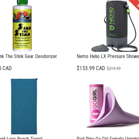
S
nk The Stink Gear Deodorizer
Nemo Helio LX Pressure Showe
5 CAD
$153.99 CAD
$219.99
wl Luxe Beach Towel
Red Pine Go Girl Female Urinati