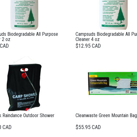
ds Biodegradable All Purpose
Campsuds Biodegradable All Pu
r 2 oz
Cleaner 4 oz
 CAD
$12.95 CAD
k Raindance Outdoor Shower
Cleanwaste Green Mountain Bag
0 CAD
$55.95 CAD