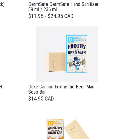
ck)
DermSafe DermSafe Hand Sanitizer
59 ml / 236 ml
$11.95 - $24.95 CAD
l
Duke Cannon Frothy the Beer Man
Soap Bar
$14.95 CAD