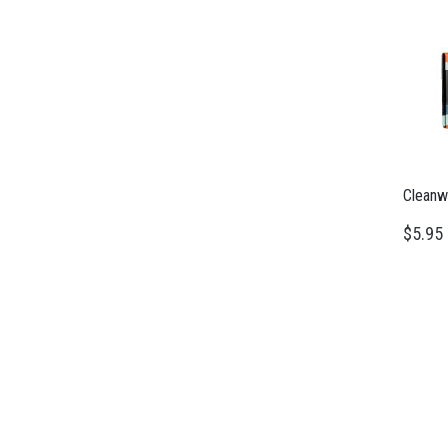
Cleanw
$5.95