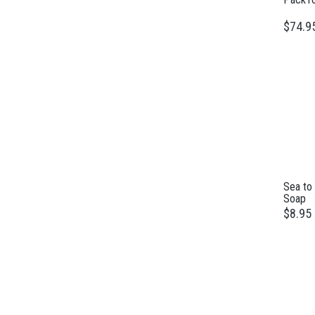
$74.9
Sea to
Soap
$8.95