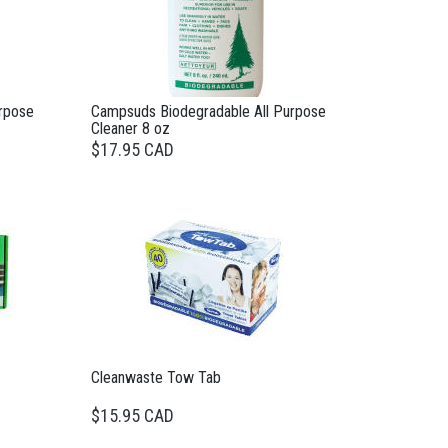
rpose
Campsuds Biodegradable All Purpose
Cleaner 8 oz
$17.95 CAD
Cleanwaste Tow Tab
$15.95 CAD