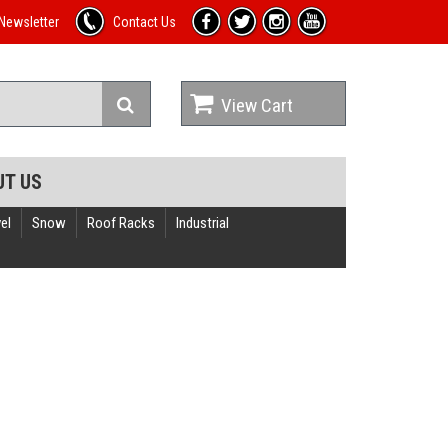
Newsletter
Contact Us
View Cart
UT US
el
Snow
Roof Racks
Industrial