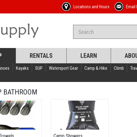
Locations and Hours
Email 
P
RENTALS
LEARN
ABO
anoes
Kayaks
SUP
Watersport Gear
Camp & Hike
Climb
Trav
P BATHROOM
Trowels
Camp Showers