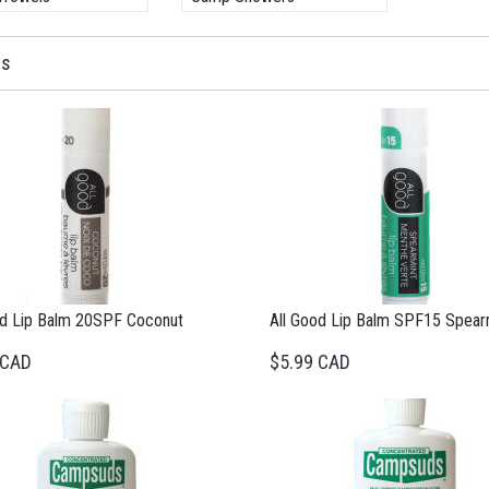
ms
od Lip Balm 20SPF Coconut
All Good Lip Balm SPF15 Spear
 CAD
$5.99 CAD