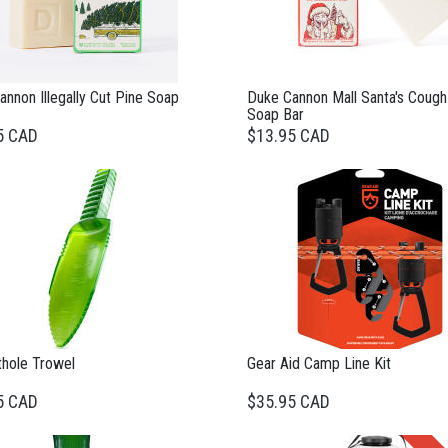
nnon Illegally Cut Pine Soap
Duke Cannon Mall Santa's Cough
Soap Bar
5 CAD
$13.95 CAD
thole Trowel
Gear Aid Camp Line Kit
5 CAD
$35.95 CAD