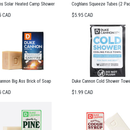
ns Solar Heated Camp Shower
Coghlans Squeeze Tubes (2 Pa
5 CAD
$5.95 CAD
annon Big Ass Brick of Soap
Duke Cannon Cold Shower Towe
5 CAD
$1.99 CAD