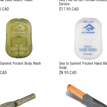
Device
5 CAD
$17.95 CAD
 Summit Pocket Body Wash
Sea to Summit Pocket Hand W
Soap
 CAD
$8.95 CAD