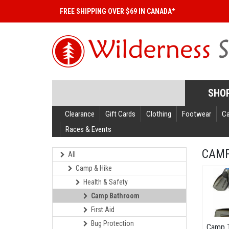
FREE SHIPPING OVER $69 IN CANADA*
SHO
Clearance
Gift Cards
Clothing
Footwear
C
Races & Events
CAM
All
Camp & Hike
Health & Safety
Camp Bathroom
First Aid
Bug Protection
Camp 