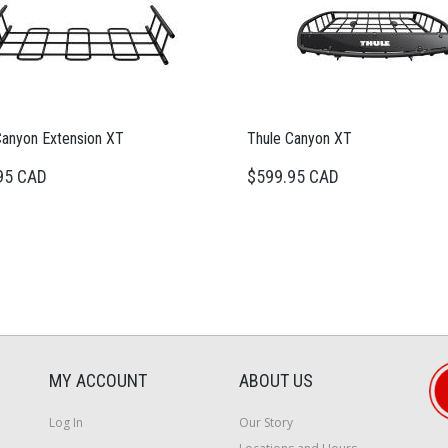
Canyon Extension XT
Thule Canyon XT
95 CAD
$599.95 CAD
MY ACCOUNT
ABOUT US
Log In
Our Story