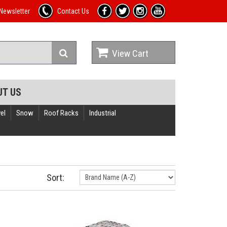
Newsletter
Contact Us
View Cart
UT US
el
Snow
Roof Racks
Industrial
Sort: