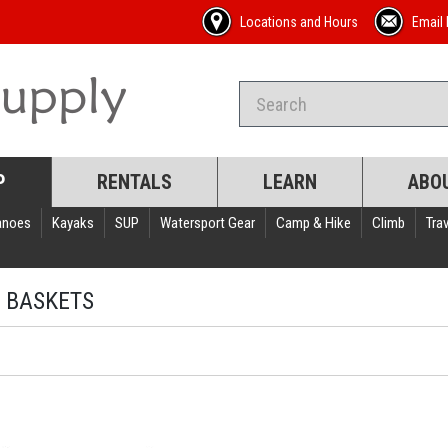
Locations and Hours
Email 
P
RENTALS
LEARN
ABO
anoes
Kayaks
SUP
Watersport Gear
Camp & Hike
Climb
Trav
 BASKETS
s