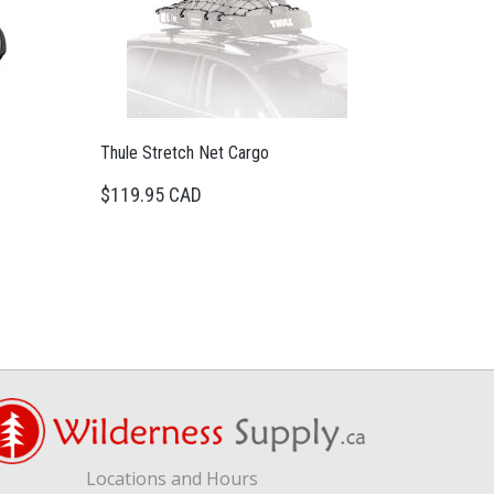
Thule Stretch Net Cargo
$119.95 CAD
Locations and Hours