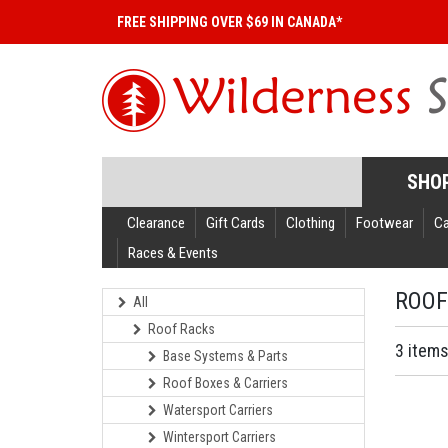
FREE SHIPPING OVER $69 IN CANADA*
SHO
Clearance
Gift Cards
Clothing
Footwear
C
Races & Events
ROOF
All
Roof Racks
3 item
Base Systems & Parts
Roof Boxes & Carriers
Watersport Carriers
Wintersport Carriers