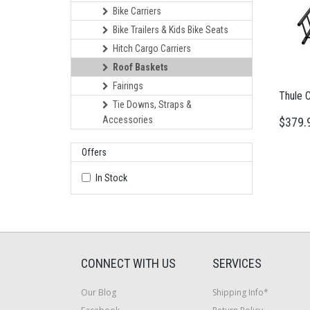
Bike Carriers
Bike Trailers & Kids Bike Seats
Hitch Cargo Carriers
Roof Baskets
Fairings
Thule 
Tie Downs, Straps &
Accessories
$379.
Offers
In Stock
CONNECT WITH US
SERVICES
Our Blog
Shipping Info*