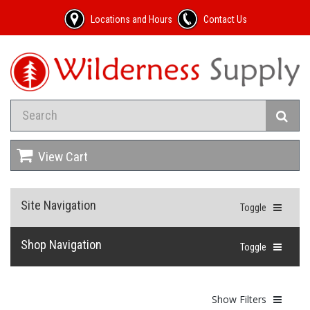
Locations and Hours
Contact Us
View Cart
Site Navigation
Toggle
Shop Navigation
Toggle
Show Filters