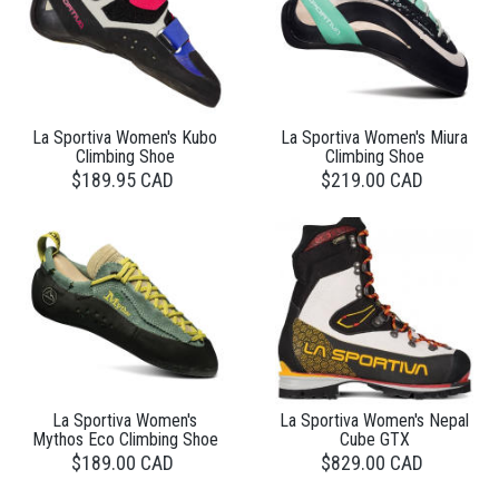
La Sportiva Women's Kubo
La Sportiva Women's Miura
Climbing Shoe
Climbing Shoe
$189.95 CAD
$219.00 CAD
La Sportiva Women's
La Sportiva Women's Nepal
Mythos Eco Climbing Shoe
Cube GTX
$189.00 CAD
$829.00 CAD