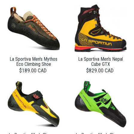
La Sportiva Men's Mythos
La Sportiva Men's Nepal
Eco Climbing Shoe
Cube GTX
$189.00 CAD
$829.00 CAD