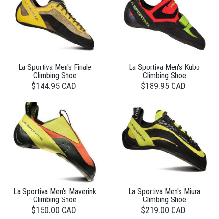
La Sportiva Men's Finale
La Sportiva Men's Kubo
Climbing Shoe
Climbing Shoe
$144.95 CAD
$189.95 CAD
La Sportiva Men's Maverink
La Sportiva Men's Miura
Climbing Shoe
Climbing Shoe
$150.00 CAD
$219.00 CAD