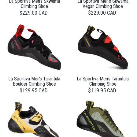
La Sportiva Men's Skwama
La Sportiva Men's Skwama
Climbing Shoe
Vegan Climbing Shoe
$229.00 CAD
$229.00 CAD
La Sportiva Men's Tarantula
La Sportiva Men's Tarantula
Boulder Climbing Shoe
Climbing Shoe
$129.95 CAD
$119.95 CAD