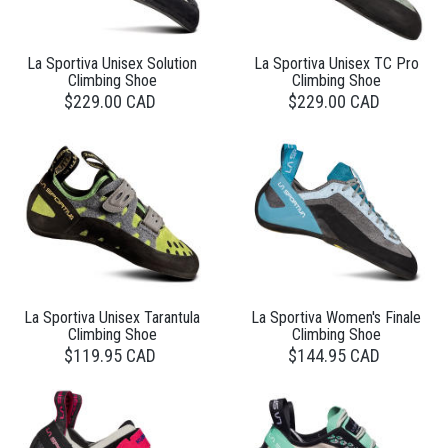
La Sportiva Unisex Solution
La Sportiva Unisex TC Pro
Climbing Shoe
Climbing Shoe
$229.00 CAD
$229.00 CAD
La Sportiva Unisex Tarantula
La Sportiva Women's Finale
Climbing Shoe
Climbing Shoe
$119.95 CAD
$144.95 CAD