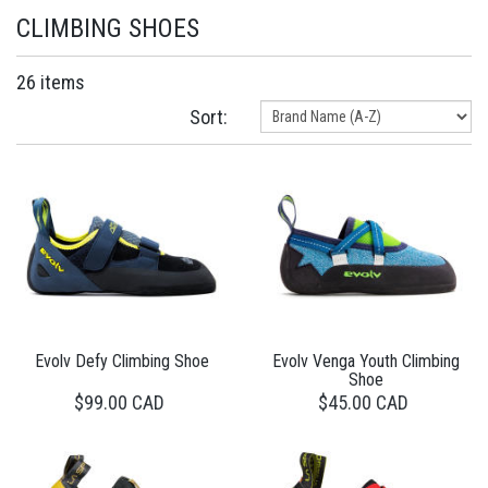
CLIMBING SHOES
26 items
Sort:
Evolv Defy Climbing Shoe
Evolv Venga Youth Climbing
Shoe
$99.00 CAD
$45.00 CAD