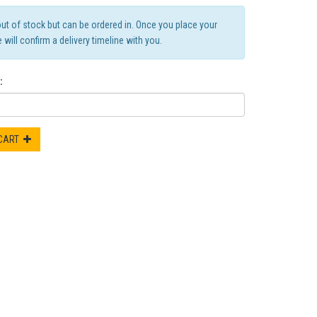
out of stock but can be ordered in. Once you place your
 will confirm a delivery timeline with you.
:
 CART