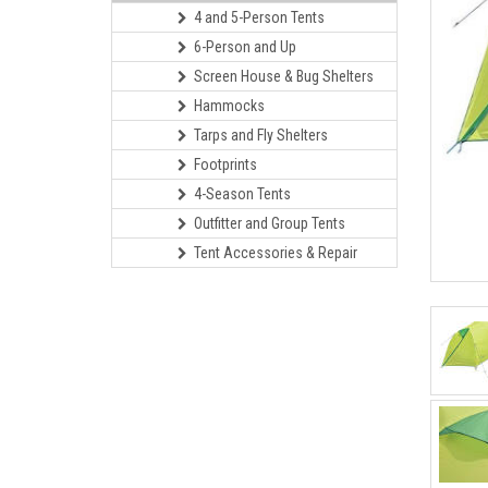
4 and 5-Person Tents
6-Person and Up
Screen House & Bug Shelters
Hammocks
Tarps and Fly Shelters
Footprints
4-Season Tents
Outfitter and Group Tents
Tent Accessories & Repair