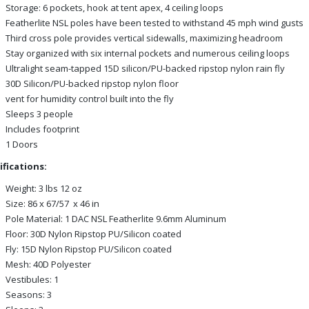
Storage: 6 pockets, hook at tent apex, 4 ceiling loops
Featherlite NSL poles have been tested to withstand 45 mph wind gusts
Third cross pole provides vertical sidewalls, maximizing headroom
Stay organized with six internal pockets and numerous ceiling loops
Ultralight seam-tapped 15D silicon/PU-backed ripstop nylon rain fly
30D Silicon/PU-backed ripstop nylon floor
vent for humidity control built into the fly
Sleeps 3 people
Includes footprint
1 Doors
ifications:
Weight: 3 lbs 12 oz
Size: 86 x 67/57 x 46 in
Pole Material: 1 DAC NSL Featherlite 9.6mm Aluminum
Floor: 30D Nylon Ripstop PU/Silicon coated
Fly: 15D Nylon Ripstop PU/Silicon coated
Mesh: 40D Polyester
Vestibules: 1
Seasons: 3