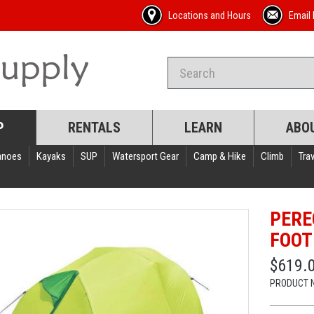
Locations and Hours
Email 
P
RENTALS
LEARN
ABO
anoes
Kayaks
SUP
Watersport Gear
Camp & Hike
Climb
Trav
PERE
FOOT
$619.
PRODUCT 