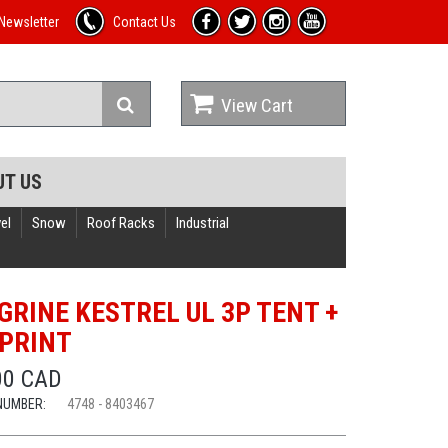
Newsletter
Contact Us
View Cart
UT US
el
Snow
Roof Racks
Industrial
GRINE KESTREL UL 3P TENT +
PRINT
00 CAD
NUMBER:
4748 - 8403467