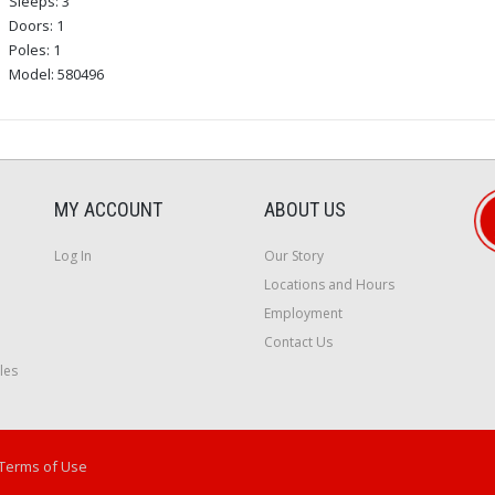
Sleeps: 3
Doors: 1
Poles: 1
Model: 580496
MY ACCOUNT
ABOUT US
Log In
Our Story
Locations and Hours
Employment
Contact Us
les
Terms of Use