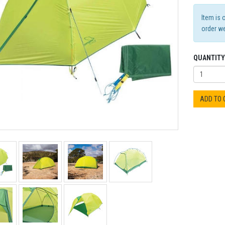
Item is 
order we
QUANTITY
ADD TO