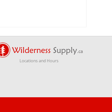
Locations and Hours