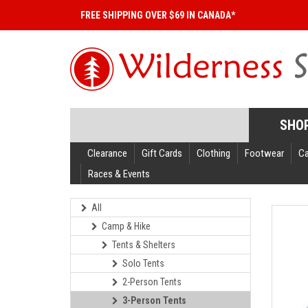
FREE SHIPPING OVER $69 IN CANADA*
SHO
Clearance
Gift Cards
Clothing
Footwear
C
Races & Events
All
Camp & Hike
Tents & Shelters
Solo Tents
2-Person Tents
3-Person Tents