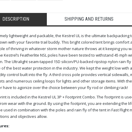
DESCRIPTION
SHIPPING AND RETURNS
mely lightweight and packable, the Kestrel UL is the ultimate backpacking te
wn with your favorite trail buddy. This bright colored tent brings comfort 
le of thriving in whatever storm mother nature throws at it keeping you w
he Kestrel’s Featherlite NSL poles have been tested to withstand 45 mph
 in. The Ultralight seam-tapped 15D silicon/PU-backed ripstop nylon rain fl
of the best water protection in the industry. We kept the weight low with
ity control built into the fly. A third cross pole provides vertical sidewall
ts and numerous ceiling loops for lights and other storage items. With the
r have to agonize over the choice between your fly rod or climbing rack!
rint is included in the Kestrel UL 3P + Footprint Combo. The footprint is use
from wear with the ground. By using the footprint, you are extending the life
e used in combination with the poles and rain fly of the tent in Fast Flight
tions and objectives allow.
ures: