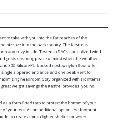
nt to take with you into the far reaches of the
and pizzazz into the backcountry. The Kestrel is
arm and cozy inside. Tested in DAC’s specialized wind
 wind gusts ensuring peace of mind when the weather
y and 30D Silicon/PU-backed ripstop nylon floor offer
 a single zippered entrance and one peak vent for
s, maximizing headroom. Stay organized with six internal
 great weight savings the Kestrel provides, you no
d as a form-fitted tarp to protect the bottom of your
 of your tent. As an additional option, the footprint
 mode to create a much lighter shelter for when