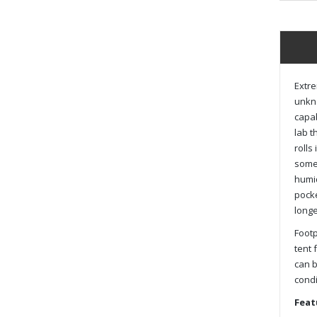
Extre
unkno
capab
lab t
rolls
some 
humid
pocke
longe
Footp
tent 
can b
condi
Feat