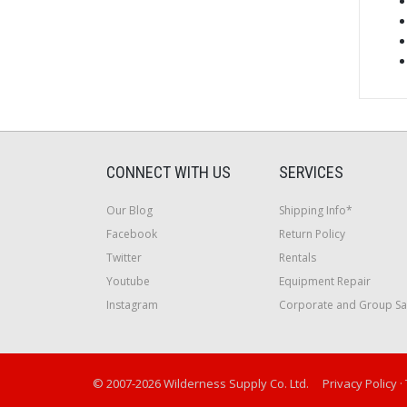
CONNECT WITH US
SERVICES
Our Blog
Shipping Info*
Facebook
Return Policy
Twitter
Rentals
Youtube
Equipment Repair
Instagram
Corporate and Group Sa
© 2007-2026 Wilderness Supply Co. Ltd.
Privacy Policy
·