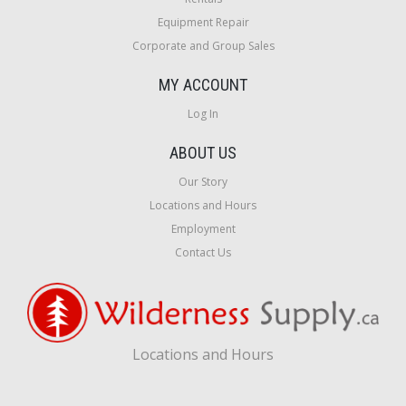
Equipment Repair
Corporate and Group Sales
MY ACCOUNT
Log In
ABOUT US
Our Story
Locations and Hours
Employment
Contact Us
Locations and Hours