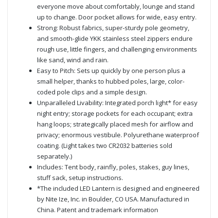
everyone move about comfortably, lounge and stand
up to change. Door pocket allows for wide, easy entry.
Strong: Robust fabrics, super-sturdy pole geometry,
and smooth-glide YKK stainless steel zippers endure
rough use, little fingers, and challenging environments
like sand, wind and rain.
Easy to Pitch: Sets up quickly by one person plus a
small helper, thanks to hubbed poles, large, color-
coded pole clips and a simple design.
Unparalleled Livability: Integrated porch light* for easy
night entry; storage pockets for each occupant; extra
hang loops; strategically placed mesh for airflow and
privacy; enormous vestibule. Polyurethane waterproof
coating. (Light takes two CR2032 batteries sold
separately.)
Includes: Tent body, rainfly, poles, stakes, guy lines,
stuff sack, setup instructions.
*The included LED Lantern is designed and engineered
by Nite Ize, Inc. in Boulder, CO USA. Manufactured in
China. Patent and trademark information