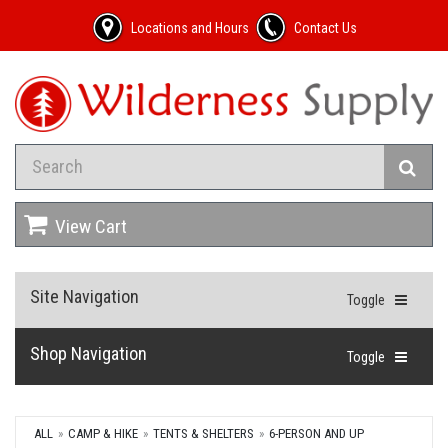
Locations and Hours
Contact Us
View Cart
Site Navigation
Toggle
Shop Navigation
Toggle
ALL
CAMP & HIKE
TENTS & SHELTERS
6-PERSON AND UP