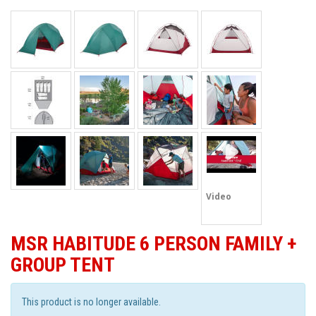
Video
MSR HABITUDE 6 PERSON FAMILY +
GROUP TENT
This product is no longer available.