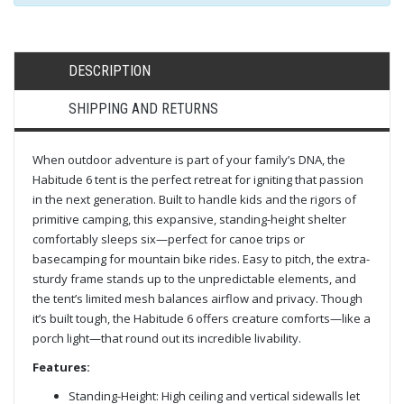
DESCRIPTION
SHIPPING AND RETURNS
When outdoor adventure is part of your family’s DNA, the
Habitude 6 tent is the perfect retreat for igniting that passion
in the next generation. Built to handle kids and the rigors of
primitive camping, this expansive, standing-height shelter
comfortably sleeps six—perfect for canoe trips or
basecamping for mountain bike rides. Easy to pitch, the extra-
sturdy frame stands up to the unpredictable elements, and
the tent’s limited mesh balances airflow and privacy. Though
it’s built tough, the Habitude 6 offers creature comforts—like a
porch light—that round out its incredible livability.
Features:
Standing-Height: High ceiling and vertical sidewalls let