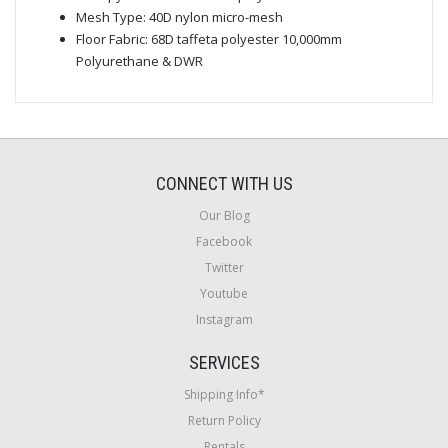
Mesh Type: 40D nylon micro-mesh
Floor Fabric: 68D taffeta polyester 10,000mm
Polyurethane & DWR
CONNECT WITH US
Our Blog
Facebook
Twitter
Youtube
Instagram
SERVICES
Shipping Info*
Return Policy
Rentals