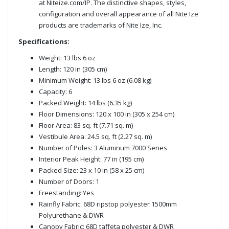
at Niteize.com/IP. The distinctive shapes, styles,
configuration and overall appearance of all Nite Ize
products are trademarks of Nite Ize, Inc.
Specifications:
Weight: 13 lbs 6 oz
Length: 120 in (305 cm)
Minimum Weight: 13 lbs 6 oz (6.08 kg)
Capacity: 6
Packed Weight: 14 lbs (6.35 kg)
Floor Dimensions: 120 x 100 in (305 x 254 cm)
Floor Area: 83 sq. ft (7.71 sq. m)
Vestibule Area: 24.5 sq. ft (2.27 sq. m)
Number of Poles: 3 Aluminum 7000 Series
Interior Peak Height: 77 in (195 cm)
Packed Size: 23 x 10 in (58 x 25 cm)
Number of Doors: 1
Freestanding: Yes
Rainfly Fabric: 68D ripstop polyester 1500mm
Polyurethane & DWR
Canopy Fabric: 68D taffeta polyester & DWR