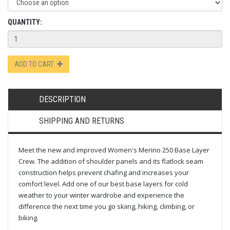
QUANTITY:
ADD TO CART
DESCRIPTION
SHIPPING AND RETURNS
Meet the new and improved Women's Merino 250 Base Layer
Crew. The addition of shoulder panels and its flatlock seam
construction helps prevent chafing and increases your
comfort level. Add one of our best base layers for cold
weather to your winter wardrobe and experience the
difference the next time you go skiing, hiking, climbing, or
biking.