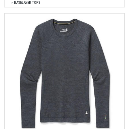
BASELAYER TOPS