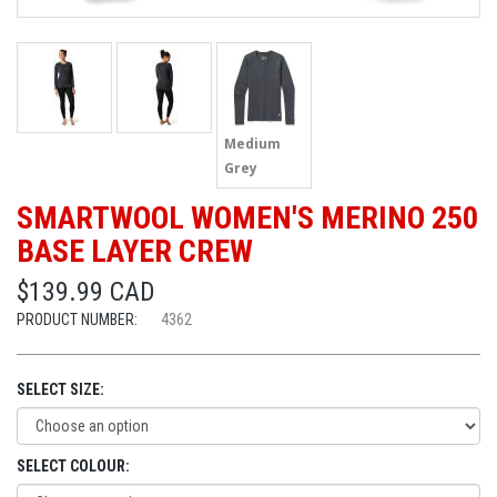
Medium
Grey
SMARTWOOL WOMEN'S MERINO 250
BASE LAYER CREW
$139.99 CAD
PRODUCT NUMBER:
4362
SELECT SIZE:
SELECT COLOUR: