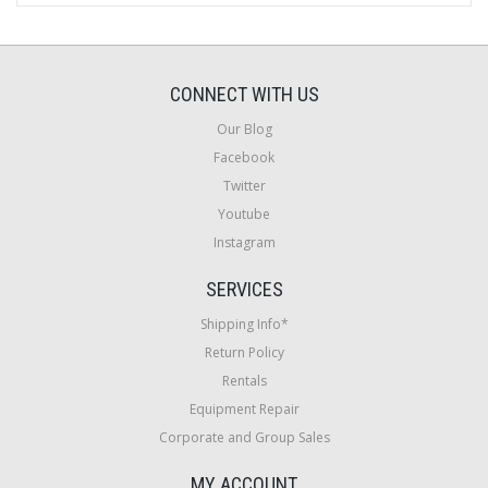
CONNECT WITH US
Our Blog
Facebook
Twitter
Youtube
Instagram
SERVICES
Shipping Info*
Return Policy
Rentals
Equipment Repair
Corporate and Group Sales
MY ACCOUNT