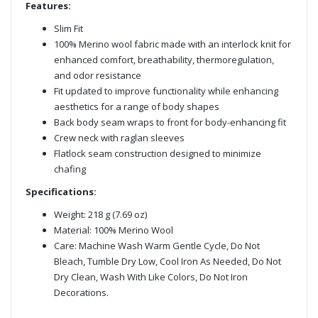
Features:
Slim Fit
100% Merino wool fabric made with an interlock knit for
enhanced comfort, breathability, thermoregulation,
and odor resistance
Fit updated to improve functionality while enhancing
aesthetics for a range of body shapes
Back body seam wraps to front for body-enhancing fit
Crew neck with raglan sleeves
Flatlock seam construction designed to minimize
chafing
Specifications:
Weight: 218 g (7.69 oz)
Material: 100% Merino Wool
Care: Machine Wash Warm Gentle Cycle, Do Not
Bleach, Tumble Dry Low, Cool Iron As Needed, Do Not
Dry Clean, Wash With Like Colors, Do Not Iron
Decorations.