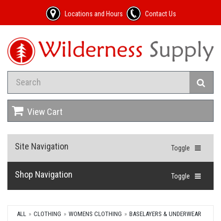
Locations and Hours
Contact Us
View Cart
Site Navigation
Toggle
Shop Navigation
Toggle
ALL
CLOTHING
WOMENS CLOTHING
BASELAYERS & UNDERWEAR