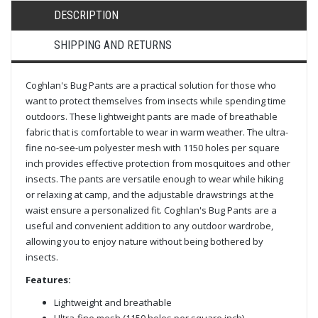
DESCRIPTION
SHIPPING AND RETURNS
Coghlan's Bug Pants are a practical solution for those who
want to protect themselves from insects while spending time
outdoors. These lightweight pants are made of breathable
fabric that is comfortable to wear in warm weather. The ultra-
fine no-see-um polyester mesh with 1150 holes per square
inch provides effective protection from mosquitoes and other
insects. The pants are versatile enough to wear while hiking
or relaxing at camp, and the adjustable drawstrings at the
waist ensure a personalized fit. Coghlan's Bug Pants are a
useful and convenient addition to any outdoor wardrobe,
allowing you to enjoy nature without being bothered by
insects.
Features:
Lightweight and breathable
Ultra-fine mesh (1150 holes per square inch)