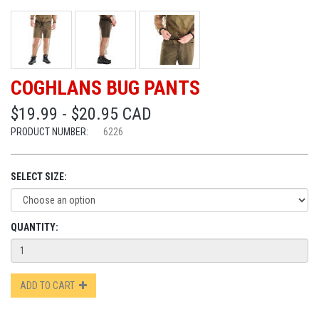
COGHLANS BUG PANTS
$19.99 - $20.95 CAD
PRODUCT NUMBER:
6226
SELECT SIZE:
QUANTITY:
ADD TO CART