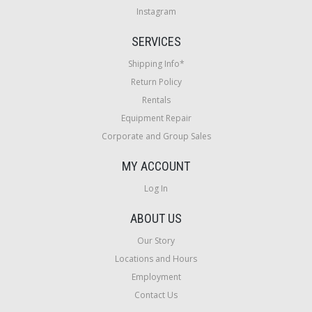
Instagram
SERVICES
Shipping Info*
Return Policy
Rentals
Equipment Repair
Corporate and Group Sales
MY ACCOUNT
Log In
ABOUT US
Our Story
Locations and Hours
Employment
Contact Us