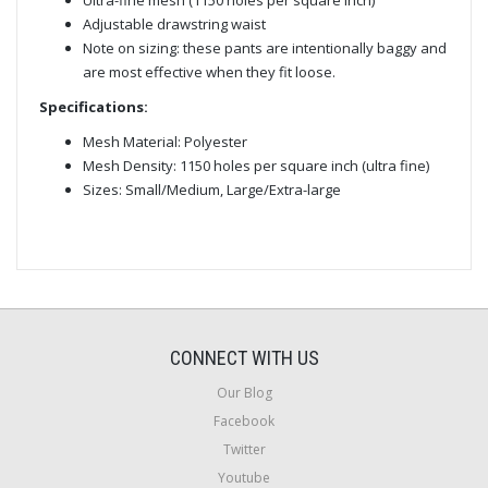
Adjustable drawstring waist
Note on sizing: these pants are intentionally baggy and
are most effective when they fit loose.
Specifications:
Mesh Material: Polyester
Mesh Density: 1150 holes per square inch (ultra fine)
Sizes: Small/Medium, Large/Extra-large
CONNECT WITH US
Our Blog
Facebook
Twitter
Youtube