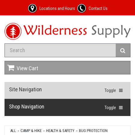
Locations and Hours
Contact Us
View Cart
Site Navigation
Toggle
Shop Navigation
Toggle
ALL
CAMP & HIKE
HEALTH & SAFETY
BUG PROTECTION