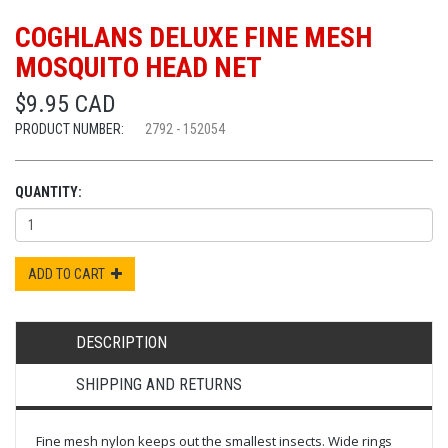
COGHLANS DELUXE FINE MESH
MOSQUITO HEAD NET
$9.95 CAD
PRODUCT NUMBER:
2792 - 152054
QUANTITY:
ADD TO CART
DESCRIPTION
SHIPPING AND RETURNS
Fine mesh nylon keeps out the smallest insects. Wide rings