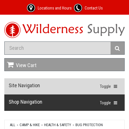
Locations and Hours
Contact Us
View Cart
Site Navigation
Toggle
Shop Navigation
Toggle
ALL
CAMP & HIKE
HEALTH & SAFETY
BUG PROTECTION