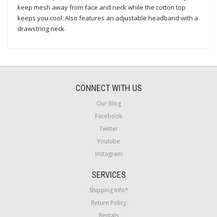
keep mesh away from face and neck while the cotton top
keeps you cool. Also features an adjustable headband with a
drawstring neck.
CONNECT WITH US
Our Blog
Facebook
Twitter
Youtube
Instagram
SERVICES
Shipping Info*
Return Policy
Rentals