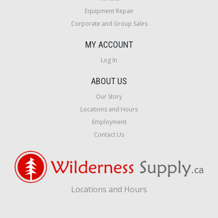
Equipment Repair
Corporate and Group Sales
MY ACCOUNT
Log In
ABOUT US
Our Story
Locations and Hours
Employment
Contact Us
Locations and Hours