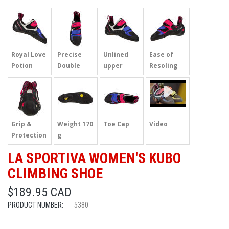
Royal Love
Precise
Unlined
Ease of
Potion
Double
upper
Resoling
Strap
Grip &
Weight 170
Toe Cap
Video
Protection
g
LA SPORTIVA WOMEN'S KUBO
CLIMBING SHOE
$189.95 CAD
PRODUCT NUMBER:
5380