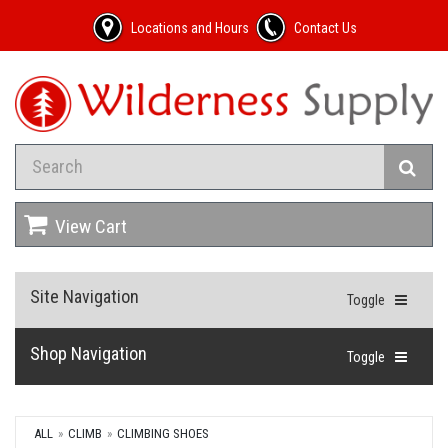
Locations and Hours
Contact Us
View Cart
Site Navigation
Toggle
Shop Navigation
Toggle
ALL
CLIMB
CLIMBING SHOES