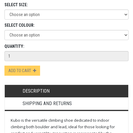
SELECT SIZE:
SELECT COLOUR:
QUANTITY:
ADD TO CART
DESCRIPTION
SHIPPING AND RETURNS
Kubo is the versatile climbing shoe dedicated to indoor
climbing both boulder and lead, ideal for those looking for