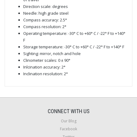
Direction scale: degrees
Needle: high grade steel
Compass accuracy: 2.5°
Compass resolution: 2°
Operating temperature: -30° C to +60° C / -22° F to +140°
F
Storage temperature: -30° C to +60° C / -22° F to +140° F
Sighting: mirror, notch and hole
Clinometer scales: 0 ± 90°
Inlcination accuracy: 2°
Inclination resolution: 2°
CONNECT WITH US
Our Blog
Facebook
Twitter