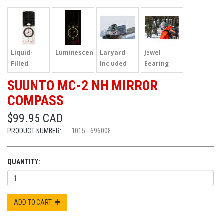
Liquid-
Luminescent
Lanyard
Jewel
Filled
Included
Bearing
SUUNTO MC-2 NH MIRROR
COMPASS
$99.95 CAD
PRODUCT NUMBER:
1015 - 696008
QUANTITY:
ADD TO CART