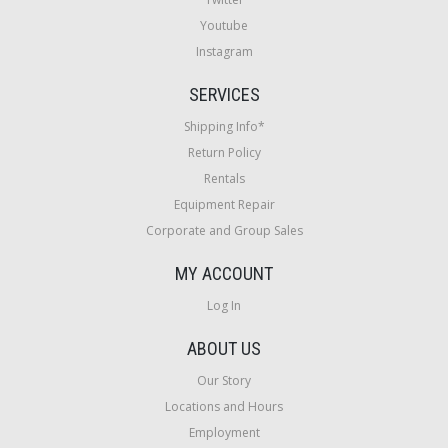
Youtube
Instagram
SERVICES
Shipping Info*
Return Policy
Rentals
Equipment Repair
Corporate and Group Sales
MY ACCOUNT
Log In
ABOUT US
Our Story
Locations and Hours
Employment