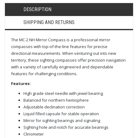
DESCRIPTION
SHIPPING AND RETURNS
The MC-2 NH Mirror Compass is a professional mirror
compasses with top-of-the-line features for precise
directional measurements. When venturing out into new
territory, these sighting compasses offer precision navigation
with a variety of carefully engineered and dependable
features for challenging conditions.
Features:
High grade steel needle with jewel bearing
Balanced for northern hemisphere
Adjustable declination correction
Liquid filled capsule for stable operation
Mirror for sighting bearings and signaling
Sighting hole and notch for accurate bearings
Clinometer