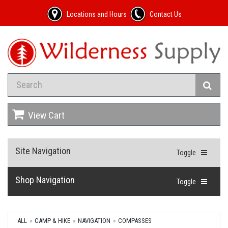
Locations and Hours
Contact Us
View Cart
Site Navigation
Toggle
Shop Navigation
Toggle
ALL
CAMP & HIKE
NAVIGATION
COMPASSES