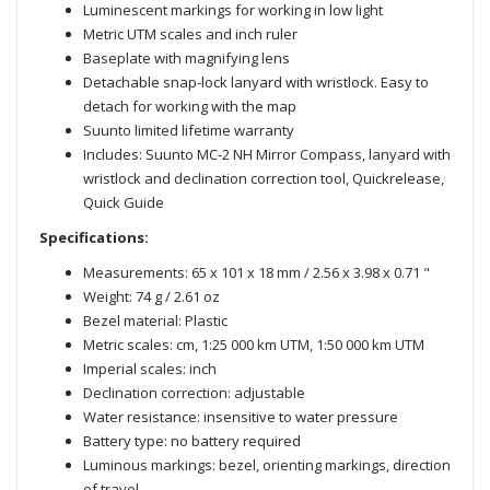
Luminescent markings for working in low light
Metric UTM scales and inch ruler
Baseplate with magnifying lens
Detachable snap-lock lanyard with wristlock. Easy to
detach for working with the map
Suunto limited lifetime warranty
Includes: Suunto MC-2 NH Mirror Compass, lanyard with
wristlock and declination correction tool, Quickrelease,
Quick Guide
Specifications:
Measurements: 65 x 101 x 18 mm / 2.56 x 3.98 x 0.71 "
Weight: 74 g / 2.61 oz
Bezel material: Plastic
Metric scales: cm, 1:25 000 km UTM, 1:50 000 km UTM
Imperial scales: inch
Declination correction: adjustable
Water resistance: insensitive to water pressure
Battery type: no battery required
Luminous markings: bezel, orienting markings, direction
of travel