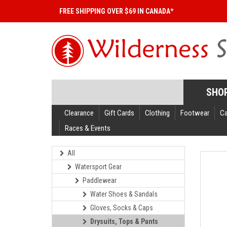
FREE SHIPPING OVER $69 IN CANADA*
SHO
Clearance
Gift Cards
Clothing
Footwear
C
Races & Events
All
Watersport Gear
Paddlewear
Water Shoes & Sandals
Gloves, Socks & Caps
Drysuits, Tops & Pants