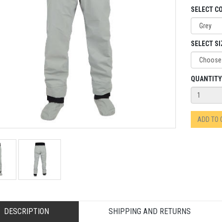
SELECT C
SELECT SI
QUANTITY
ADD TO
DESCRIPTION
SHIPPING AND RETURNS