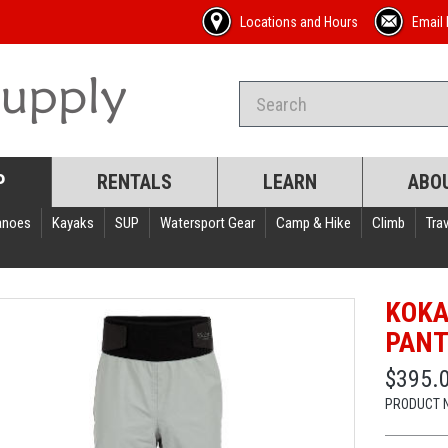
Locations and Hours
Email 
P
RENTALS
LEARN
ABO
anoes
Kayaks
SUP
Watersport Gear
Camp & Hike
Climb
Trav
KOKA
PAN
$395.
PRODUCT 