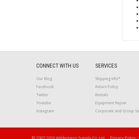
CONNECT WITH US
SERVICES
Our Blog
Shipping Info*
Facebook
Return Policy
Twitter
Rentals
Youtube
Equipment Repair
Instagram
Corporate and Group Sa
© 2007-2026 Wilderness Supply Co. Ltd.
Privacy Policy
·