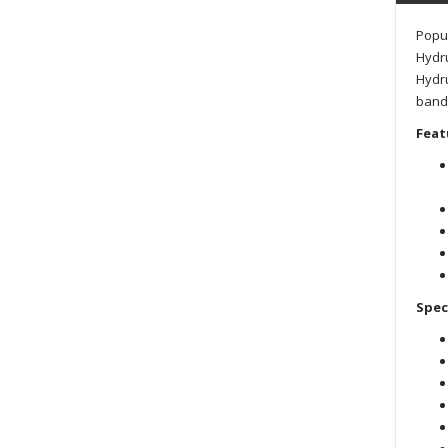
Popul
Hydru
Hydru
band 
Feat
Spec