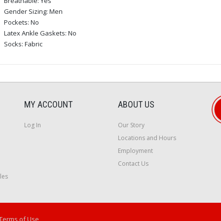
Breathable: Yes
Gender Sizing: Men
Pockets: No
Latex Ankle Gaskets: No
Socks: Fabric
MY ACCOUNT
ABOUT US
Log In
Our Story
Locations and Hours
Employment
Contact Us
les
Terms of Use