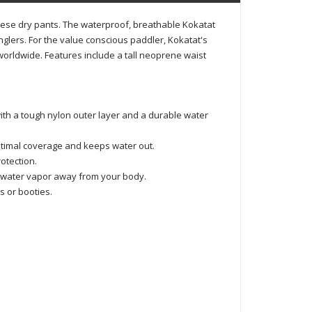
hese dry pants. The waterproof, breathable Kokatat
glers. For the value conscious paddler, Kokatat's
orldwide. Features include a tall neoprene waist
ith a tough nylon outer layer and a durable water
timal coverage and keeps water out.
otection.
s water vapor away from your body.
s or booties.