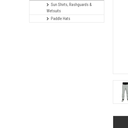
Sun Shirts, Rashguards &
Wetsuits
Paddle Hats