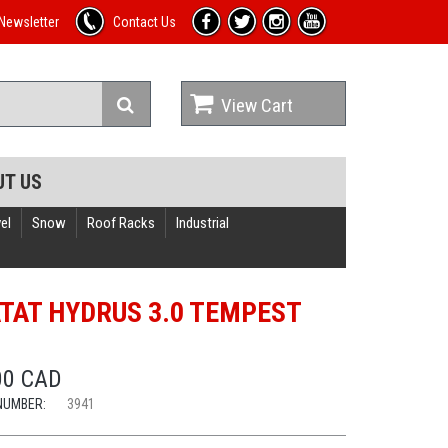
Newsletter
Contact Us
View Cart
UT US
el
Snow
Roof Racks
Industrial
TAT HYDRUS 3.0 TEMPEST
T
00 CAD
NUMBER:
3941