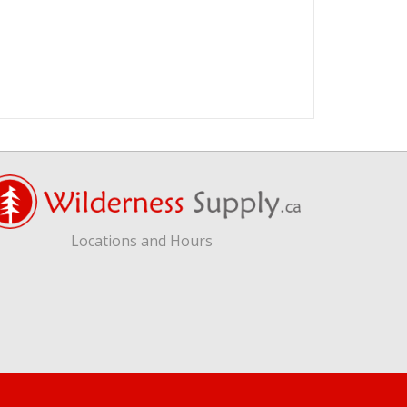
Locations and Hours