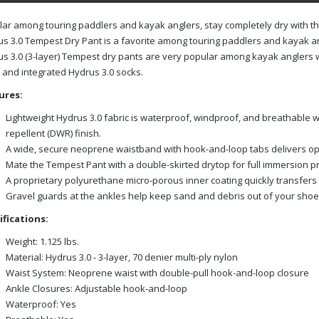
ar among touring paddlers and kayak anglers, stay completely dry with t
s 3.0 Tempest Dry Pant is a favorite among touring paddlers and kayak an
s 3.0 (3-layer) Tempest dry pants are very popular among kayak anglers w
and integrated Hydrus 3.0 socks.
ures:
Lightweight Hydrus 3.0 fabric is waterproof, windproof, and breathable w
repellent (DWR) finish.
A wide, secure neoprene waistband with hook-and-loop tabs delivers op
Mate the Tempest Pant with a double-skirted drytop for full immersion pr
A proprietary polyurethane micro-porous inner coating quickly transfer
Gravel guards at the ankles help keep sand and debris out of your shoe
ifications:
Weight: 1.125 lbs.
Material: Hydrus 3.0 - 3-layer, 70 denier multi-ply nylon
Waist System: Neoprene waist with double-pull hook-and-loop closure
Ankle Closures: Adjustable hook-and-loop
Waterproof: Yes