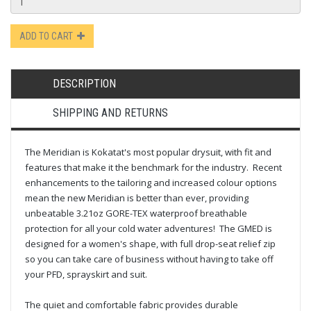
ADD TO CART
DESCRIPTION
SHIPPING AND RETURNS
The Meridian is Kokatat's most popular drysuit, with fit and
features that make it the benchmark for the industry. Recent
enhancements to the tailoring and increased colour options
mean the new Meridian is better than ever, providing
unbeatable 3.21oz GORE-TEX waterproof breathable
protection for all your cold water adventures! The GMED is
designed for a women's shape, with full drop-seat relief zip
so you can take care of business without having to take off
your PFD, sprayskirt and suit.
The quiet and comfortable fabric provides durable