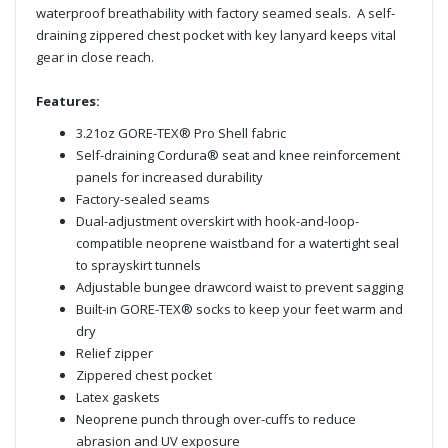
waterproof breathability with factory seamed seals. A self-
draining zippered chest pocket with key lanyard keeps vital
gear in close reach.
Features:
3.21oz GORE-TEX® Pro Shell fabric
Self-draining Cordura® seat and knee reinforcement
panels for increased durability
Factory-sealed seams
Dual-adjustment overskirt with hook-and-loop-
compatible neoprene waistband for a watertight seal
to sprayskirt tunnels
Adjustable bungee drawcord waist to prevent sagging
Built-in GORE-TEX® socks to keep your feet warm and
dry
Relief zipper
Zippered chest pocket
Latex gaskets
Neoprene punch through over-cuffs to reduce
abrasion and UV exposure