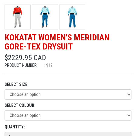
KOKATAT WOMEN'S MERIDIAN
GORE-TEX DRYSUIT
$2229.95 CAD
PRODUCT NUMBER:
1919
SELECT SIZE:
SELECT COLOUR:
QUANTITY: