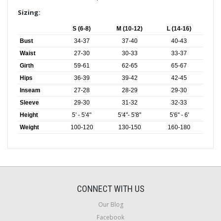
Sizing:
S (6-8)
M (10-12)
L (14-16)
Bust
34-37
37-40
40-43
Waist
27-30
30-33
33-37
Girth
59-61
62-65
65-67
Hips
36-39
39-42
42-45
Inseam
27-28
28-29
29-30
Sleeve
29-30
31-32
32-33
Height
5' - 5'4"
5'4"- 5'8"
5'6" - 6'
Weight
100-120
130-150
160-180
CONNECT WITH US
Our Blog
Facebook