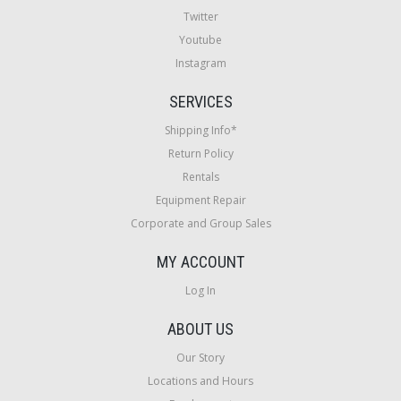
Twitter
Youtube
Instagram
SERVICES
Shipping Info*
Return Policy
Rentals
Equipment Repair
Corporate and Group Sales
MY ACCOUNT
Log In
ABOUT US
Our Story
Locations and Hours