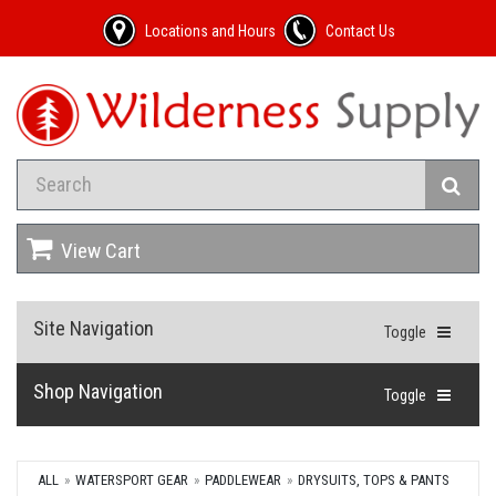
Locations and Hours
Contact Us
View Cart
Site Navigation
Toggle
Shop Navigation
Toggle
ALL
WATERSPORT GEAR
PADDLEWEAR
DRYSUITS, TOPS & PANTS