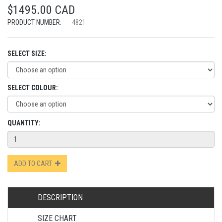
$1495.00 CAD
PRODUCT NUMBER:
4821
SELECT SIZE:
SELECT COLOUR:
QUANTITY:
ADD TO CART
DESCRIPTION
SIZE CHART