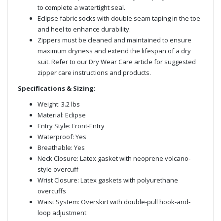
to complete a watertight seal.
Eclipse fabric socks with double seam taping in the toe
and heel to enhance durability.
Zippers must be cleaned and maintained to ensure
maximum dryness and extend the lifespan of a dry
suit. Refer to our Dry Wear Care article for suggested
zipper care instructions and products.
Specifications & Sizing:
Weight: 3.2 lbs
Material: Eclipse
Entry Style: Front-Entry
Waterproof: Yes
Breathable: Yes
Neck Closure: Latex gasket with neoprene volcano-
style overcuff
Wrist Closure: Latex gaskets with polyurethane
overcuffs
Waist System: Overskirt with double-pull hook-and-
loop adjustment