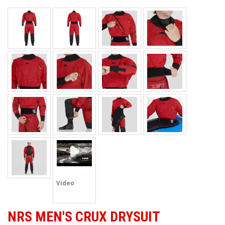
Video
NRS MEN'S CRUX DRYSUIT