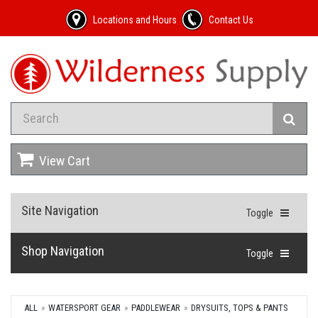
Locations and Hours
Contact Us
View Cart
Site Navigation
Toggle
Shop Navigation
Toggle
ALL
WATERSPORT GEAR
PADDLEWEAR
DRYSUITS, TOPS & PANTS