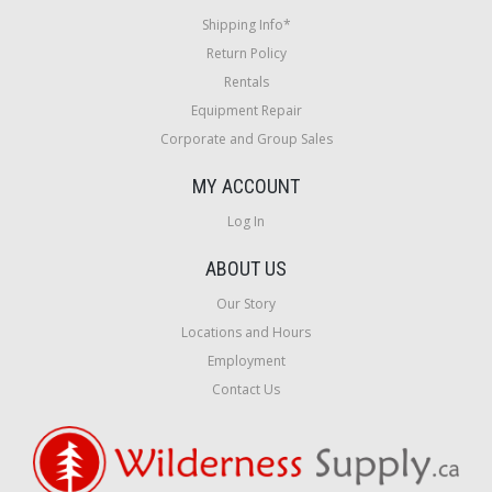
Shipping Info*
Return Policy
Rentals
Equipment Repair
Corporate and Group Sales
MY ACCOUNT
Log In
ABOUT US
Our Story
Locations and Hours
Employment
Contact Us