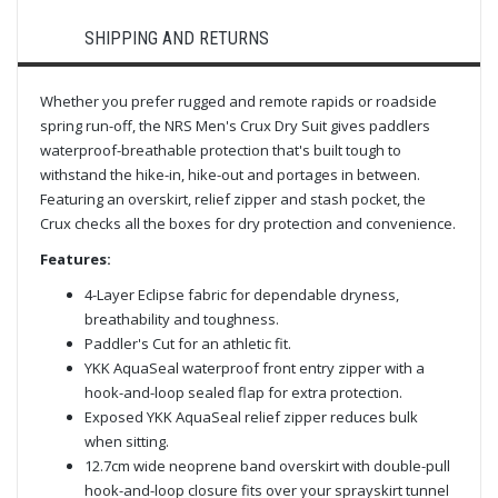
SHIPPING AND RETURNS
Whether you prefer rugged and remote rapids or roadside
spring run-off, the NRS Men's Crux Dry Suit gives paddlers
waterproof-breathable protection that's built tough to
withstand the hike-in, hike-out and portages in between.
Featuring an overskirt, relief zipper and stash pocket, the
Crux checks all the boxes for dry protection and convenience.
Features:
4-Layer Eclipse fabric for dependable dryness,
breathability and toughness.
Paddler's Cut for an athletic fit.
YKK AquaSeal waterproof front entry zipper with a
hook-and-loop sealed flap for extra protection.
Exposed YKK AquaSeal relief zipper reduces bulk
when sitting.
12.7cm wide neoprene band overskirt with double-pull
hook-and-loop closure fits over your sprayskirt tunnel