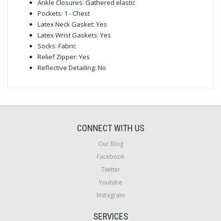
Ankle Closures: Gathered elastic
Pockets: 1 - Chest
Latex Neck Gasket: Yes
Latex Wrist Gaskets: Yes
Socks: Fabric
Relief Zipper: Yes
Reflective Detailing: No
CONNECT WITH US
Our Blog
Facebook
Twitter
Youtube
Instagram
SERVICES