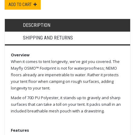
ADD TO CART
DESCRIPTION
SHIPPING AND RETURNS
Overview
When it comes to tent longevity, we've got you covered. The
Mayfly OSMO™ Footprint is not for waterproofness; NEMO
floors already are impenetrable to water. Rather it protects
your tent floor when camping on rough surfaces, adding
longevity to your tent.
Made of 70D PU Polyester, it stands up to gravely and sharp
surfaces that can take a toll on your tent. It packs small in an
included breathable mesh pouch with a drawstring.
Features