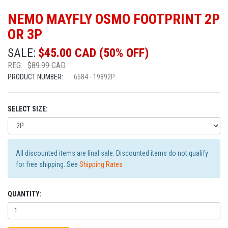
NEMO MAYFLY OSMO FOOTPRINT 2P
OR 3P
SALE:
$45.00 CAD (50% OFF)
REG:
$89.99 CAD
PRODUCT NUMBER:
6584 - 19892P
SELECT SIZE:
All discounted items are final sale. Discounted items do not qualify
for free shipping. See
Shipping Rates
QUANTITY: