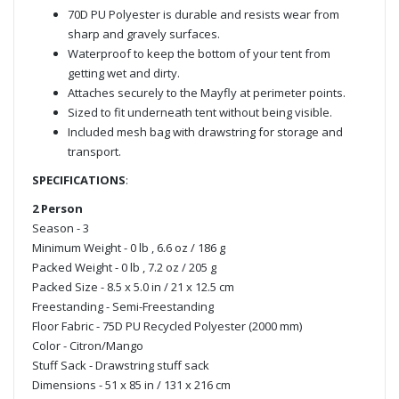
70D PU Polyester is durable and resists wear from
sharp and gravely surfaces.
Waterproof to keep the bottom of your tent from
getting wet and dirty.
Attaches securely to the Mayfly at perimeter points.
Sized to fit underneath tent without being visible.
Included mesh bag with drawstring for storage and
transport.
SPECIFICATIONS
:
2 Person
Season - 3
Minimum Weight - 0 lb , 6.6 oz / 186 g
Packed Weight - 0 lb , 7.2 oz / 205 g
Packed Size - 8.5 x 5.0 in / 21 x 12.5 cm
Freestanding - Semi-Freestanding
Floor Fabric - 75D PU Recycled Polyester (2000 mm)
Color - Citron/Mango
Stuff Sack - Drawstring stuff sack
Dimensions - 51 x 85 in / 131 x 216 cm