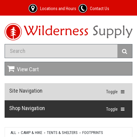
Locations and Hours
Contact Us
View Cart
Site Navigation
Toggle
Shop Navigation
Toggle
ALL
CAMP & HIKE
TENTS & SHELTERS
FOOTPRINTS