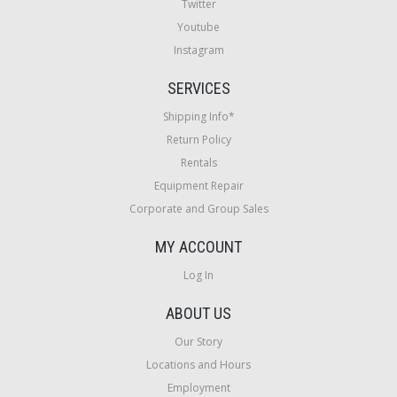
Twitter
Youtube
Instagram
SERVICES
Shipping Info*
Return Policy
Rentals
Equipment Repair
Corporate and Group Sales
MY ACCOUNT
Log In
ABOUT US
Our Story
Locations and Hours
Employment