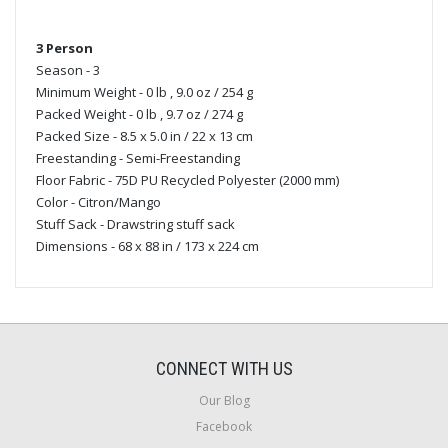
3 Person
Season - 3
Minimum Weight - 0 lb , 9.0 oz / 254 g
Packed Weight - 0 lb , 9.7 oz / 274 g
Packed Size - 8.5 x 5.0 in / 22 x 13 cm
Freestanding - Semi-Freestanding
Floor Fabric - 75D PU Recycled Polyester (2000 mm)
Color - Citron/Mango
Stuff Sack - Drawstring stuff sack
Dimensions - 68 x 88 in / 173 x 224 cm
CONNECT WITH US
Our Blog
Facebook