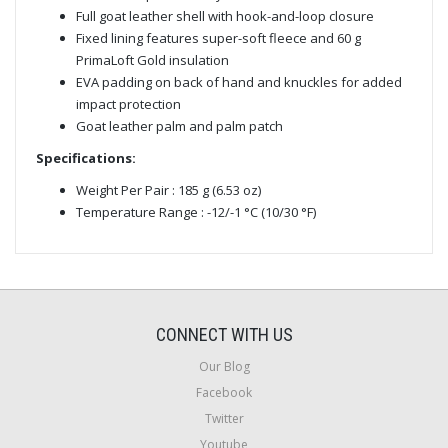
Full goat leather shell with hook-and-loop closure
Fixed lining features super-soft fleece and 60 g
PrimaLoft Gold insulation
EVA padding on back of hand and knuckles for added
impact protection
Goat leather palm and palm patch
Specifications:
Weight Per Pair : 185 g (6.53 oz)
Temperature Range : -12/-1 °C (10/30 °F)
CONNECT WITH US
Our Blog
Facebook
Twitter
Youtube