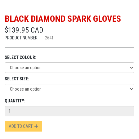
BLACK DIAMOND SPARK GLOVES
$139.95 CAD
PRODUCT NUMBER:
2641
SELECT COLOUR:
SELECT SIZE:
QUANTITY:
ADD TO CART