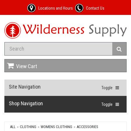
Locations and Hours
Contact Us
View Cart
Site Navigation
Toggle
Shop Navigation
Toggle
ALL
CLOTHING
WOMENS CLOTHING
ACCESSORIES