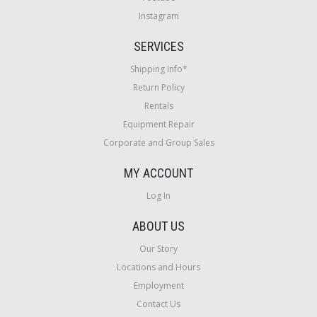
Instagram
SERVICES
Shipping Info*
Return Policy
Rentals
Equipment Repair
Corporate and Group Sales
MY ACCOUNT
Log In
ABOUT US
Our Story
Locations and Hours
Employment
Contact Us