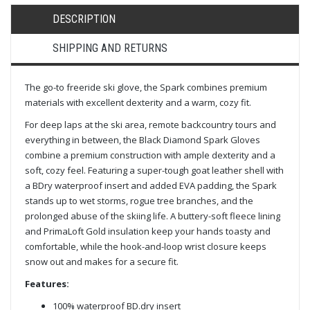
DESCRIPTION
SHIPPING AND RETURNS
The go-to freeride ski glove, the Spark combines premium
materials with excellent dexterity and a warm, cozy fit.
For deep laps at the ski area, remote backcountry tours and
everything in between, the Black Diamond Spark Gloves
combine a premium construction with ample dexterity and a
soft, cozy feel. Featuring a super-tough goat leather shell with
a BDry waterproof insert and added EVA padding, the Spark
stands up to wet storms, rogue tree branches, and the
prolonged abuse of the skiing life. A buttery-soft fleece lining
and PrimaLoft Gold insulation keep your hands toasty and
comfortable, while the hook-and-loop wrist closure keeps
snow out and makes for a secure fit.
Features:
100% waterproof BD.dry insert