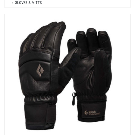
GLOVES & MITTS