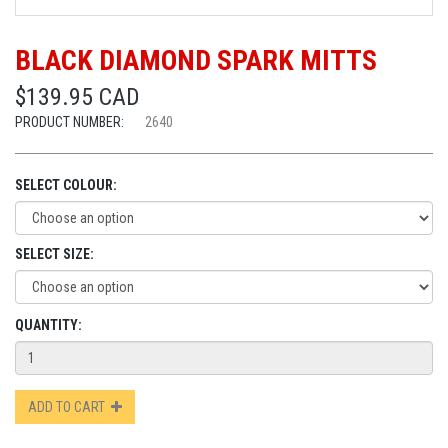
BLACK DIAMOND SPARK MITTS
$139.95 CAD
PRODUCT NUMBER:
2640
SELECT COLOUR:
SELECT SIZE:
QUANTITY:
ADD TO CART