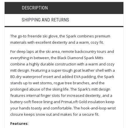
DESCRIPTION
SHIPPING AND RETURNS
The go-to freeride ski glove, the Spark combines premium
materials with excellent dexterity and a warm, cozy fit.
For deep laps at the ski area, remote backcountry tours and
everything in between, the Black Diamond Spark Mitts
combine a highly durable construction with a warm and cozy
mitt design. Featuring a super-tough goat leather shell with a
BD.dry waterproof insert and added EVA padding, the Spark
stands up to wet storms, rogue tree branches, and the
prolonged abuse of the skiing life. The Spark’s mitt design
features internal finger slots for increased dexterity, and a
buttery-soft fleece lining and PrimaLoft Gold insulation keep
your hands toasty and comfortable. The hook-and-loop wrist
closure keeps snow out and makes for a secure fit.
Features: