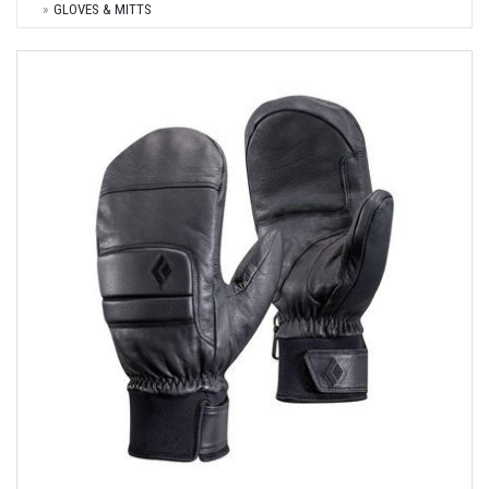
GLOVES & MITTS