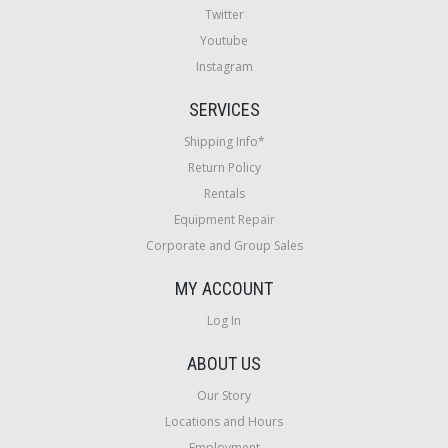
Twitter
Youtube
Instagram
SERVICES
Shipping Info*
Return Policy
Rentals
Equipment Repair
Corporate and Group Sales
MY ACCOUNT
Log In
ABOUT US
Our Story
Locations and Hours
Employment