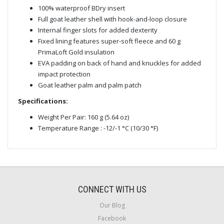
100% waterproof BDry insert
Full goat leather shell with hook-and-loop closure
Internal finger slots for added dexterity
Fixed lining features super-soft fleece and 60 g
PrimaLoft Gold insulation
EVA padding on back of hand and knuckles for added
impact protection
Goat leather palm and palm patch
Specifications:
Weight Per Pair: 160 g (5.64 oz)
Temperature Range : -12/-1 °C (10/30 °F)
CONNECT WITH US
Our Blog
Facebook