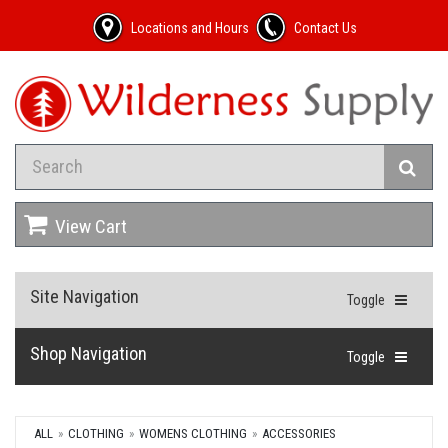
Locations and Hours
Contact Us
View Cart
Site Navigation
Toggle
Shop Navigation
Toggle
ALL
CLOTHING
WOMENS CLOTHING
ACCESSORIES