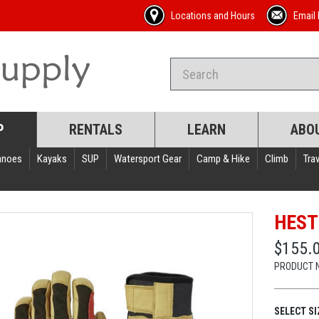
Locations and Hours
Email 
P
RENTALS
LEARN
ABO
anoes
Kayaks
SUP
Watersport Gear
Camp & Hike
Climb
Trav
HEST
$155.
PRODUCT 
SELECT SI