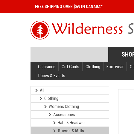
FREE SHIPPING OVER $69 IN CANADA*
SHO
Clearance
Gift Cards
Clothing
Footwear
C
Races & Events
All
Clothing
Womens Clothing
Accessories
Hats & Headwear
Gloves & Mitts