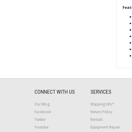
Feat
CONNECT WITH US
SERVICES
Our Blog
Shipping Info*
Facebook
Return Policy
Twitter
Rentals
Youtube
Equipment Repair