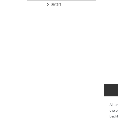
Gaiters
A har
the b
back