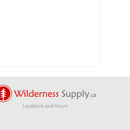
Locations and Hours