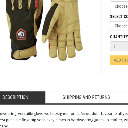
SELECT C
QUANTITY
ADD TO
DESCRIPTION
SHIPPING AND RETURNS
dwearing, versatile glove well-designed for fit. An outdoor favourite all ye
est possible fingertip sensitivity. Sewn in hardwearing goatskin leather, w
hand.