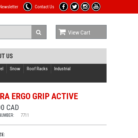
Newsletter
Contact Us
View Cart
UT US
el
Snow
Roof Racks
Industrial
RA ERGO GRIP ACTIVE
00 CAD
NUMBER:
7711
ZE: