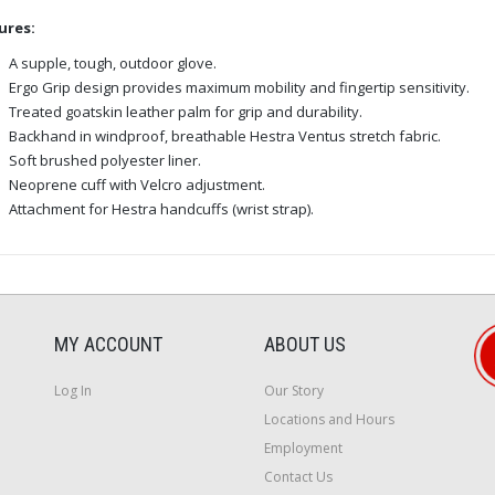
ures:
A supple, tough, outdoor glove.
Ergo Grip design provides maximum mobility and fingertip sensitivity.
Treated goatskin leather palm for grip and durability.
Backhand in windproof, breathable Hestra Ventus stretch fabric.
Soft brushed polyester liner.
Neoprene cuff with Velcro adjustment.
Attachment for Hestra handcuffs (wrist strap).
MY ACCOUNT
ABOUT US
Log In
Our Story
Locations and Hours
Employment
Contact Us