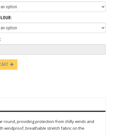
OLOUR:
:
 CART
ar round, providing protection from chilly winds and
ith windproof, breathable stretch fabric on the