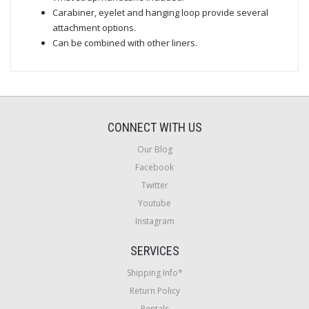
Carabiner, eyelet and hanging loop provide several
attachment options.
Can be combined with other liners.
CONNECT WITH US
Our Blog
Facebook
Twitter
Youtube
Instagram
SERVICES
Shipping Info*
Return Policy
Rentals