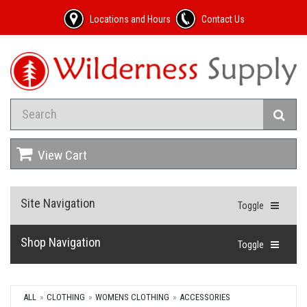
Locations and Hours
Contact Us
View Cart
Site Navigation
Toggle
Shop Navigation
Toggle
ALL
CLOTHING
WOMENS CLOTHING
ACCESSORIES