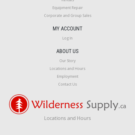
Equipment Repair
Corporate and Group Sales
MY ACCOUNT
Log In
ABOUT US
Our Story
Locations and Hours
Employment
Contact Us
Locations and Hours