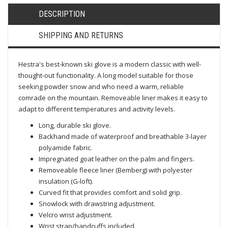
DESCRIPTION
SHIPPING AND RETURNS
Hestra's best-known ski glove is a modern classic with well-
thought-out functionality. A long model suitable for those
seeking powder snow and who need a warm, reliable
comrade on the mountain. Removeable liner makes it easy to
adapt to different temperatures and activity levels.
Long, durable ski glove.
Backhand made of waterproof and breathable 3-layer
polyamide fabric.
Impregnated goat leather on the palm and fingers.
Removeable fleece liner (Bemberg) with polyester
insulation (G-loft).
Curved fit that provides comfort and solid grip.
Snowlock with drawstring adjustment.
Velcro wrist adjustment.
Wrist strap/handcuffs included.