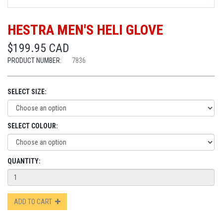
HESTRA MEN'S HELI GLOVE
$199.95 CAD
PRODUCT NUMBER:
7836
SELECT SIZE:
SELECT COLOUR:
QUANTITY:
ADD TO CART