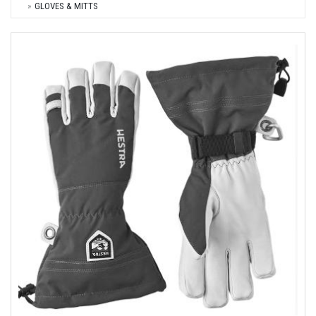
GLOVES & MITTS