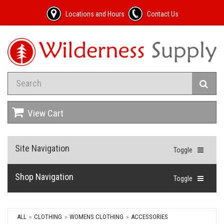
Locations and Hours
Contact Us
View Cart
Site Navigation
Toggle
Shop Navigation
Toggle
ALL
CLOTHING
WOMENS CLOTHING
ACCESSORIES