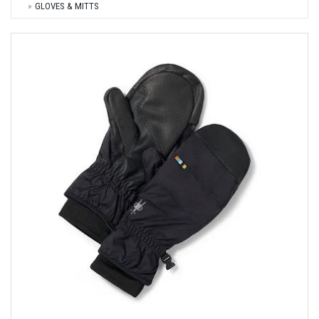
GLOVES & MITTS