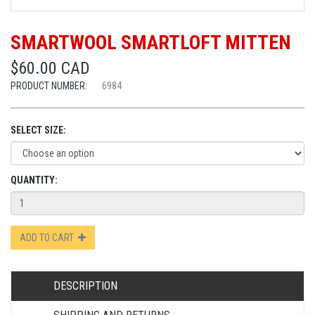
SMARTWOOL SMARTLOFT MITTEN
$60.00 CAD
PRODUCT NUMBER:
6984
SELECT SIZE:
QUANTITY:
ADD TO CART
DESCRIPTION