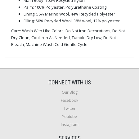
Main Body: 100% Recycled Nylon
Palm: 100% Polyester, Polyurethane Coating
Lining: 56% Merino Wool, 44% Recycled Polyester
Filling: 50% Recycled Wool, 38% wool, 12% polyester
Care: Wash With Like Colors, Do Not Iron Decorations, Do Not
Dry Clean, Cool Iron As Needed, Tumble Dry Low, Do Not
Bleach, Machine Wash Cold Gentle Cycle
CONNECT WITH US
Our Blog
Facebook
Twitter
Youtube
Instagram
SERVICES