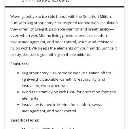
SHIPPING AND RETURNS
Wave goodbye to ice-cold hands with the Smartloft Mitten.
Built with 60g proprietary 50% recycled Merino wool insulation,
they offer lightweight, packable warmth and breathability—
even when wet. Merino lining provides endless comfort,
sweat management, and odor control, while wind-resistant
nylon with DWR keeps the elements off your hands. Suffice it
to say, the cold’s got nothing on these mittens.
Features:
60g proprietary 50% recycled wool insulation offers
lightweight, packable warmth, breathability, and
insulation, even when wet
Wind-resistant nylon with DWR for protection from the
elements
Insulation is lined in Merino for comfort, sweat
management, and odor control
Specifications: