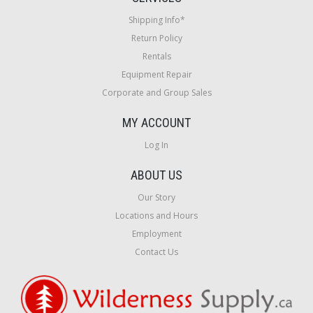
Shipping Info*
Return Policy
Rentals
Equipment Repair
Corporate and Group Sales
MY ACCOUNT
Log In
ABOUT US
Our Story
Locations and Hours
Employment
Contact Us