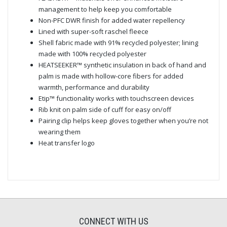
management to help keep you comfortable
Non-PFC DWR finish for added water repellency
Lined with super-soft raschel fleece
Shell fabric made with 91% recycled polyester; lining
made with 100% recycled polyester
HEATSEEKER™ synthetic insulation in back of hand and
palm is made with hollow-core fibers for added
warmth, performance and durability
Etip™ functionality works with touchscreen devices
Rib knit on palm side of cuff for easy on/off
Pairing clip helps keep gloves together when you’re not
wearing them
Heat transfer logo
CONNECT WITH US