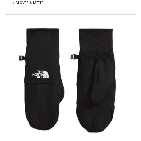
GLOVES & MITTS