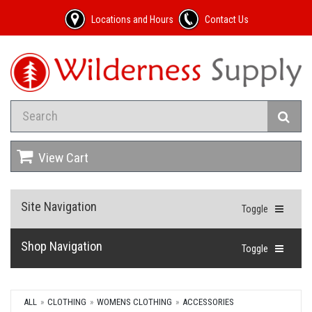
Locations and Hours
Contact Us
View Cart
Site Navigation
Toggle
Shop Navigation
Toggle
ALL
CLOTHING
WOMENS CLOTHING
ACCESSORIES