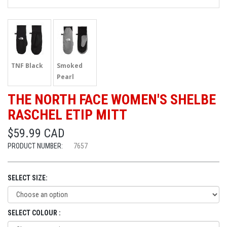
TNF Black
Smoked
Pearl
THE NORTH FACE WOMEN'S SHELBE
RASCHEL ETIP MITT
$59.99 CAD
PRODUCT NUMBER:
7657
SELECT SIZE:
SELECT COLOUR :