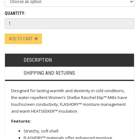
QUANTITY:
ADD TO CART
DESCRIPTION
SHIPPING AND RETURNS
Designed for lasting warmth and dexterity in cold conditions,
the water-repellent Women’s Shelbe Raschel Etip™ Mitts have
touchscreen conductivity, FLASHDRY™ moisture management
and warm HEATSEEKER™ insulation.
Features:
Stretchy, soft shell
FLASHDRY™ materials offer enhanced moisture