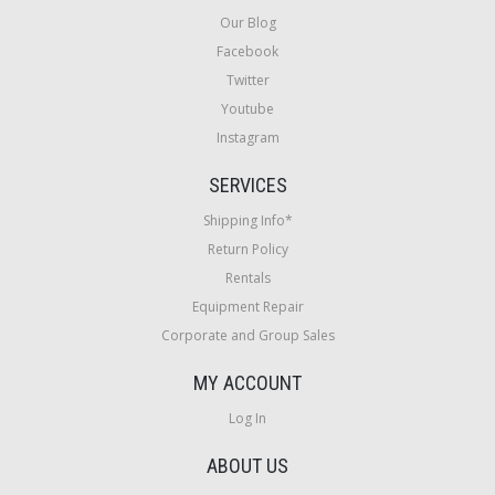
Our Blog
Facebook
Twitter
Youtube
Instagram
SERVICES
Shipping Info*
Return Policy
Rentals
Equipment Repair
Corporate and Group Sales
MY ACCOUNT
Log In
ABOUT US