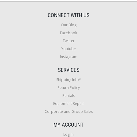
CONNECT WITH US
Our Blog
Facebook
Twitter
Youtube
Instagram
SERVICES
Shipping Info*
Return Policy
Rentals
Equipment Repair
Corporate and Group Sales
MY ACCOUNT
Log In