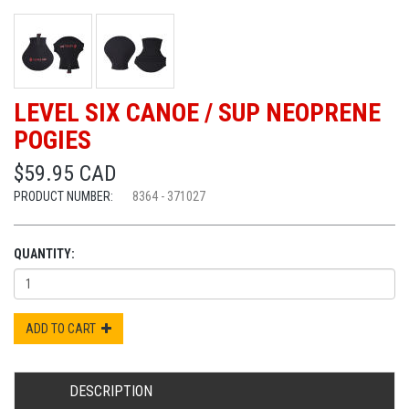
LEVEL SIX CANOE / SUP NEOPRENE
POGIES
$59.95 CAD
PRODUCT NUMBER:
8364 - 371027
QUANTITY:
ADD TO CART
DESCRIPTION