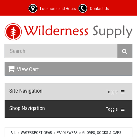
Locations and Hours
Contact Us
View Cart
Site Navigation
Toggle
Shop Navigation
Toggle
ALL
WATERSPORT GEAR
PADDLEWEAR
GLOVES, SOCKS & CAPS