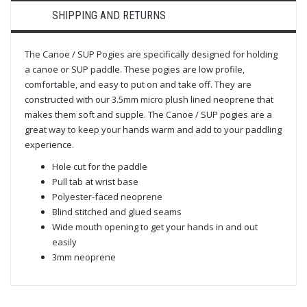
SHIPPING AND RETURNS
The Canoe / SUP Pogies are specifically designed for holding
a canoe or SUP paddle. These pogies are low profile,
comfortable, and easy to put on and take off. They are
constructed with our 3.5mm micro plush lined neoprene that
makes them soft and supple. The Canoe / SUP pogies are a
great way to keep your hands warm and add to your paddling
experience.
Hole cut for the paddle
Pull tab at wrist base
Polyester-faced neoprene
Blind stitched and glued seams
Wide mouth opening to get your hands in and out
easily
3mm neoprene