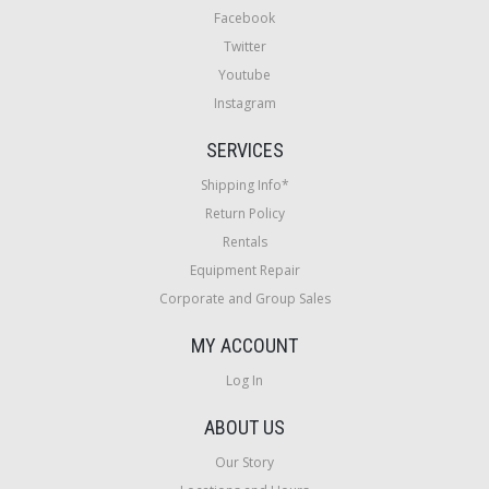
Facebook
Twitter
Youtube
Instagram
SERVICES
Shipping Info*
Return Policy
Rentals
Equipment Repair
Corporate and Group Sales
MY ACCOUNT
Log In
ABOUT US
Our Story