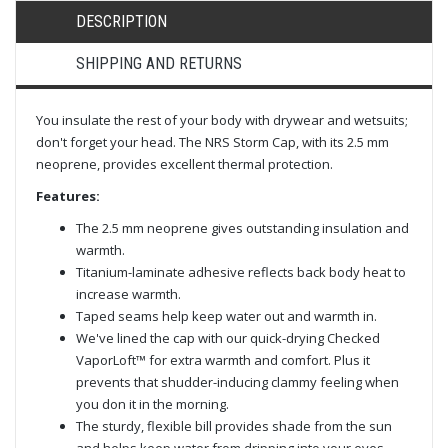
DESCRIPTION
SHIPPING AND RETURNS
You insulate the rest of your body with drywear and wetsuits;
don't forget your head. The NRS Storm Cap, with its 2.5 mm
neoprene, provides excellent thermal protection.
Features:
The 2.5 mm neoprene gives outstanding insulation and
warmth.
Titanium-laminate adhesive reflects back body heat to
increase warmth.
Taped seams help keep water out and warmth in.
We've lined the cap with our quick-drying Checked
VaporLoft™ for extra warmth and comfort. Plus it
prevents that shudder-inducing clammy feeling when
you don it in the morning.
The sturdy, flexible bill provides shade from the sun
and helps keep water from dripping into your eyes.