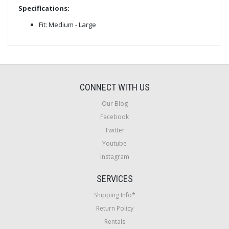
Specifications:
Fit: Medium - Large
CONNECT WITH US
Our Blog
Facebook
Twitter
Youtube
Instagram
SERVICES
Shipping Info*
Return Policy
Rentals