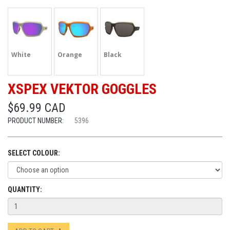
White
Orange
Black
XSPEX VEKTOR GOGGLES
$69.99 CAD
PRODUCT NUMBER:
5396
SELECT COLOUR:
QUANTITY: