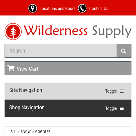
Locations and Hours
Contact Us
View Cart
Site Navigation
Toggle
Shop Navigation
Toggle
ALL
SNOW
GOGGLES