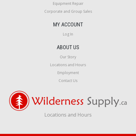
Equipment Repair
Corporate and Group Sales
MY ACCOUNT
Log In
ABOUT US
Our Story
Locations and Hours
Employment
Contact Us
Locations and Hours