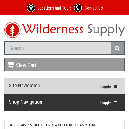
Locations and Hours
Contact Us
View Cart
Site Navigation
Toggle
Shop Navigation
Toggle
ALL
CAMP & HIKE
TENTS & SHELTERS
HAMMOCKS