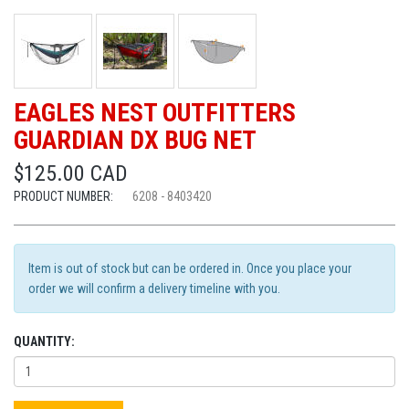
EAGLES NEST OUTFITTERS
GUARDIAN DX BUG NET
$125.00 CAD
PRODUCT NUMBER:
6208 - 8403420
Item is out of stock but can be ordered in. Once you place your
order we will confirm a delivery timeline with you.
QUANTITY: