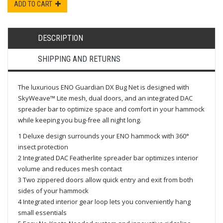
ADD TO CART
DESCRIPTION
SHIPPING AND RETURNS
The luxurious ENO Guardian DX Bug Net is designed with
SkyWeave™ Lite mesh, dual doors, and an integrated DAC
spreader bar to optimize space and comfort in your hammock
while keeping you bug-free all night long.
1 Deluxe design surrounds your ENO hammock with 360°
insect protection
2 Integrated DAC Featherlite spreader bar optimizes interior
volume and reduces mesh contact
3 Two zippered doors allow quick entry and exit from both
sides of your hammock
4 Integrated interior gear loop lets you conveniently hang
small essentials