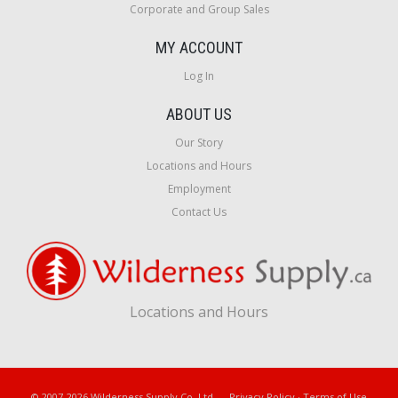
Corporate and Group Sales
MY ACCOUNT
Log In
ABOUT US
Our Story
Locations and Hours
Employment
Contact Us
Locations and Hours
© 2007-2026 Wilderness Supply Co. Ltd.
Privacy Policy
·
Terms of Use