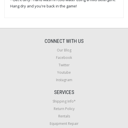
Hang dry and you're back in the game!
CONNECT WITH US
Our Blog
Facebook
Twitter
Youtube
Instagram
SERVICES
Shipping Info*
Return Policy
Rentals
Equipment Repair