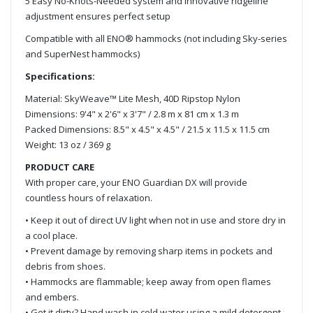
5 Easy No-Knots-Needed system and innovative ridgeline
adjustment ensures perfect setup
Compatible with all ENO® hammocks (not including Sky-series
and SuperNest hammocks)
Specifications:
Material: SkyWeave™ Lite Mesh, 40D Ripstop Nylon
Dimensions: 9'4" x 2'6" x 3'7" / 2.8 m x 81 cm x 1.3 m
Packed Dimensions: 8.5" x 4.5" x 4.5" / 21.5 x 11.5 x 11.5 cm
Weight: 13 oz / 369 g
PRODUCT CARE
With proper care, your ENO Guardian DX will provide
countless hours of relaxation.
• Keep it out of direct UV light when not in use and store dry in
a cool place.
• Prevent damage by removing sharp items in pockets and
debris from shoes.
• Hammocks are flammable; keep away from open flames
and embers.
• Get it dirty? Hand wash in cold water using a mild detergent.