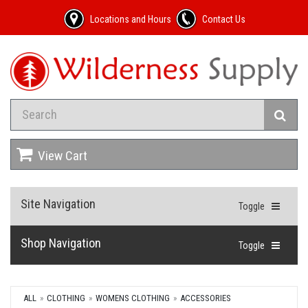
Locations and Hours
Contact Us
View Cart
Site Navigation
Toggle
Shop Navigation
Toggle
ALL
CLOTHING
WOMENS CLOTHING
ACCESSORIES