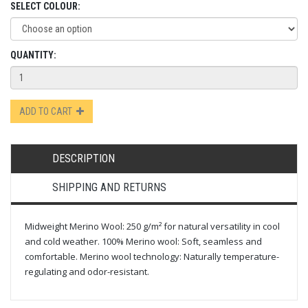
SELECT COLOUR:
QUANTITY:
ADD TO CART
DESCRIPTION
SHIPPING AND RETURNS
Midweight Merino Wool: 250 g/m² for natural versatility in cool
and cold weather. 100% Merino wool: Soft, seamless and
comfortable. Merino wool technology: Naturally temperature-
regulating and odor-resistant.