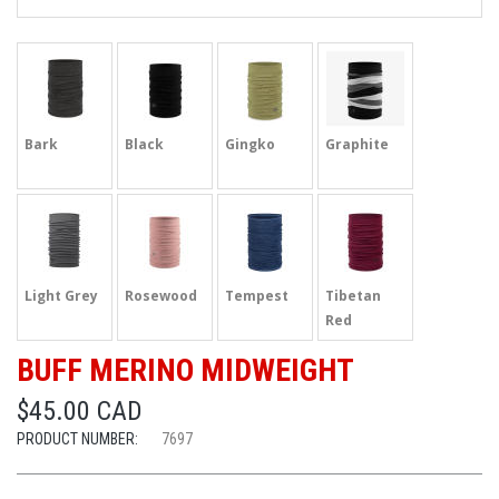
Bark
Black
Gingko
Graphite
Light Grey
Rosewood
Tempest
Tibetan
Red
BUFF MERINO MIDWEIGHT
$45.00 CAD
PRODUCT NUMBER:
7697