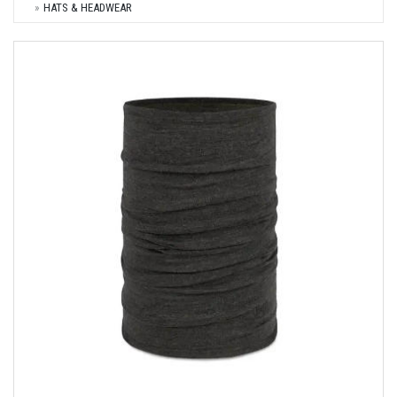
HATS & HEADWEAR