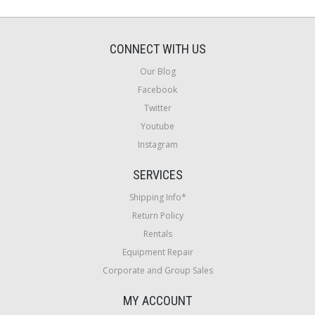
CONNECT WITH US
Our Blog
Facebook
Twitter
Youtube
Instagram
SERVICES
Shipping Info*
Return Policy
Rentals
Equipment Repair
Corporate and Group Sales
MY ACCOUNT