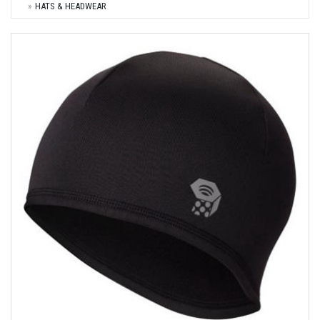
HATS & HEADWEAR