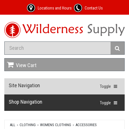
Locations and Hours
Contact Us
View Cart
Site Navigation
Toggle
Shop Navigation
Toggle
ALL
CLOTHING
WOMENS CLOTHING
ACCESSORIES