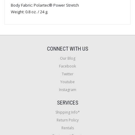
Body Fabric: Polartec® Power Stretch
Weight: 0.8 oz. / 24 g.
CONNECT WITH US
Our Blog
Facebook
Twitter
Youtube
Instagram
SERVICES
Shipping Info*
Return Policy
Rentals