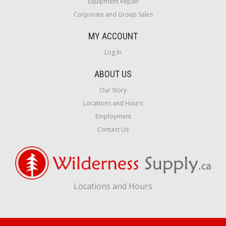
Equipment Repair
Corporate and Group Sales
MY ACCOUNT
Log In
ABOUT US
Our Story
Locations and Hours
Employment
Contact Us
Locations and Hours