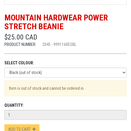
MOUNTAIN HARDWEAR POWER
STRETCH BEANIE
$25.00 CAD
PRODUCT NUMBER:
2045 - 999116REGBL
SELECT COLOUR:
Item is out of stock and cannot be ordered in.
QUANTITY:
ADD TO CART