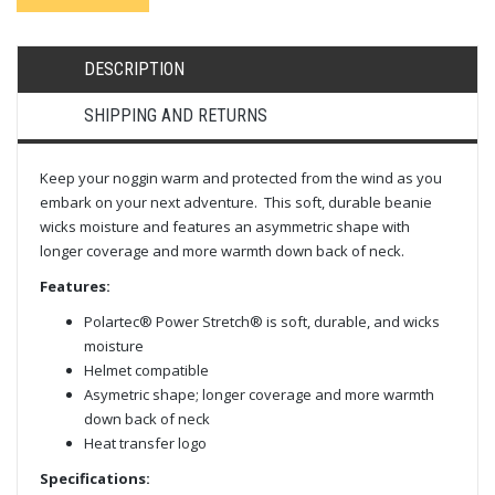
DESCRIPTION
SHIPPING AND RETURNS
Keep your noggin warm and protected from the wind as you
embark on your next adventure. This soft, durable beanie
wicks moisture and features an asymmetric shape with
longer coverage and more warmth down back of neck.
Features:
Polartec® Power Stretch® is soft, durable, and wicks
moisture
Helmet compatible
Asymetric shape; longer coverage and more warmth
down back of neck
Heat transfer logo
Specifications: