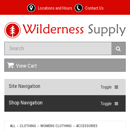
Locations and Hours
Contact Us
View Cart
Site Navigation
Toggle
Shop Navigation
Toggle
ALL
CLOTHING
WOMENS CLOTHING
ACCESSORIES