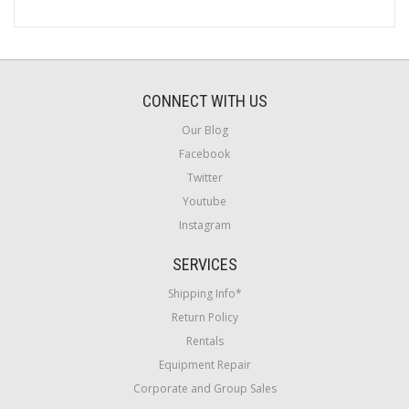
CONNECT WITH US
Our Blog
Facebook
Twitter
Youtube
Instagram
SERVICES
Shipping Info*
Return Policy
Rentals
Equipment Repair
Corporate and Group Sales