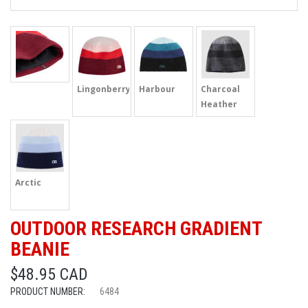
Lingonberry
Harbour
Charcoal
Heather
Arctic
OUTDOOR RESEARCH GRADIENT
BEANIE
$48.95 CAD
PRODUCT NUMBER:
6484