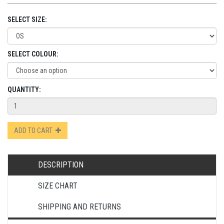
SELECT SIZE:
SELECT COLOUR:
QUANTITY:
ADD TO CART
DESCRIPTION
SIZE CHART
SHIPPING AND RETURNS