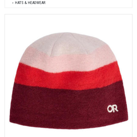
HATS & HEADWEAR