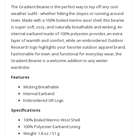
The Gradient Beanie is the perfect way to top off any cool
weather outfit - whether hitting the slopes or running around
town. Made with a 100% boiled merino wool shell, this beanie
is super soft, cozy, and naturally breathable and wicking. An
internal earband made of 100% polyester provides an extra
layer of warmth and comfort, while an embroidered Outdoor
Research logo highlights your favorite outdoor apparel brand.
Fashionable for town and functional for everyday wear, the
Gradient Beanie is a welcome addition to any winter
wardrobe.
Features
Wicking Breathable
Internal Earband
Embroidered OR Logo
Specifications
100% Boiled Merino Wool Shell
100% Polyester Earband Lining
Weight: 1.8 oz / 51 g