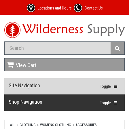
Locations and Hours
Contact Us
View Cart
Site Navigation
Toggle
Shop Navigation
Toggle
ALL
CLOTHING
WOMENS CLOTHING
ACCESSORIES