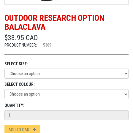
OUTDOOR RESEARCH OPTION
BALACLAVA
$38.95 CAD
PRODUCT NUMBER:
5369
SELECT SIZE:
SELECT COLOUR:
QUANTITY:
ADD TO CART