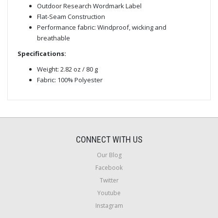
Outdoor Research Wordmark Label
Flat-Seam Construction
Performance fabric: Windproof, wicking and
breathable
Specifications:
Weight: 2.82 oz / 80 g
Fabric: 100% Polyester
CONNECT WITH US
Our Blog
Facebook
Twitter
Youtube
Instagram