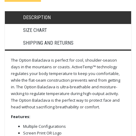
DESCRIPTION
SIZE CHART
SHIPPING AND RETURNS
The Option Balaclava is perfect for cool, shoulder-season
days in the mountains or coasts. ActiveTemp™ technology
regulates your body temperature to keep you comfortable,
while the flat-seam construction prevents wind from getting
in. The Option Balaclava is ultra-breathable and moisture-
wicking to regulate temperature during high-output activity.
The Option Balaclava is the perfect way to protect face and
head without sacrificing breathability or comfort.
Features:
Multiple Configurations
Screen Print OR Logo