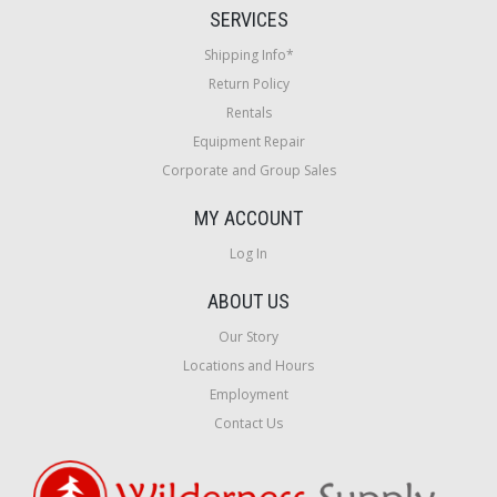
SERVICES
Shipping Info*
Return Policy
Rentals
Equipment Repair
Corporate and Group Sales
MY ACCOUNT
Log In
ABOUT US
Our Story
Locations and Hours
Employment
Contact Us