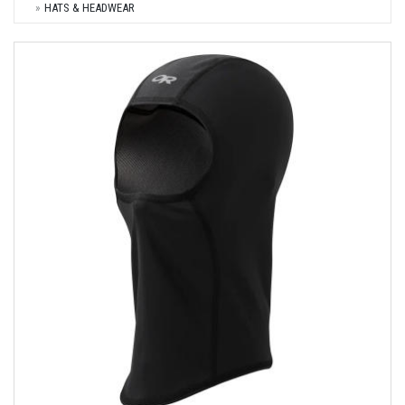
HATS & HEADWEAR