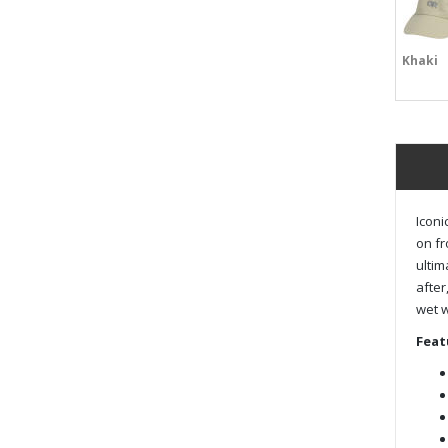
Khaki
Iconi
on fr
ultim
after
wet 
Feat