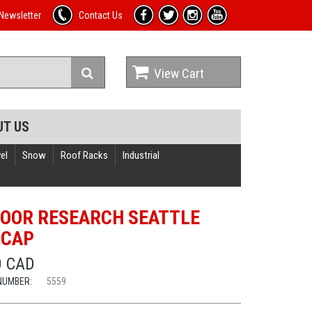
Newsletter
Contact Us
View Cart
UT US
el
Snow
Roof Racks
Industrial
OOR RESEARCH SEATTLE
 CAP
0 CAD
NUMBER:
5559