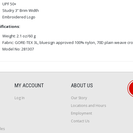
UPF 50+
Studry 3” Brim Width
Embroidered Logo
ifications:
Weight: 2.1 oz/60 g
Fabric: GORE-TEX 3L, bluesign approved 100% nylon, 70D plain weave cr
Model No: 281307
MY ACCOUNT
ABOUT US
Log In
Our Story
Locations and Hours
Employment
Contact Us
les