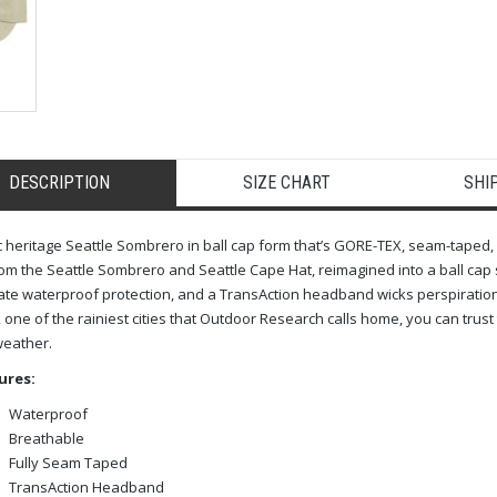
DESCRIPTION
SIZE CHART
SHI
c heritage Seattle Sombrero in ball cap form that’s GORE-TEX, seam-taped
om the Seattle Sombrero and Seattle Cape Hat, reimagined into a ball cap s
ate waterproof protection, and a TransAction headband wicks perspirati
, one of the rainiest cities that Outdoor Research calls home, you can trust 
weather.
ures:
Waterproof
Breathable
Fully Seam Taped
TransAction Headband