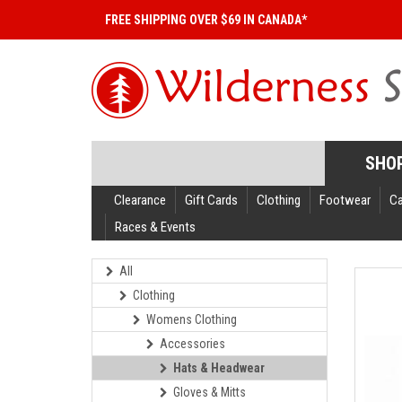
FREE SHIPPING OVER $69 IN CANADA*
SHO
Clearance
Gift Cards
Clothing
Footwear
C
Races & Events
All
Clothing
Womens Clothing
Accessories
Hats & Headwear
Gloves & Mitts