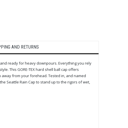
PPING AND RETURNS
, and ready for heavy downpours. Everything you rely
tyle. This GORE-TEX hard shell ball cap offers
on away from your forehead. Tested in, and named
the Seattle Rain Cap to stand up to the rigors of wet,