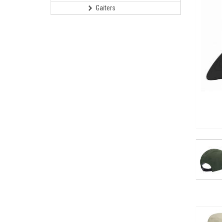
Gaiters