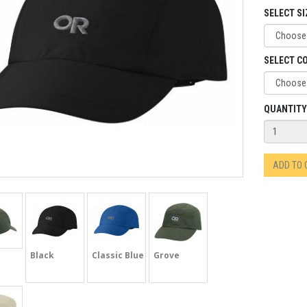
SELECT SI
SELECT C
QUANTITY
ADD TO
Black
Classic Blue
Grove