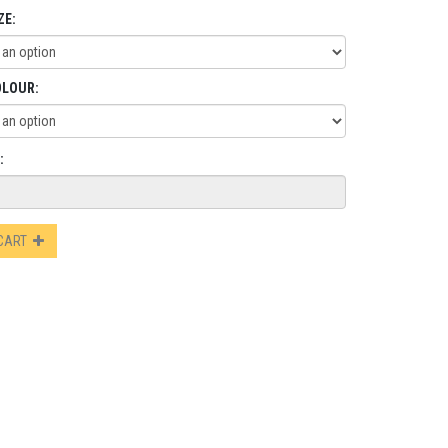
ZE:
OLOUR:
:
 CART