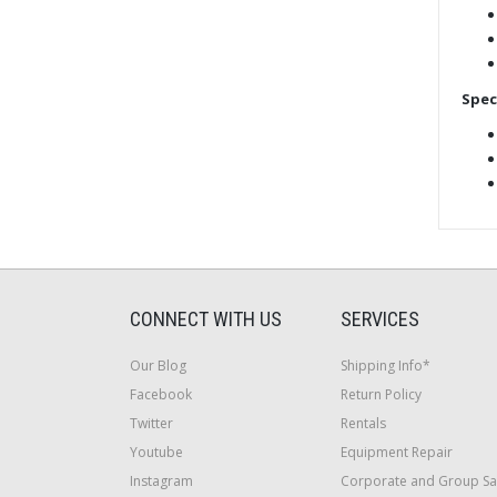
Spec
CONNECT WITH US
SERVICES
Our Blog
Shipping Info*
Facebook
Return Policy
Twitter
Rentals
Youtube
Equipment Repair
Instagram
Corporate and Group Sa