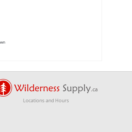
own
Locations and Hours