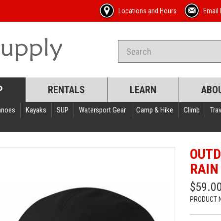
Locations and Hours
Email 
P
RENTALS
LEARN
ABO
anoes
Kayaks
SUP
Watersport Gear
Camp & Hike
Climb
Trav
OUTD
RAIN
$59.0
PRODUCT 