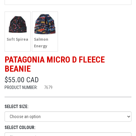
Soft Spirea
Salmon
Energy
PATAGONIA MICRO D FLEECE
BEANIE
$55.00 CAD
PRODUCT NUMBER:
7679
SELECT SIZE:
SELECT COLOUR: