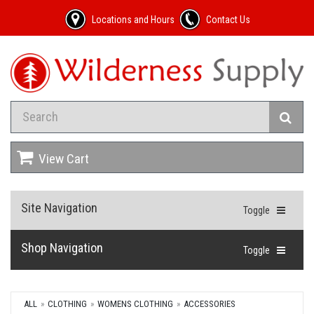
Locations and Hours
Contact Us
View Cart
Site Navigation
Toggle
Shop Navigation
Toggle
ALL
CLOTHING
WOMENS CLOTHING
ACCESSORIES