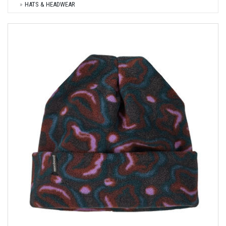
HATS & HEADWEAR