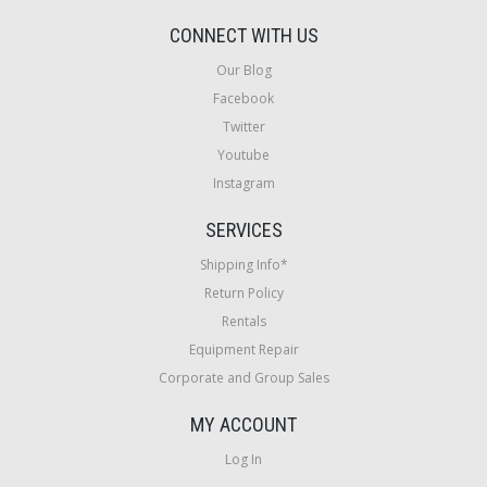
CONNECT WITH US
Our Blog
Facebook
Twitter
Youtube
Instagram
SERVICES
Shipping Info*
Return Policy
Rentals
Equipment Repair
Corporate and Group Sales
MY ACCOUNT
Log In