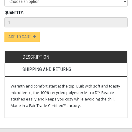
QUANTITY:
ADD TO CART
DESCRIPTION
SHIPPING AND RETURNS
Warmth and comfort start at the top. Built with soft and toasty
microfleece, the 100% recycled polyester Micro D™ Beanie
stashes easily and keeps you cozy while avoiding the chill.
Made in a Fair Trade Certified™ factory.