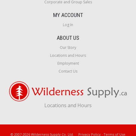
Corporate and Group Sales
MY ACCOUNT
Log In
ABOUT US
Our Story
Locations and Hours
Employment
Contact Us
Locations and Hours
© 2007-2026 Wilderness Supply Co. Ltd.
Privacy Policy
·
Terms of Use