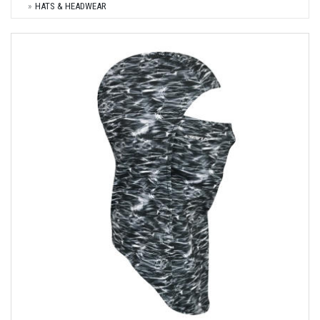
HATS & HEADWEAR