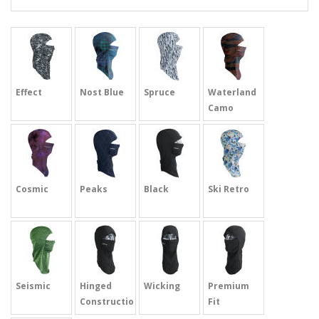
Effect
Nost Blue
Spruce
Waterland
Camo
Cosmic
Peaks
Black
Ski Retro
Seismic
Hinged
Wicking
Premium
Construction
Fit