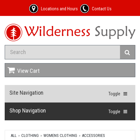
Locations and Hours
Contact Us
View Cart
Site Navigation
Toggle
Shop Navigation
Toggle
ALL
CLOTHING
WOMENS CLOTHING
ACCESSORIES