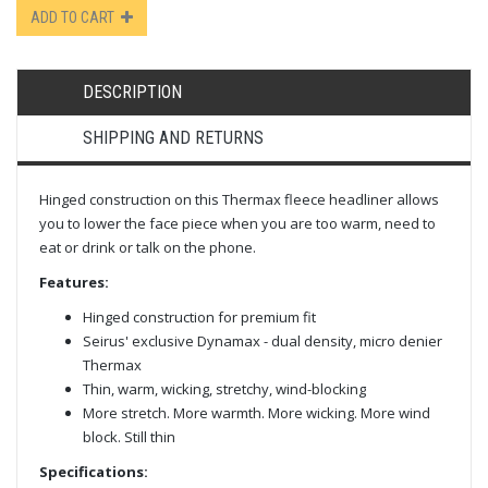
ADD TO CART
DESCRIPTION
SHIPPING AND RETURNS
Hinged construction on this Thermax fleece headliner allows
you to lower the face piece when you are too warm, need to
eat or drink or talk on the phone.
Features:
Hinged construction for premium fit
Seirus' exclusive Dynamax - dual density, micro denier
Thermax
Thin, warm, wicking, stretchy, wind-blocking
More stretch. More warmth. More wicking. More wind
block. Still thin
Specifications: