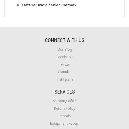
Material: micro denier Thermax
CONNECT WITH US
Our Blog
Facebook
Twitter
Youtube
Instagram
SERVICES
Shipping Info*
Return Policy
Rentals
Equipment Repair