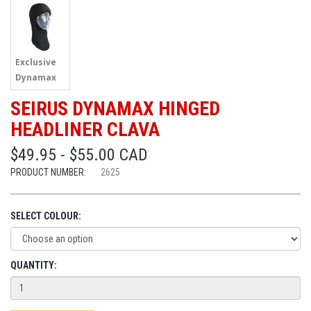
Exclusive
Dynamax
SEIRUS DYNAMAX HINGED
HEADLINER CLAVA
$49.95 - $55.00 CAD
PRODUCT NUMBER:
2625
SELECT COLOUR:
QUANTITY: