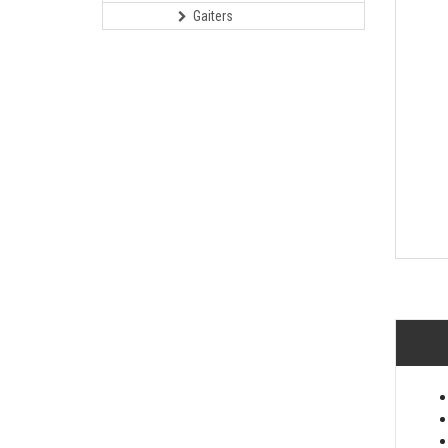
Gaiters