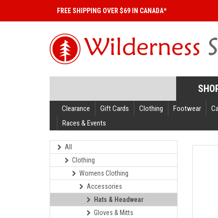
FREE SHIPPING OVER $69 IN CANADA*
SHO
Clearance
Gift Cards
Clothing
Footwear
C
Races & Events
All
Clothing
Womens Clothing
Accessories
Hats & Headwear
Gloves & Mitts