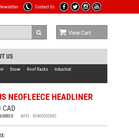
Newsletter
Contact Us
View Cart
UT US
el
Snow
Roof Racks
Industrial
US NEOFLEECE HEADLINER
0 CAD
NUMBER:
8093 - 00400000082
ZE: