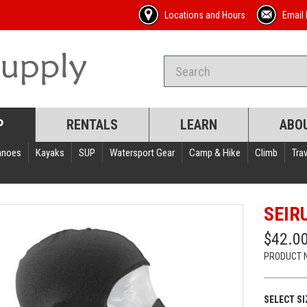
Locations and Hours
Email 
P
RENTALS
LEARN
ABO
anoes
Kayaks
SUP
Watersport Gear
Camp & Hike
Climb
Trav
SEIR
$42.0
PRODUCT 
SELECT SI