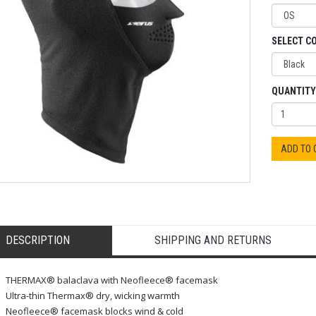
SELECT C
QUANTITY
ADD TO
DESCRIPTION
SHIPPING AND RETURNS
THERMAX® balaclava with Neofleece® facemask
Ultra-thin Thermax® dry, wicking warmth
Neofleece® facemask blocks wind & cold