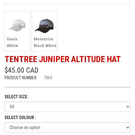
Oasis
Meteorite
White
Black White
TENTREE JUNIPER ALTITUDE HAT
$45.00 CAD
PRODUCT NUMBER:
7869
SELECT SIZE:
SELECT COLOUR :