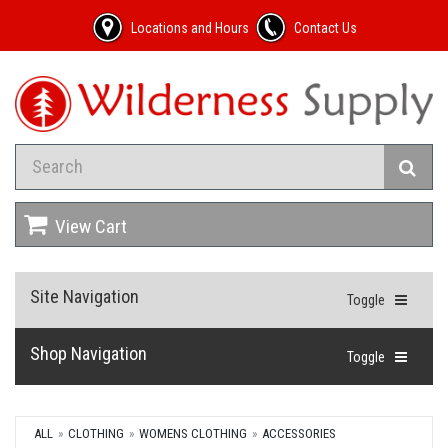
Locations and Hours
Contact Us
View Cart
Site Navigation
Toggle
Shop Navigation
Toggle
ALL
CLOTHING
WOMENS CLOTHING
ACCESSORIES