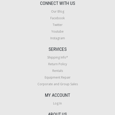
CONNECT WITH US
Our Blog
Facebook
Twitter
Youtube
Instagram
SERVICES
Shipping Info*
Return Policy
Rentals
Equipment Repair
Corporate and Group Sales
MY ACCOUNT
Log In
ABOUT US