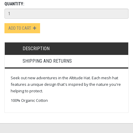
QUANTITY:
ADD TO CART
DESCRIPTION
SHIPPING AND RETURNS
Seek out new adventures in the Altitude Hat. Each mesh hat
features a unique design that's inspired by the nature you're
helping to protect.
100% Organic Cotton