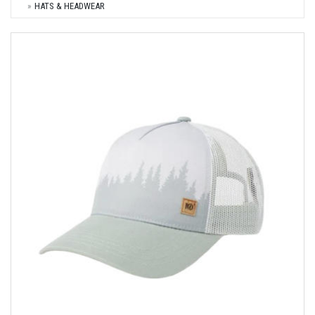
HATS & HEADWEAR