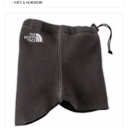
HATS & HEADWEAR