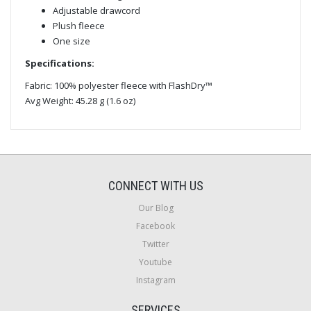
Adjustable drawcord
Plush fleece
One size
Specifications:
Fabric: 100% polyester fleece with FlashDry™
Avg Weight: 45.28 g (1.6 oz)
CONNECT WITH US
Our Blog
Facebook
Twitter
Youtube
Instagram
SERVICES