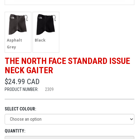
Asphalt
Black
Grey
THE NORTH FACE STANDARD ISSUE
NECK GAITER
$24.99 CAD
PRODUCT NUMBER:
2309
SELECT COLOUR:
QUANTITY: