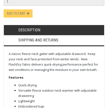
ADD TO CART
DESCRIPTION
SHIPPING AND RETURNS
A classic fleece neck gaiter with adjustable drawcord. Keep
your neck and face protected from winter winds. New
FlashDry fabric delivers quick-drying performance perfect for
wet conditions or managing the moisture in your own breath.
Features:
Quick-drying
Versatile fleece outdoor neck warmer with adjustable
drawstring
Lightweight
Embroidered logo