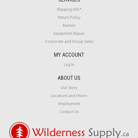
Shipping Info*
Return Policy
Rentals
Equipment Repair
Corporate and Group Sales
MY ACCOUNT
Log In
ABOUT US
Our Story
Locations and Hours
Employment
Contact Us