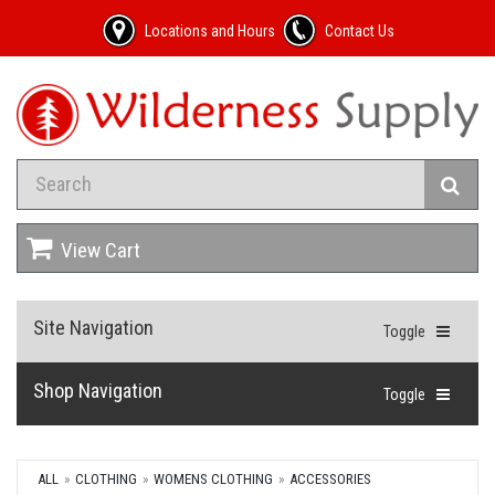
Locations and Hours
Contact Us
View Cart
Site Navigation
Toggle
Shop Navigation
Toggle
ALL
CLOTHING
WOMENS CLOTHING
ACCESSORIES