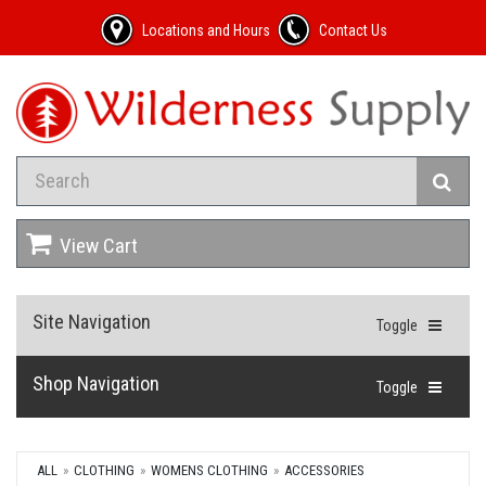
Locations and Hours
Contact Us
View Cart
Site Navigation
Toggle
Shop Navigation
Toggle
ALL
CLOTHING
WOMENS CLOTHING
ACCESSORIES