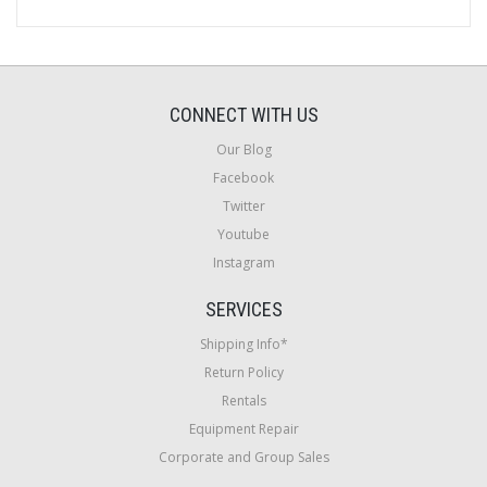
CONNECT WITH US
Our Blog
Facebook
Twitter
Youtube
Instagram
SERVICES
Shipping Info*
Return Policy
Rentals
Equipment Repair
Corporate and Group Sales