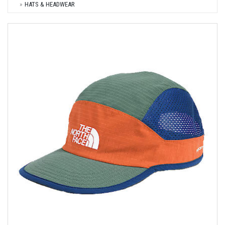
HATS & HEADWEAR