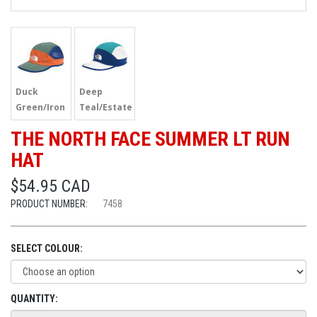
Duck
Deep
Green/Iron
Teal/Estate
THE NORTH FACE SUMMER LT RUN
HAT
$54.95 CAD
PRODUCT NUMBER:
7458
SELECT COLOUR:
QUANTITY: