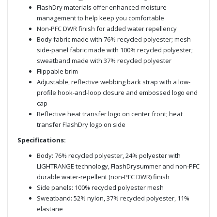
FlashDry materials offer enhanced moisture
management to help keep you comfortable
Non-PFC DWR finish for added water repellency
Body fabric made with 76% recycled polyester; mesh
side-panel fabric made with 100% recycled polyester;
sweatband made with 37% recycled polyester
Flippable brim
Adjustable, reflective webbing back strap with a low-
profile hook-and-loop closure and embossed logo end
cap
Reflective heat transfer logo on center front; heat
transfer FlashDry logo on side
Specifications:
Body: 76% recycled polyester, 24% polyester with
LIGHTRANGE technology, FlashDrysummer and non-PFC
durable water-repellent (non-PFC DWR) finish
Side panels: 100% recycled polyester mesh
Sweatband: 52% nylon, 37% recycled polyester, 11%
elastane