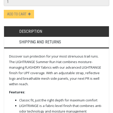
ADD TO CART
DESCRIPTION
SHIPPING AND RETURNS
Discover sun protection for your most strenuous trail runs.
The LIGHTRANGE Summer Run Hat combines moisture-
managing FLASHDRY fabrics with our advanced LIGHTRANGE
finish for UPF coverage. With an adjustable strap, reflective
logo and breathable mesh side panels, your next PR is well
within reach.
Features:
Classic fit, just the right depth for maximum comfort
LIGHTRANGE is a fabric-level finish that combines anti-
odor technology and moisture management