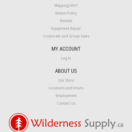
Shipping Info*
Return Policy
Rentals
Equipment Repair
Corporate and Group Sales
MY ACCOUNT
Log In
ABOUT US
Our Story
Locations and Hours
Employment
Contact Us