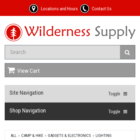
Locations and Hours
Contact Us
View Cart
Site Navigation
Toggle
Shop Navigation
Toggle
ALL
CAMP & HIKE
GADGETS & ELECTRONICS
LIGHTING