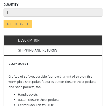
QUANTITY:
ADD TO CART
DESCRIPTION
SHIPPING AND RETURNS
COZY DOES IT
Crafted of soft yet durable fabric with a hint of stretch, this
warm plaid shirt jacket features button-closure chest pockets
and hand pockets, too.
Hand pockets
Button closure chest pockets
Center Back Length: 31.0"