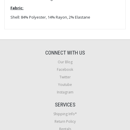
Fabric:
Shell: 84% Polyester, 14% Rayon, 2% Elastane
CONNECT WITH US
Our Blog
Facebook
Twitter
Youtube
Instagram
SERVICES
Shipping Info*
Return Policy
Rentals