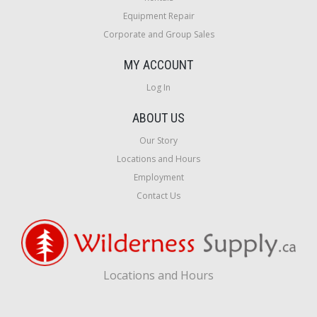
Equipment Repair
Corporate and Group Sales
MY ACCOUNT
Log In
ABOUT US
Our Story
Locations and Hours
Employment
Contact Us
Locations and Hours