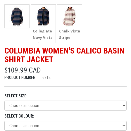
Collegiate
Chalk Vista
Navy Vista
Stripe
Stripe
COLUMBIA WOMEN'S CALICO BASIN
SHIRT JACKET
$109.99 CAD
PRODUCT NUMBER:
6312
SELECT SIZE:
SELECT COLOUR: