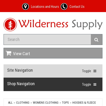
Locations and Hours
Contact Us
View Cart
Site Navigation
Toggle
Shop Navigation
Toggle
ALL
CLOTHING
WOMENS CLOTHING
TOPS
HOODIES & FLEECE