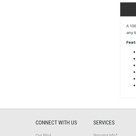
A 100
any t
Feat
CONNECT WITH US
SERVICES
Our Blog
Shipping Info*