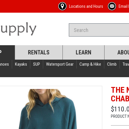
Locations and Hours
Email 
P
RENTALS
LEARN
ABO
anoes
Kayaks
SUP
Watersport Gear
Camp & Hike
Climb
Trav
THE 
CHAB
$110.
PRODUCT 