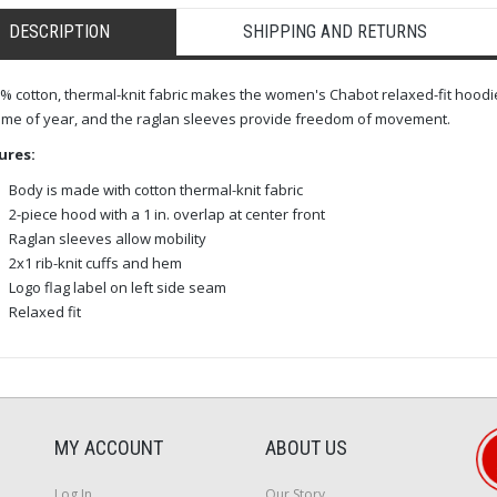
DESCRIPTION
SHIPPING AND RETURNS
% cotton, thermal-knit fabric makes the women's Chabot relaxed-fit hoodi
ime of year, and the raglan sleeves provide freedom of movement.
ures:
Body is made with cotton thermal-knit fabric
2-piece hood with a 1 in. overlap at center front
Raglan sleeves allow mobility
2x1 rib-knit cuffs and hem
Logo flag label on left side seam
Relaxed fit
MY ACCOUNT
ABOUT US
Log In
Our Story