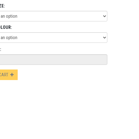
ZE:
OLOUR:
:
 CART