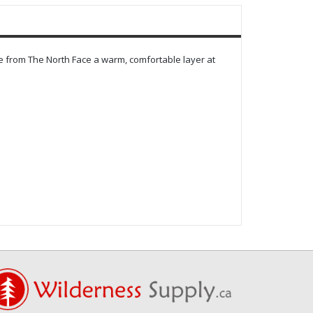
e from The North Face a warm, comfortable layer at