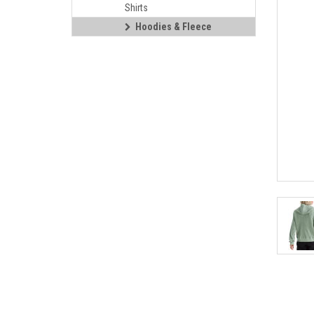
Shirts
Hoodies & Fleece