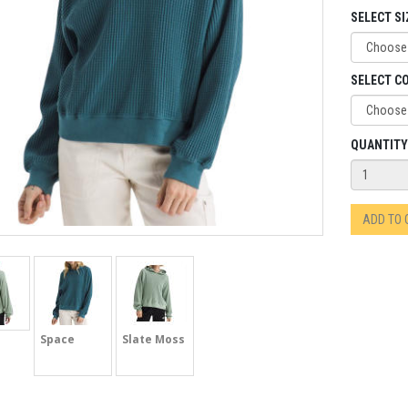
SELECT SI
SELECT C
QUANTITY
ADD TO
Space
Slate Moss