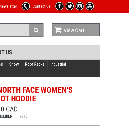
Newsletter
Contact Us
View Cart
UT US
el
Snow
Roof Racks
Industrial
NORTH FACE WOMEN'S
OT HOODIE
00 CAD
NUMBER:
7615