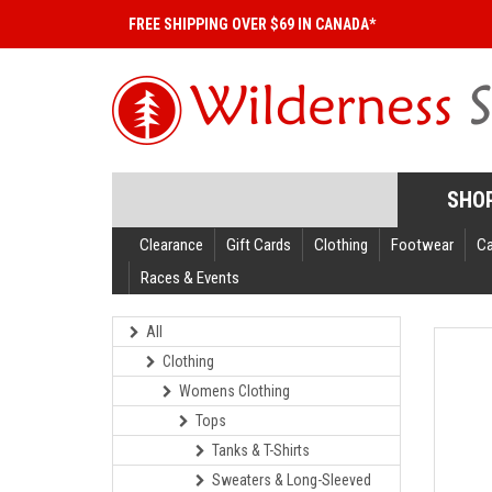
FREE SHIPPING OVER $69 IN CANADA*
SHO
Clearance
Gift Cards
Clothing
Footwear
C
Races & Events
All
Clothing
Womens Clothing
Tops
Tanks & T-Shirts
Sweaters & Long-Sleeved