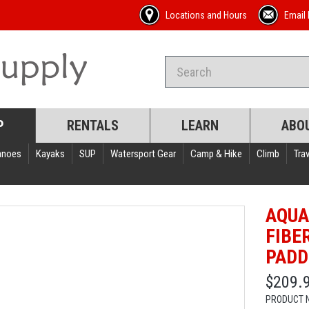
Locations and Hours
Email 
P
RENTALS
LEARN
ABO
anoes
Kayaks
SUP
Watersport Gear
Camp & Hike
Climb
Trav
AQUA
FIBE
PADD
$209.
PRODUCT 