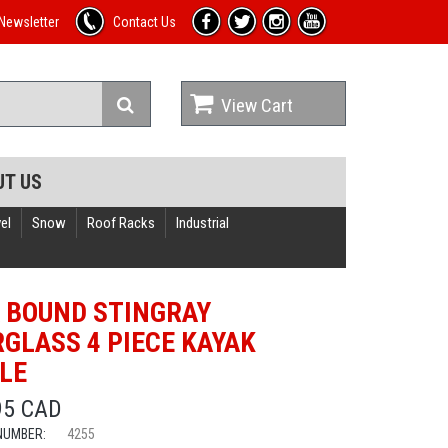
Newsletter
Contact Us
View Cart
UT US
el
Snow
Roof Racks
Industrial
 BOUND STINGRAY
RGLASS 4 PIECE KAYAK
LE
95 CAD
NUMBER:
4255