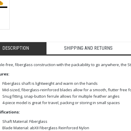
DESCRIPTION
SHIPPING AND RETURNS
e-free, fiberglass construction with the packability to go anywhere, the St
ures:
Fiberglass shaft is lightweight and warm on the hands
Mid-sized, fiberglass-reinforced blades allow for a smooth, flutter free 
Snug fitting, snap-button ferrule allows for multiple feather angles
4-piece model is great for travel, packing or storing in small spaces
ifications:
Shaft Material: Fiberglass
Blade Material: abXII Fiberglass Reinforced Nylon