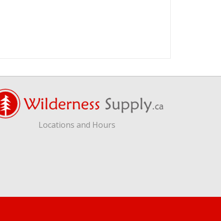
Locations and Hours