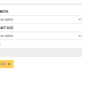
ENGTH:
AFT SIZE:
:
 CART