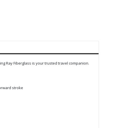
ing Ray Fiberglass is your trusted travel companion.
forward stroke