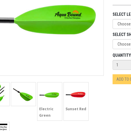
SELECT L
SELECT SH
QUANTITY
ADD TO
Electric
Sunset Red
Green