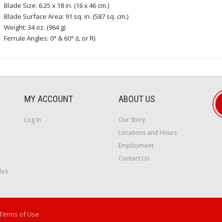
Blade Size: 6.25 x 18 in. (16 x 46 cm.)
Blade Surface Area: 91 sq. in. (587 sq. cm.)
Weight: 34 oz. (964 g)
Ferrule Angles: 0° & 60° (L or R)
MY ACCOUNT
ABOUT US
Log In
Our Story
Locations and Hours
Employment
Contact Us
les
Terms of Use