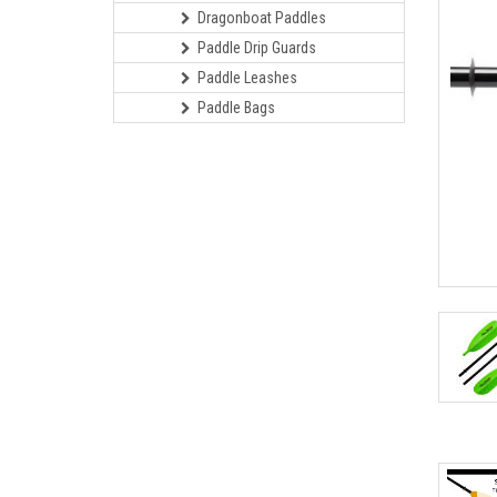
Dragonboat Paddles
Paddle Drip Guards
Paddle Leashes
Paddle Bags