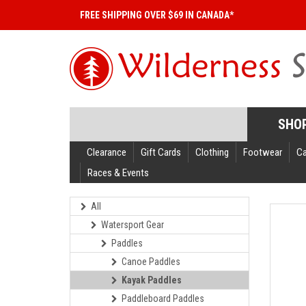
FREE SHIPPING OVER $69 IN CANADA*
SHO
Clearance
Gift Cards
Clothing
Footwear
C
Races & Events
All
Watersport Gear
Paddles
Canoe Paddles
Kayak Paddles
Paddleboard Paddles