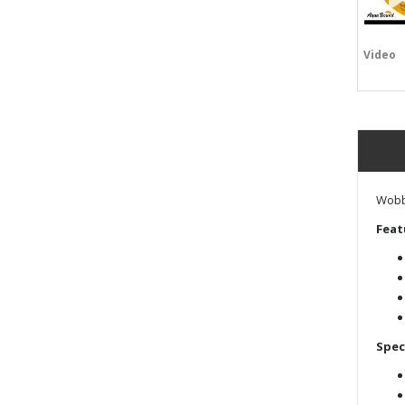
Video
Wobbl
Feat
Spec