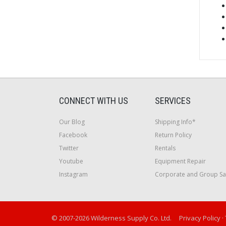
CONNECT WITH US
SERVICES
Our Blog
Shipping Info*
Facebook
Return Policy
Twitter
Rentals
Youtube
Equipment Repair
Instagram
Corporate and Group Sa
© 2007-2026 Wilderness Supply Co. Ltd.
Privacy Policy
·